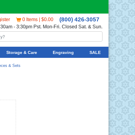
(800) 426-3057
ister
0 Items | $0.00
:30am - 3:30pm Pst. Mon-Fri. Closed Sat. & Sun.
Storage & Care
Engraving
SALE
eces & Sets