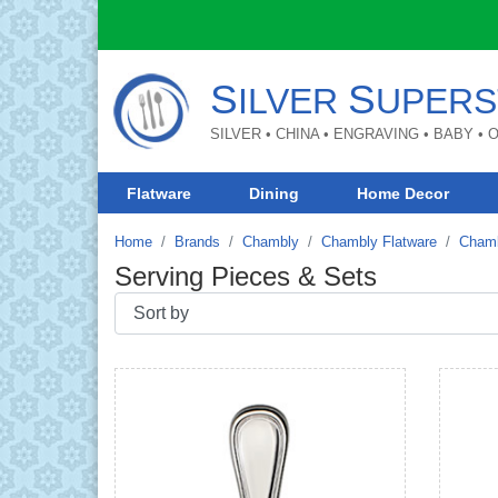
S
S
ILVER
UPERS
SILVER • CHINA • ENGRAVING • BABY •
Flatware
Dining
Home Decor
Home
Brands
Chambly
Chambly Flatware
Chamb
Serving Pieces & Sets