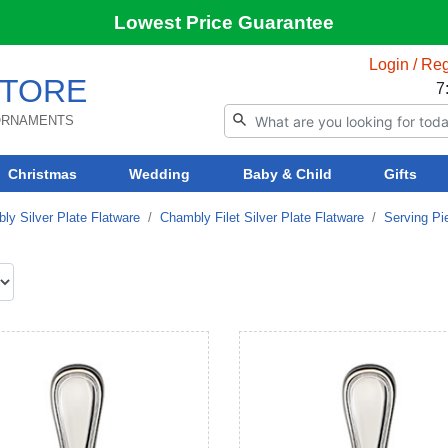
Lowest Price Guarantee
Login / Reg
TORE
7
 ORNAMENTS
Christmas
Wedding
Baby & Child
Gifts
ly Silver Plate Flatware
Chambly Filet Silver Plate Flatware
Serving Pi