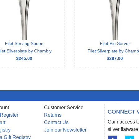
Filet Serving Spoon
Filet Pie Server
ilet Silverplate by Chambly
Filet Silverplate by Chamb
$245.00
$287.00
ount
Customer Service
CONNECT 
 Register
Returns
Gain access to
art
Contact Us
silver flatwa
gistry
Join our Newsletter
a Gift Registry