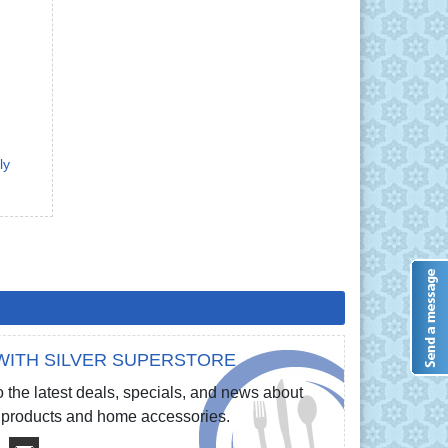
ly
WITH SILVER SUPERSTORE
 the latest deals, specials, and news about
re products and home accessories.