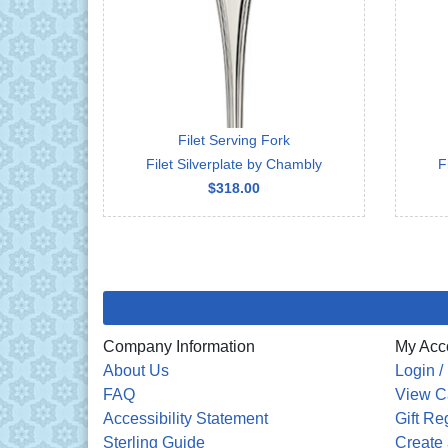
Filet Serving Fork
Filet Silverplate by Chambly
F
$318.00
Company Information
My Acc
About Us
Login /
FAQ
View C
Accessibility Statement
Gift Re
Sterling Guide
Create 