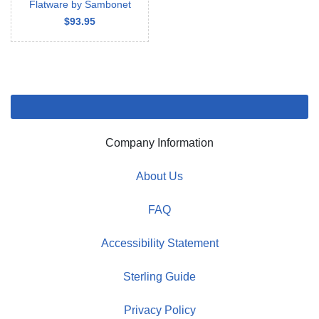
Flatware by Sambonet
$93.95
Company Information
About Us
FAQ
Accessibility Statement
Sterling Guide
Privacy Policy