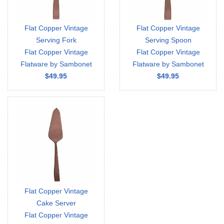
Flat Copper Vintage
Flat Copper Vintage
Serving Fork
Serving Spoon
Flat Copper Vintage
Flat Copper Vintage
Flatware by Sambonet
Flatware by Sambonet
$49.95
$49.95
Flat Copper Vintage
Cake Server
Flat Copper Vintage