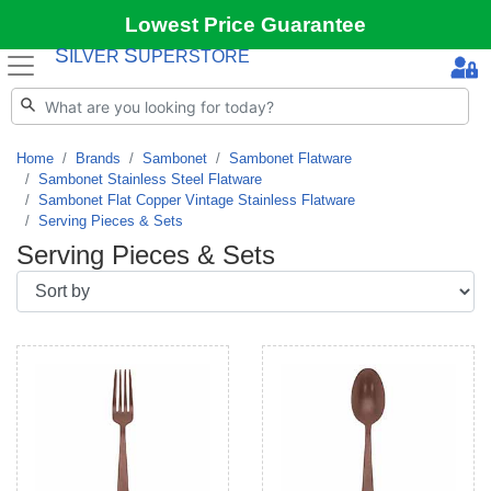
Lowest Price Guarantee
S
S
ILVER
UPERSTORE
Home
Brands
Sambonet
Sambonet Flatware
Sambonet Stainless Steel Flatware
Sambonet Flat Copper Vintage Stainless Flatware
Serving Pieces & Sets
Serving Pieces & Sets