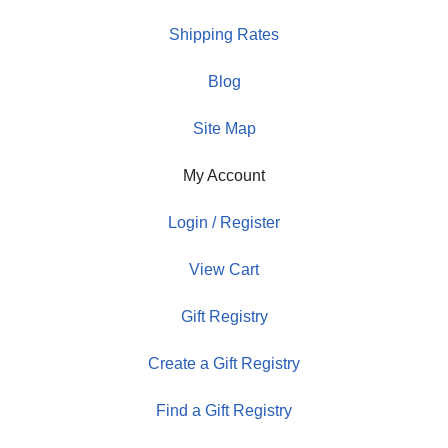
Shipping Rates
Blog
Site Map
My Account
Login / Register
View Cart
Gift Registry
Create a Gift Registry
Find a Gift Registry