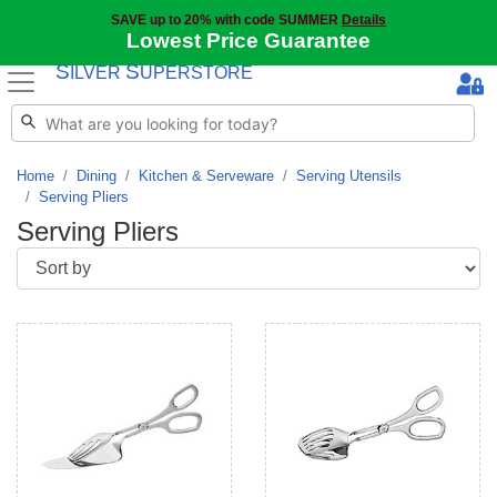
SAVE up to 20% with code SUMMER
Details
Lowest Price Guarantee
S
S
ILVER
UPERSTORE
Home
Dining
Kitchen & Serveware
Serving Utensils
Serving Pliers
Serving Pliers