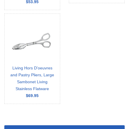
$53.95
Living Hors D'oeuvres
and Pastry Pliers, Large
Sambonet Living
Stainless Flatware
$69.95