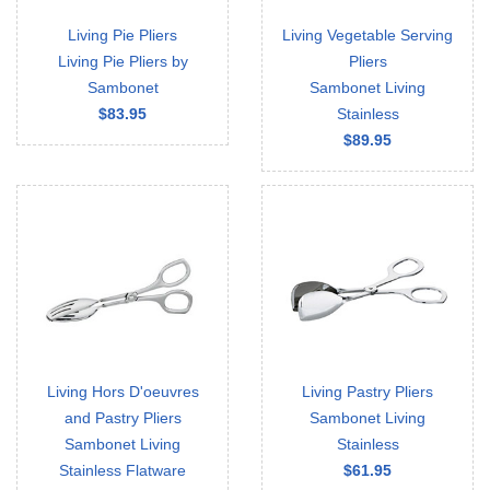
Living Pie Pliers
Living Vegetable Serving
Living Pie Pliers by
Pliers
Sambonet
Sambonet Living
$83.95
Stainless
$89.95
Living Hors D'oeuvres
Living Pastry Pliers
and Pastry Pliers
Sambonet Living
Sambonet Living
Stainless
Stainless Flatware
$61.95