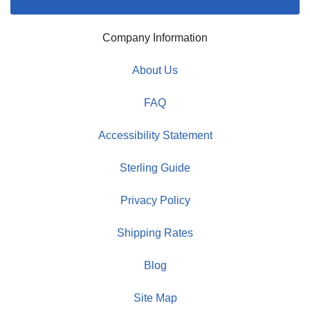
Company Information
About Us
FAQ
Accessibility Statement
Sterling Guide
Privacy Policy
Shipping Rates
Blog
Site Map