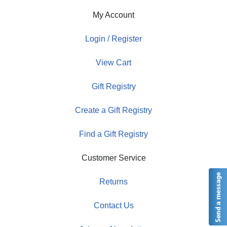
My Account
Login / Register
View Cart
Gift Registry
Create a Gift Registry
Find a Gift Registry
Customer Service
Returns
Contact Us