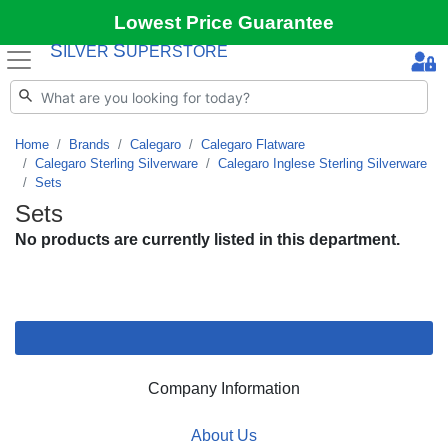
Lowest Price Guarantee
S
S
ILVER
UPERSTORE
Home
Brands
Calegaro
Calegaro Flatware
Calegaro Sterling Silverware
Calegaro Inglese Sterling Silverware
Sets
Sets
No products are currently listed in this department.
Company Information
About Us