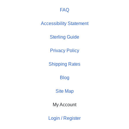
FAQ
Accessibility Statement
Sterling Guide
Privacy Policy
Shipping Rates
Blog
Site Map
My Account
Login / Register