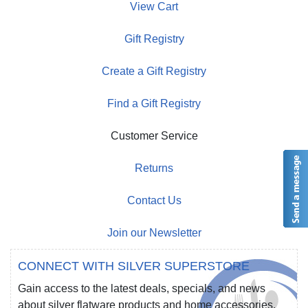
View Cart
Gift Registry
Create a Gift Registry
Find a Gift Registry
Customer Service
Returns
Contact Us
Join our Newsletter
CONNECT WITH SILVER SUPERSTORE
Gain access to the latest deals, specials, and news
about silver flatware products and home accessories.