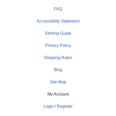
FAQ
Accessibility Statement
Sterling Guide
Privacy Policy
Shipping Rates
Blog
Site Map
My Account
Login / Register