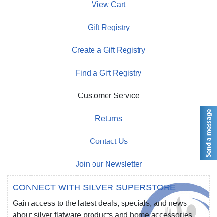
View Cart
Gift Registry
Create a Gift Registry
Find a Gift Registry
Customer Service
Returns
Contact Us
Join our Newsletter
CONNECT WITH SILVER SUPERSTORE
Gain access to the latest deals, specials, and news
about silver flatware products and home accessories.