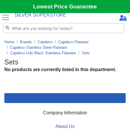
Lowest Price Guarantee
S
S
ILVER
UPERSTORE
Home
Brands
Capdeco
Capdeco Flatware
Capdeco Stainless Steel Flatware
Capdeco Lido Black Stainless Flatware
Sets
Sets
No products are currently listed in this department.
Company Information
About Us