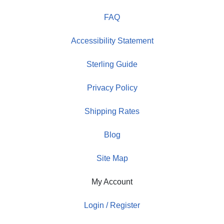
FAQ
Accessibility Statement
Sterling Guide
Privacy Policy
Shipping Rates
Blog
Site Map
My Account
Login / Register