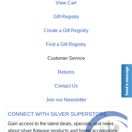
View Cart
Gift Registry
Create a Gift Registry
Find a Gift Registry
Customer Service
Returns
Contact Us
Join our Newsletter
CONNECT WITH SILVER SUPERSTORE
Gain access to the latest deals, specials, and news
about silver flatware products and home accessories.