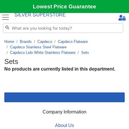
Lowest Price Guarantee
S
S
ILVER
UPERSTORE
Home
Brands
Capdeco
Capdeco Flatware
Capdeco Stainless Steel Flatware
Capdeco Lido White Stainless Flatware
Sets
Sets
No products are currently listed in this department.
Company Information
About Us