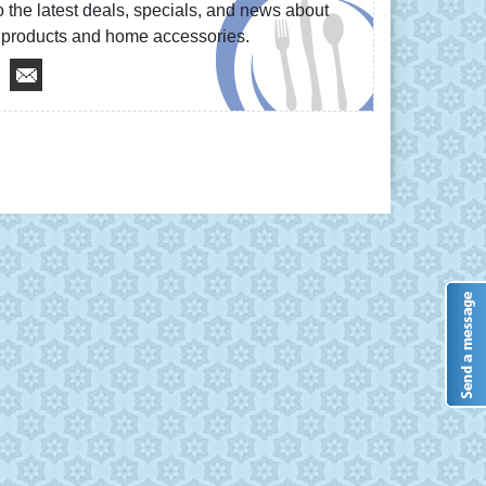
 the latest deals, specials, and news about
re products and home accessories.