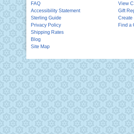
FAQ
View C
Accessibility Statement
Gift Re
Sterling Guide
Create 
Privacy Policy
Find a 
Shipping Rates
Blog
Site Map