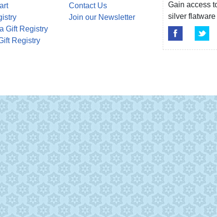
Gain access to
art
Contact Us
silver flatwa
gistry
Join our Newsletter
a Gift Registry
Gift Registry