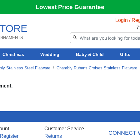
Lowest Price Guarantee
Login / Reg
TORE
7
 ORNAMENTS
Christmas
Wedding
Baby & Child
Gifts
ly Stainless Steel Flatware
Chambly Rubans Croises Stainless Flatware
tment.
ount
Customer Service
CONNECT 
 Register
Returns