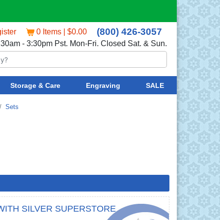
(800) 426-3057
ister
0 Items | $0.00
:30am - 3:30pm Pst. Mon-Fri. Closed Sat. & Sun.
Storage & Care
Engraving
SALE
Sets
WITH SILVER SUPERSTORE