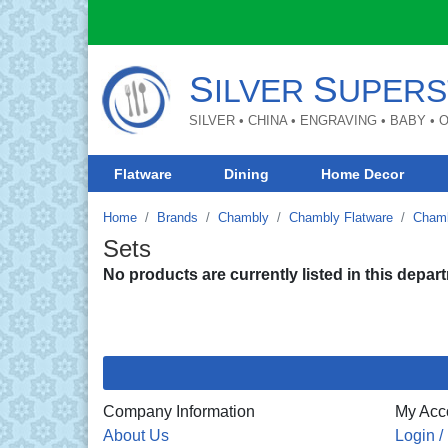
S
S
ILVER
UPERS
SILVER • CHINA • ENGRAVING • BABY •
Flatware
Dining
Home Decor
Home
Brands
Chambly
Chambly Flatware
Chamb
Sets
No products are currently listed in this depar
Company Information
My Acc
About Us
Login /