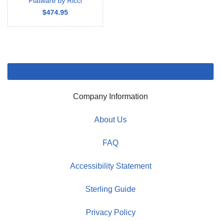
Flatware by Ricci
$474.95
Company Information
About Us
FAQ
Accessibility Statement
Sterling Guide
Privacy Policy