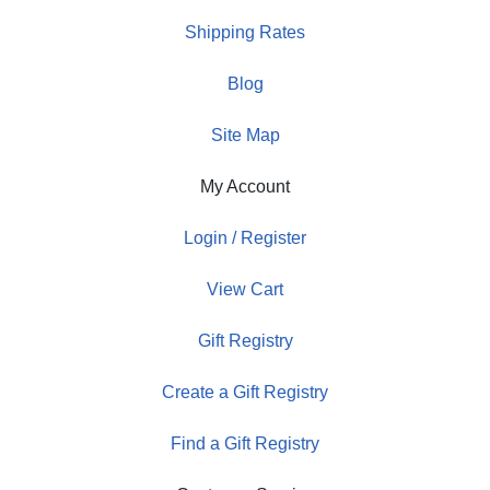
Shipping Rates
Blog
Site Map
My Account
Login / Register
View Cart
Gift Registry
Create a Gift Registry
Find a Gift Registry