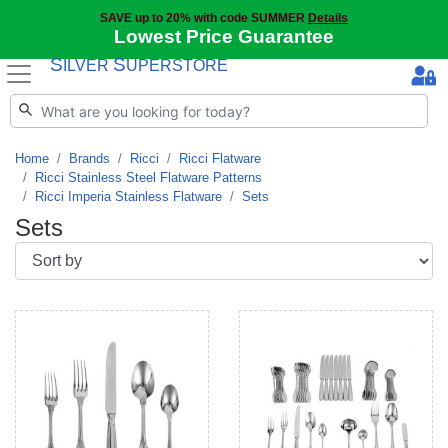
SAVE up to 20% with code SUMMER
Details
Lowest Price Guarantee
S
S
ILVER
UPERSTORE
Home
Brands
Ricci
Ricci Flatware
Ricci Stainless Steel Flatware Patterns
Ricci Imperia Stainless Flatware
Sets
Sets