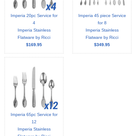
Imperia 20pc Service for
Imperia 45 piece Service
4
for 8
Imperia Stainless
Imperia Stainless
Flatware by Ricci
Flatware by Ricci
$169.95
$349.95
Imperia 65pc Service for
12
Imperia Stainless