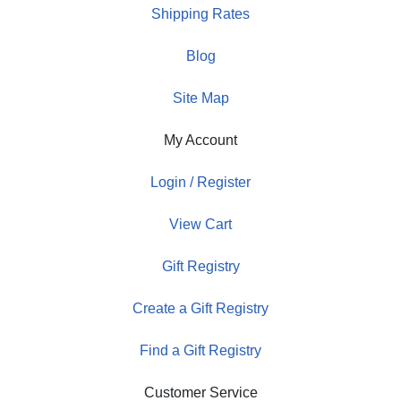
Shipping Rates
Blog
Site Map
My Account
Login / Register
View Cart
Gift Registry
Create a Gift Registry
Find a Gift Registry
Customer Service