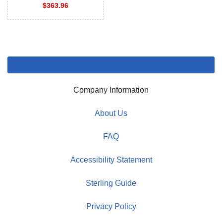
$363.96
Company Information
About Us
FAQ
Accessibility Statement
Sterling Guide
Privacy Policy