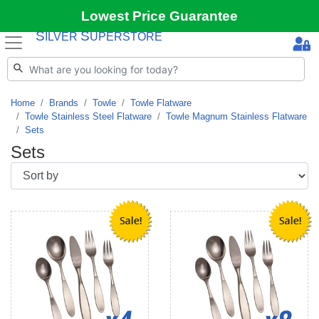
Lowest Price Guarantee
S
S
ILVER
UPERSTORE
Home
Brands
Towle
Towle Flatware
Towle Stainless Steel Flatware
Towle Magnum Stainless Flatware
Sets
Sets