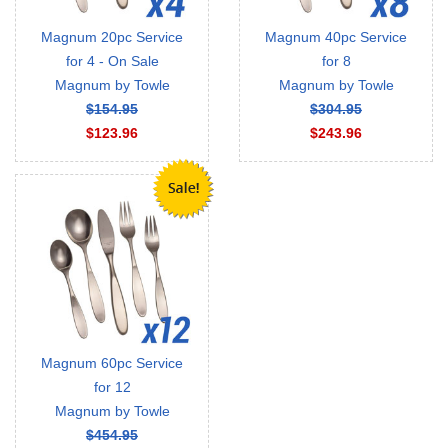
Magnum 20pc Service
Magnum 40pc Service
for 4 - On Sale
for 8
Magnum by Towle
Magnum by Towle
$154.95
$304.95
$123.96
$243.96
Magnum 60pc Service
for 12
Magnum by Towle
$454.95