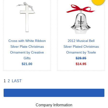
Cross with White Ribbon
2012 Musical Bell
Silver Plate Christmas
Silver Plated Christmas
Ornament by Creative
Ornament by Towle
Gifts
$29.95
$21.00
$14.95
1
2
LAST
Company Information