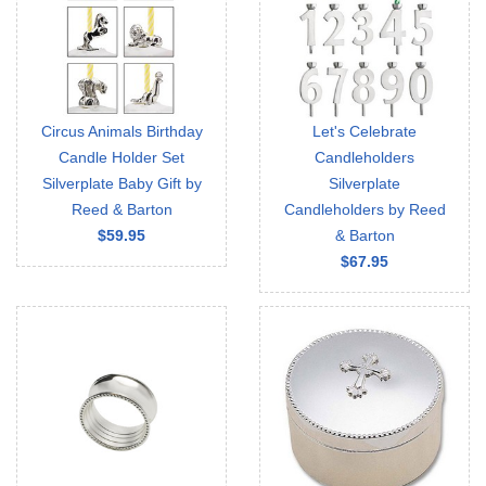
Circus Animals Birthday
Let's Celebrate
Candle Holder Set
Candleholders
Silverplate Baby Gift by
Silverplate
Reed & Barton
Candleholders by Reed
$59.95
& Barton
$67.95