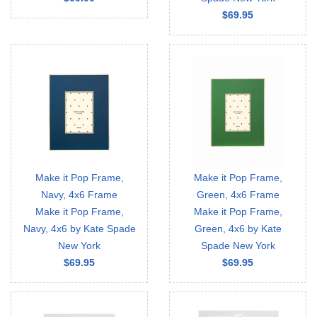
$69.95
Make it Pop Frame,
Make it Pop Frame,
Navy, 4x6 Frame
Green, 4x6 Frame
Make it Pop Frame,
Make it Pop Frame,
Navy, 4x6 by Kate Spade
Green, 4x6 by Kate
New York
Spade New York
$69.95
$69.95