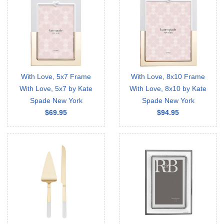
With Love, 5x7 Frame
With Love, 8x10 Frame
With Love, 5x7 by Kate
With Love, 8x10 by Kate
Spade New York
Spade New York
$69.95
$94.95