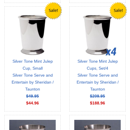
Silver Tone Mint Julep
Silver Tone Mint Julep
Cup, Small
Cups, Set/4
Silver Tone Serve and
Silver Tone Serve and
Entertain by Sheridan /
Entertain by Sheridan /
Taunton
Taunton
$49.95
$209.95
$44.96
$188.96