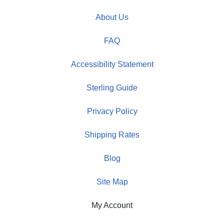
About Us
FAQ
Accessibility Statement
Sterling Guide
Privacy Policy
Shipping Rates
Blog
Site Map
My Account