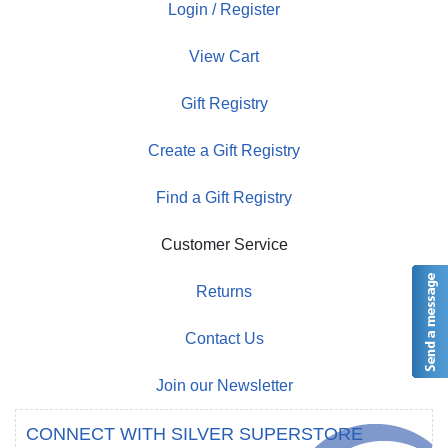
Login / Register
View Cart
Gift Registry
Create a Gift Registry
Find a Gift Registry
Customer Service
Returns
Contact Us
Join our Newsletter
CONNECT WITH SILVER SUPERSTORE