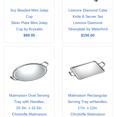
5oz Beaded Mint Julep
Lismore Diamond Cake
Cup
Knife & Server Set
Silver Plate Mint Julep
Lismore Diamond
Cup by Krysaliis
Silverplate by Waterford
$89.95
$150.00
Malmaison Oval Serving
Malmaison Rectangular
Tray with Handles,
Serving Tray w/Handles,
20.3in. x 16.5in.
17in. x 12in.
Christofle Malmaison
Christofle Malmaison