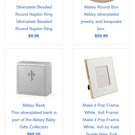
Silverplate Beaded
Abbey Round Box
Round Napkin Ring
Abbey silverplated
Silverplate Beaded
jewelry and keepsake
Round Napkin Ring
box.
$9.95
$59.95
Abbey Bank
Make it Pop Frame,
This silverplated bank is
White, 4x6 Frame
part of the Abbey Baby
Make it Pop Frame,
Gifts Collection
White, 4x6 by Kate
$60.00
Spade New York