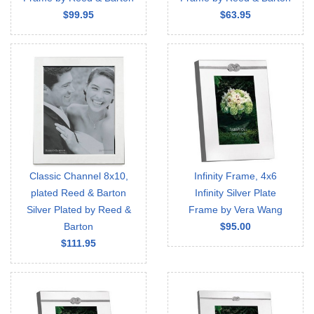
$99.95
$63.95
Classic Channel 8x10,
Infinity Frame, 4x6
plated Reed & Barton
Infinity Silver Plate
Silver Plated by Reed &
Frame by Vera Wang
Barton
$95.00
$111.95