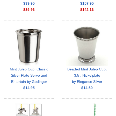
$39.95
$157.95
$35.96
$142.16
Mint Julep Cup, Classic
Beaded Mint Julep Cup,
Silver Plate Serve and
3.5 , Nickelplate
Entertain by Godinger
by Elegance Silver
$14.95
$14.50