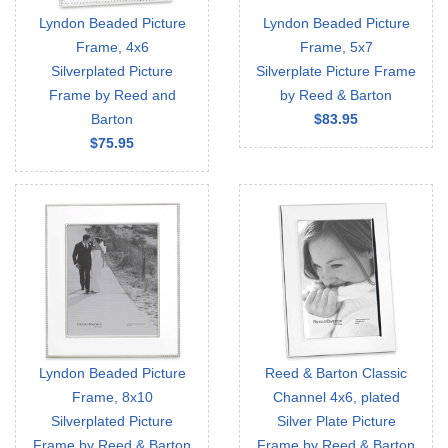
Lyndon Beaded Picture
Lyndon Beaded Picture
Frame, 4x6
Frame, 5x7
Silverplated Picture
Silverplate Picture Frame
Frame by Reed and
by Reed & Barton
Barton
$83.95
$75.95
Lyndon Beaded Picture
Reed & Barton Classic
Frame, 8x10
Channel 4x6, plated
Silverplated Picture
Silver Plate Picture
Frame by Reed & Barton
Frame by Reed & Barton