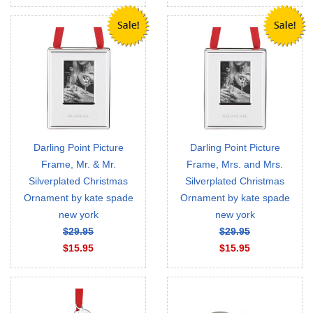
Darling Point Picture
Darling Point Picture
Frame, Mr. & Mr.
Frame, Mrs. and Mrs.
Silverplated Christmas
Silverplated Christmas
Ornament by kate spade
Ornament by kate spade
new york
new york
$29.95
$29.95
$15.95
$15.95