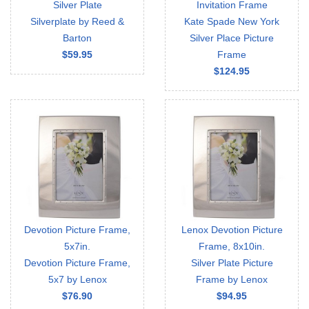
Silver Plate
Invitation Frame
Silverplate by Reed &
Kate Spade New York
Barton
Silver Place Picture
$59.95
Frame
$124.95
Devotion Picture Frame,
Lenox Devotion Picture
5x7in.
Frame, 8x10in.
Devotion Picture Frame,
Silver Plate Picture
5x7 by Lenox
Frame by Lenox
$76.90
$94.95