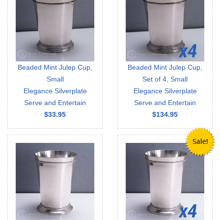
Beaded Mint Julep Cup,
Beaded Mint Julep Cup,
Small
Set of 4, Small
Elegance Silverplate
Elegance Silverplate
Serve and Entertain
Serve and Entertain
$33.95
$134.95