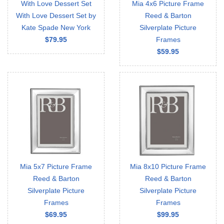
With Love Dessert Set
Mia 4x6 Picture Frame
With Love Dessert Set by
Reed & Barton
Kate Spade New York
Silverplate Picture
$79.95
Frames
$59.95
Mia 5x7 Picture Frame
Mia 8x10 Picture Frame
Reed & Barton
Reed & Barton
Silverplate Picture
Silverplate Picture
Frames
Frames
$69.95
$99.95