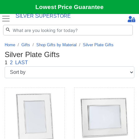
Lowest Price Guarantee
S
S
ILVER
UPERSTORE
Home
Gifts
Shop Gifts by Material
Silver Plate Gifts
Silver Plate Gifts
1
2
LAST