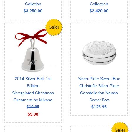
Colletion
Collection
$3,250.00
$2,420.00
2014 Silver Bell, 1st
Silver Plate Sweet Box
Edition
Christofle Silver Plate
Silverplated Christmas
Constellation Nendo
Ornament by Mikasa
Sweet Box
$19.95
$125.95
$9.98