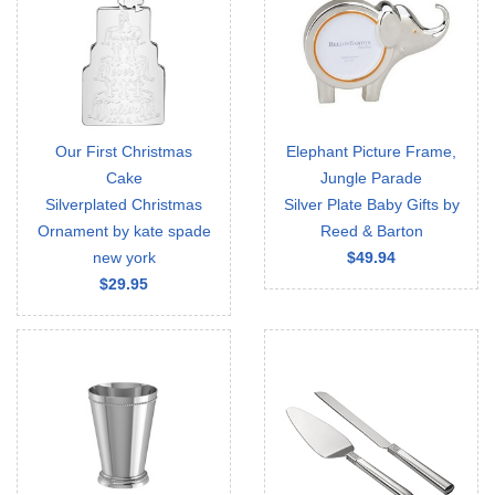
Our First Christmas
Elephant Picture Frame,
Cake
Jungle Parade
Silverplated Christmas
Silver Plate Baby Gifts by
Ornament by kate spade
Reed & Barton
new york
$49.94
$29.95