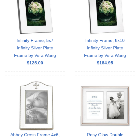
Infinity Frame, 5x7
Infinity Frame, 8x10
Infinity Silver Plate
Infinity Silver Plate
Frame by Vera Wang
Frame by Vera Wang
$125.00
$184.95
Abbey Cross Frame 4x6,
Rosy Glow Double