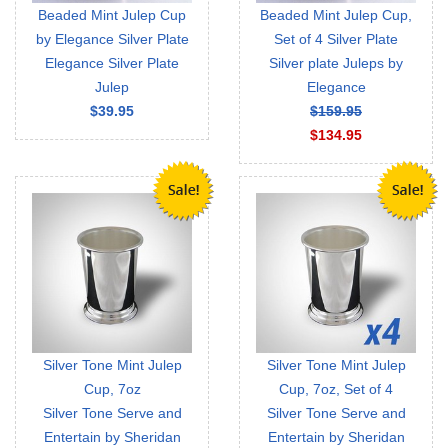
Beaded Mint Julep Cup
Beaded Mint Julep Cup,
by Elegance Silver Plate
Set of 4 Silver Plate
Elegance Silver Plate
Silver plate Juleps by
Julep
Elegance
$39.95
$159.95
$134.95
Silver Tone Mint Julep
Silver Tone Mint Julep
Cup, 7oz
Cup, 7oz, Set of 4
Silver Tone Serve and
Silver Tone Serve and
Entertain by Sheridan
Entertain by Sheridan