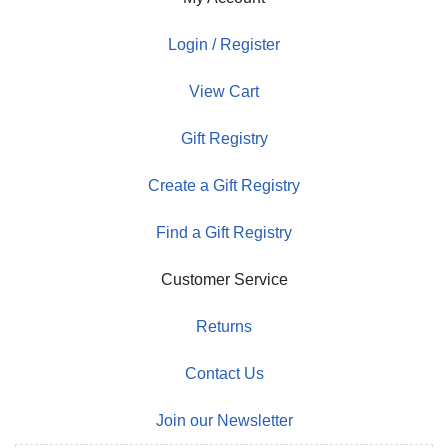
Login / Register
View Cart
Gift Registry
Create a Gift Registry
Find a Gift Registry
Customer Service
Returns
Contact Us
Join our Newsletter