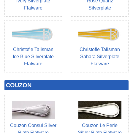
Ivory Silverplate
Rose Quartz
Flatware
Silverplate
Christofle Talisman
Christofle Talisman
Ice Blue Silverplate
Sahara Silverplate
Flatware
Flatware
COUZON
Couzon Consul Silver
Couzon Le Perle
Plate Flatware
Silver Plate Flatware