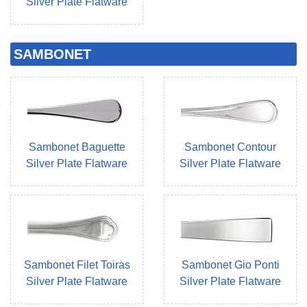
Silver Plate Flatware
SAMBONET
Sambonet Baguette
Sambonet Contour
Silver Plate Flatware
Silver Plate Flatware
Sambonet Filet Toiras
Sambonet Gio Ponti
Silver Plate Flatware
Silver Plate Flatware