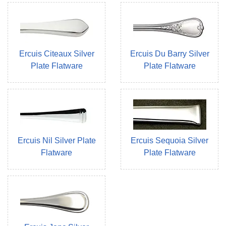
Ercuis Citeaux Silver
Ercuis Du Barry Silver
Plate Flatware
Plate Flatware
Ercuis Nil Silver Plate
Ercuis Sequoia Silver
Flatware
Plate Flatware