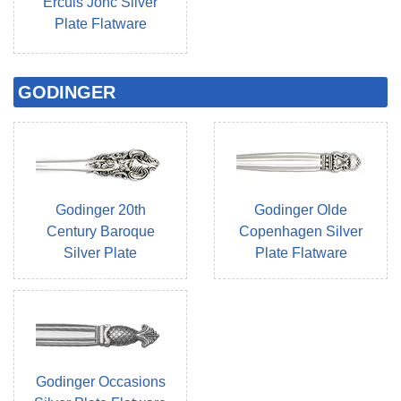
Ercuis Jonc Silver
Plate Flatware
GODINGER
Godinger 20th
Godinger Olde
Century Baroque
Copenhagen Silver
Silver Plate
Plate Flatware
Godinger Occasions