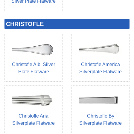
Silver Plate Flatware
CHRISTOFLE
Christofle Albi Silver
Christofle America
Plate Flatware
Silverplate Flatware
Christofle Aria
Christofle By
Silverplate Flatware
Silverplate Flatware