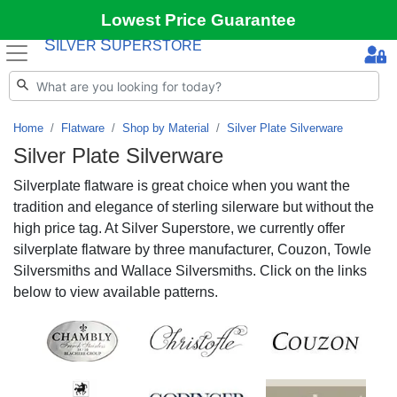
Lowest Price Guarantee
S
S
ILVER
UPERSTORE
Home
Flatware
Shop by Material
Silver Plate Silverware
Silver Plate Silverware
Silverplate flatware is great choice when you want the
tradition and elegance of sterling silerware but without the
high price tag. At Silver Superstore, we currently offer
silverplate flatware by three manufacturer, Couzon, Towle
Silversmiths and Wallace Silversmiths. Click on the links
below to view available patterns.