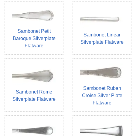
Sambonet Petit
Sambonet Linear
Baroque Silverplate
Silverplate Flatware
Flatware
Sambonet Ruban
Sambonet Rome
Croise Silver Plate
Silverplate Flatware
Flatware