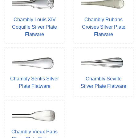
Chambly Louis XIV
Chambly Rubans
Coquille Silver Plate
Croises Silver Plate
Flatware
Flatware
Chambly Senlis Silver
Chambly Seville
Plate Flatware
Silver Plate Flatware
Chambly Vieux Paris