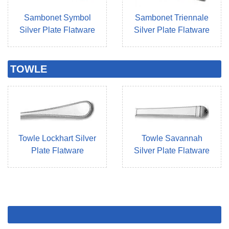
Sambonet Symbol
Sambonet Triennale
Silver Plate Flatware
Silver Plate Flatware
TOWLE
Towle Lockhart Silver
Towle Savannah
Plate Flatware
Silver Plate Flatware