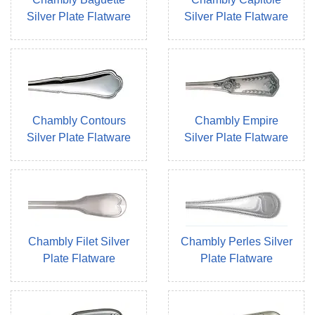
Silver Plate Flatware
Silver Plate Flatware
Chambly Contours
Chambly Empire
Silver Plate Flatware
Silver Plate Flatware
Chambly Filet Silver
Chambly Perles Silver
Plate Flatware
Plate Flatware