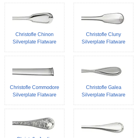
Christofle Chinon
Christofle Cluny
Silverplate Flatware
Silverplate Flatware
Christofle Commodore
Christofle Galea
Silverplate Flatware
Silverplate Flatware