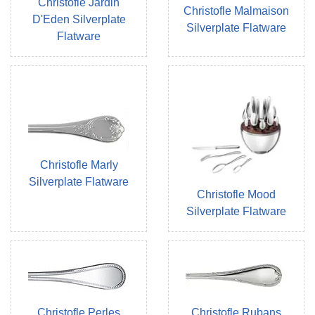
Christofle Jardin
Christofle Malmaison
D'Eden Silverplate
Silverplate Flatware
Flatware
Christofle Marly
Silverplate Flatware
Christofle Mood
Silverplate Flatware
Christofle Perles
Christofle Rubans