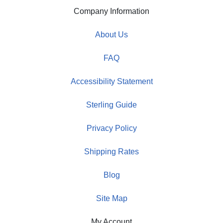
Company Information
About Us
FAQ
Accessibility Statement
Sterling Guide
Privacy Policy
Shipping Rates
Blog
Site Map
My Account