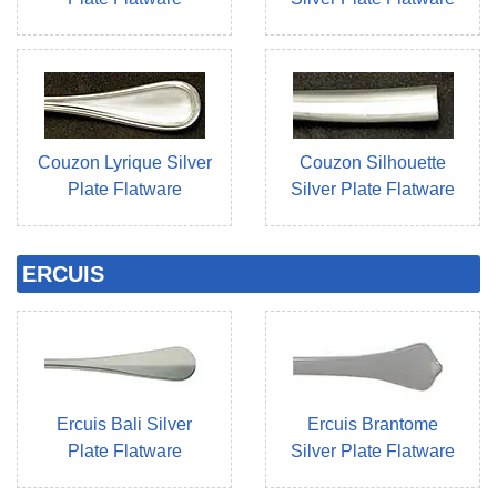
Couzon Lyrique Silver
Couzon Silhouette
Plate Flatware
Silver Plate Flatware
ERCUIS
Ercuis Bali Silver
Ercuis Brantome
Plate Flatware
Silver Plate Flatware