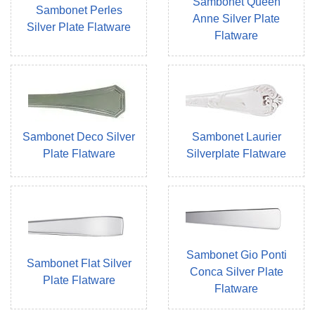
Sambonet Queen
Sambonet Perles
Anne Silver Plate
Silver Plate Flatware
Flatware
Sambonet Deco Silver
Sambonet Laurier
Plate Flatware
Silverplate Flatware
Sambonet Gio Ponti
Sambonet Flat Silver
Conca Silver Plate
Plate Flatware
Flatware