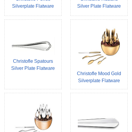
Silverplate Flatware
Silver Plate Flatware
Christofle Spatours
Silver Plate Flatware
Christofle Mood Gold
Silverplate Flatware