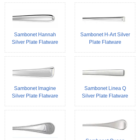
Sambonet Hannah
Sambonet H-Art Silver
Silver Plate Flatware
Plate Flatware
Sambonet Imagine
Sambonet Linea Q
Silver Plate Flatware
Silver Plate Flatware