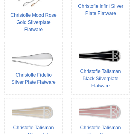
Christofle Infini Silver
Plate Flatware
Christofle Mood Rose
Gold Silverplate
Flatware
Christofle Talisman
Christofle Fidelio
Black Silverplate
Silver Plate Flatware
Flatware
Christofle Talisman
Christofle Talisman