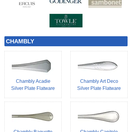
CHAMBLY
Chambly Acadie
Chambly Art Deco
Silver Plate Flatware
Silver Plate Flatware
Chambly Baguette
Chambly Capitole