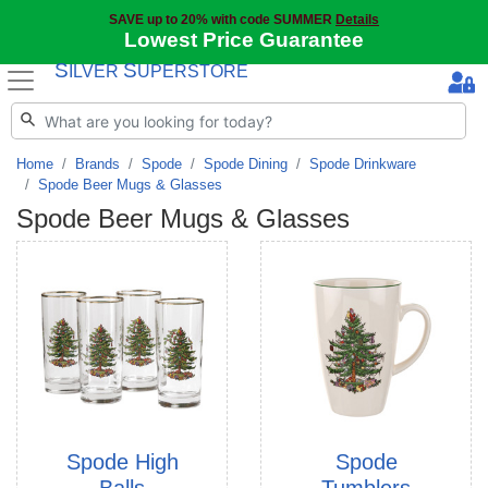
SAVE up to 20% with code SUMMER
Details
Lowest Price Guarantee
S
S
ILVER
UPERSTORE
Home
Brands
Spode
Spode Dining
Spode Drinkware
Spode Beer Mugs & Glasses
Spode Beer Mugs & Glasses
Spode High
Spode