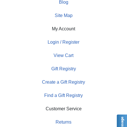
Blog
Site Map
My Account
Login / Register
View Cart
Gift Registry
Create a Gift Registry
Find a Gift Registry
Customer Service
Returns