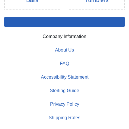
Balls
Tumblers
Company Information
About Us
FAQ
Accessibility Statement
Sterling Guide
Privacy Policy
Shipping Rates