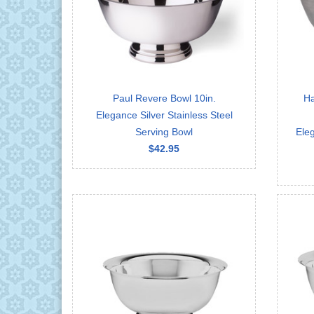
Paul Revere Bowl 10in.
Ha
Elegance Silver Stainless Steel
Serving Bowl
Eleg
$42.95