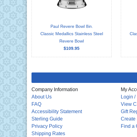
Paul Revere Bowl 8in.
Classic Medallics Stainless Steel
Cla
Revere Bowl
$109.95
Company Information
My Acc
About Us
Login /
FAQ
View C
Accessibility Statement
Gift Re
Sterling Guide
Create 
Privacy Policy
Find a 
Shipping Rates