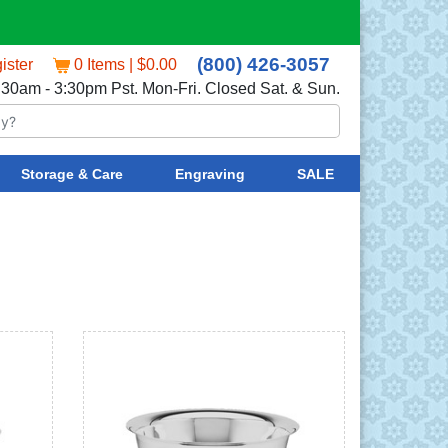
(800) 426-3057
ister
0 Items | $0.00
:30am - 3:30pm Pst. Mon-Fri. Closed Sat. & Sun.
Storage & Care
Engraving
SALE