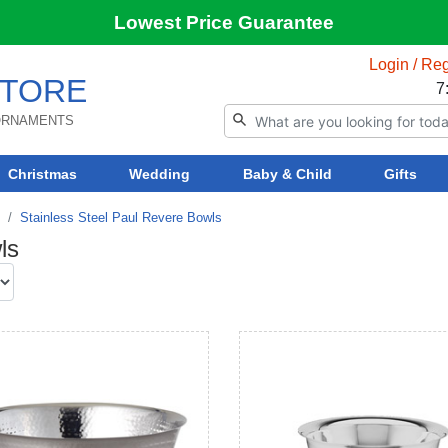
Lowest Price Guarantee
Login / Reg
TORE
7
 ORNAMENTS
Christmas
Wedding
Baby & Child
Gifts
Stainless Steel Paul Revere Bowls
ls