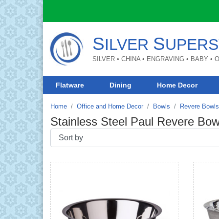
S
S
ILVER
UPERS
SILVER • CHINA • ENGRAVING • BABY •
Flatware
Dining
Home Decor
Home
Office and Home Decor
Bowls
Revere Bowls
Stainless Steel Paul Revere Bow