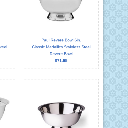
Paul Revere Bowl 6in.
teel
Classic Medallics Stainless Steel
Revere Bowl
$71.95