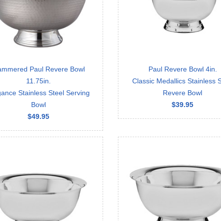
mmered Paul Revere Bowl
Paul Revere Bowl 4in.
11.75in.
Classic Medallics Stainless S
ance Stainless Steel Serving
Revere Bowl
Bowl
$39.95
$49.95