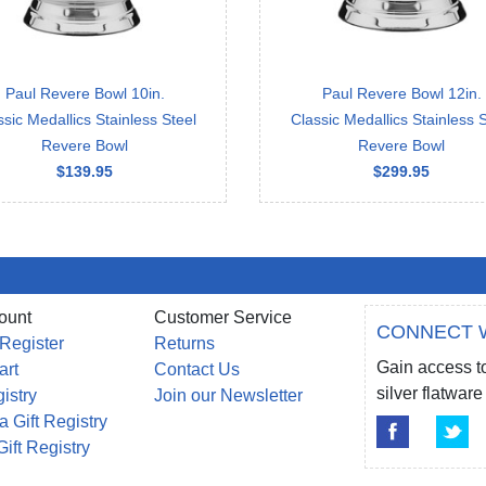
Paul Revere Bowl 10in.
Paul Revere Bowl 12in.
ssic Medallics Stainless Steel
Classic Medallics Stainless S
Revere Bowl
Revere Bowl
$139.95
$299.95
ount
Customer Service
CONNECT 
 Register
Returns
Gain access to
art
Contact Us
silver flatwa
gistry
Join our Newsletter
a Gift Registry
Gift Registry