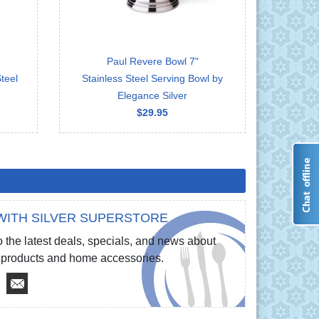
Paul Revere Bowl 7"
teel
Stainless Steel Serving Bowl by
Elegance Silver
$29.95
WITH SILVER SUPERSTORE
 the latest deals, specials, and news about
re products and home accessories.