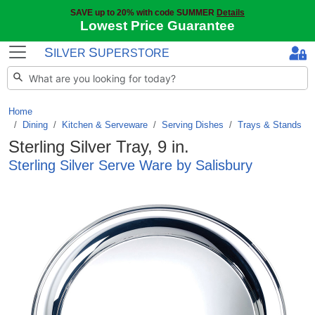
SAVE up to 20% with code SUMMER
Details
Lowest Price Guarantee
S
S
ILVER
UPERSTORE
Home
Dining
/
Kitchen & Serveware
/
Serving Dishes
/
Trays & Stands
Sterling Silver Tray, 9 in.
Sterling Silver Serve Ware by Salisbury