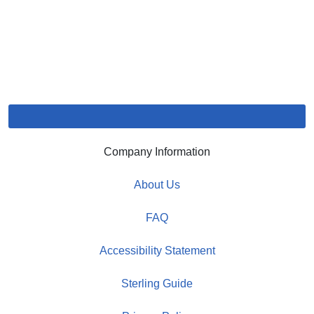
Company Information
About Us
FAQ
Accessibility Statement
Sterling Guide