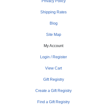
Privacy Policy
Shipping Rates
Blog
Site Map
My Account
Login / Register
View Cart
Gift Registry
Create a Gift Registry
Find a Gift Registry