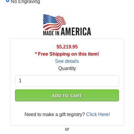
No Engraving
$5,219.95
* Free Shipping on this item!
See details
Quantity
ADD TO CART
Need to make a gift registry?
Click Here!
or