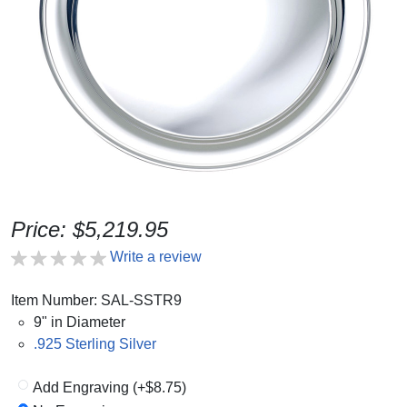
Price: $5,219.95
Write a review
Item Number: SAL-SSTR9
9" in Diameter
.925 Sterling Silver
Add Engraving (+$8.75)