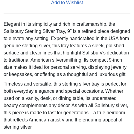
Add to Wishlist
Elegant in its simplicity and rich in craftsmanship, the
Salisbury Sterling Silver Tray, 9" is a refined piece designed
to elevate any setting. Expertly handcrafted in the USA from
genuine sterling silver, this tray features a sleek, polished
surface and clean lines that highlight Salisbury's dedication
to traditional American silversmithing. Its compact 9-inch
size makes it ideal for personal serving, displaying jewelry
or keepsakes, or offering as a thoughtful and luxurious gift.
Timeless and versatile, this sterling silver tray is perfect for
both everyday elegance and special occasions. Whether
used on a vanity, desk, or dining table, its understated
beauty complements any décor. As with all Salisbury silver,
this piece is made to last for generations—a true heirloom
that reflects American artistry and the enduring appeal of
sterling silver.