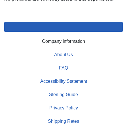
Company Information
About Us
FAQ
Accessibility Statement
Sterling Guide
Privacy Policy
Shipping Rates