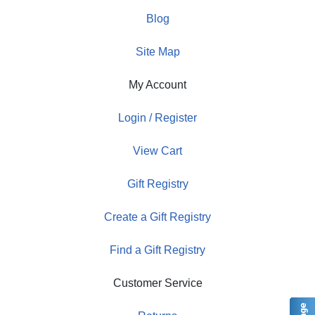
Blog
Site Map
My Account
Login / Register
View Cart
Gift Registry
Create a Gift Registry
Find a Gift Registry
Customer Service