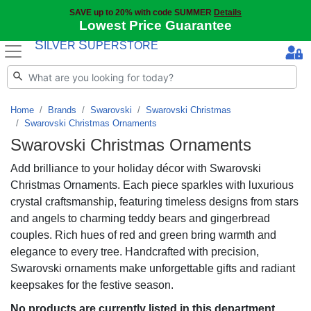
SAVE up to 20% with code SUMMER
Details
Lowest Price Guarantee
S
S
ILVER
UPERSTORE
Home
Brands
Swarovski
Swarovski Christmas
Swarovski Christmas Ornaments
Swarovski Christmas Ornaments
Add brilliance to your holiday décor with Swarovski
Christmas Ornaments. Each piece sparkles with luxurious
crystal craftsmanship, featuring timeless designs from stars
and angels to charming teddy bears and gingerbread
couples. Rich hues of red and green bring warmth and
elegance to every tree. Handcrafted with precision,
Swarovski ornaments make unforgettable gifts and radiant
keepsakes for the festive season.
No products are currently listed in this department.