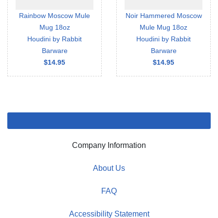
Rainbow Moscow Mule
Noir Hammered Moscow
Mug 18oz
Mule Mug 18oz
Houdini by Rabbit
Houdini by Rabbit
Barware
Barware
$14.95
$14.95
Company Information
About Us
FAQ
Accessibility Statement