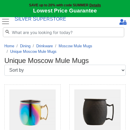
SAVE up to 20% with code SUMMER
Details
Lowest Price Guarantee
S
S
ILVER
UPERSTORE
Home
Dining
Drinkware
Moscow Mule Mugs
Unique Moscow Mule Mugs
Unique Moscow Mule Mugs