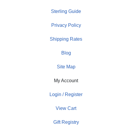
Sterling Guide
Privacy Policy
Shipping Rates
Blog
Site Map
My Account
Login / Register
View Cart
Gift Registry