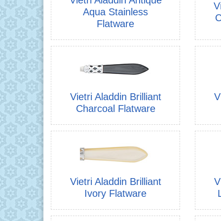
V
Aqua Stainless
C
Flatware
Vietri Aladdin Brilliant
V
Charcoal Flatware
Vietri Aladdin Brilliant
V
Ivory Flatware