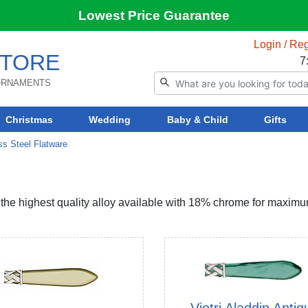
Lowest Price Guarantee
Login / Reg
TORE
7
 ORNAMENTS
Christmas
Wedding
Baby & Child
Gifts
ess Steel Flatware
, the highest quality alloy available with 18% chrome for maxim
Vietri Aladdin Antiq