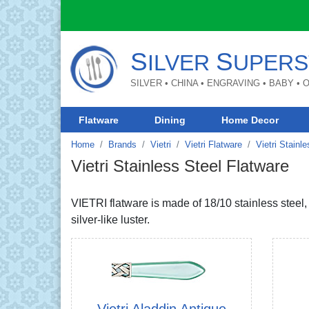
S
S
ILVER
UPERS
SILVER • CHINA • ENGRAVING • BABY •
Flatware
Dining
Home Decor
Home
Brands
Vietri
Vietri Flatware
Vietri Stainl
Vietri Stainless Steel Flatware
VIETRI flatware is made of 18/10 stainless steel
silver-like luster.
Vietri Aladdin Antique