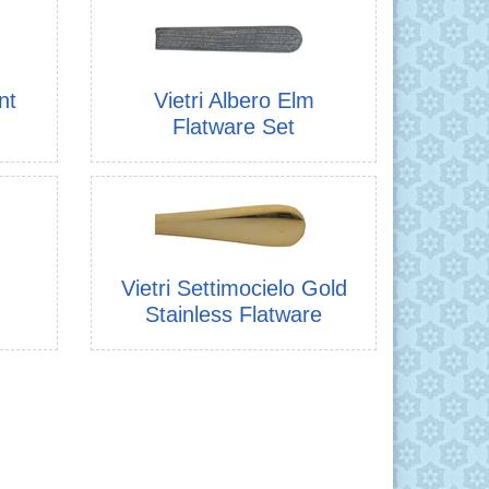
nt
Vietri Albero Elm
Flatware Set
Vietri Settimocielo Gold
Stainless Flatware