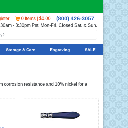
(800) 426-3057
ister
0 Items | $0.00
:30am - 3:30pm Pst. Mon-Fri. Closed Sat. & Sun.
Storage & Care
Engraving
SALE
um corrosion resistance and 10% nickel for a
ue