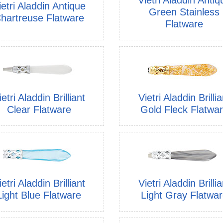
ietri Aladdin Antique
Green Stainless
hartreuse Flatware
Flatware
ietri Aladdin Brilliant
Vietri Aladdin Brillia
Clear Flatware
Gold Fleck Flatwa
ietri Aladdin Brilliant
Vietri Aladdin Brillia
Light Blue Flatware
Light Gray Flatwa