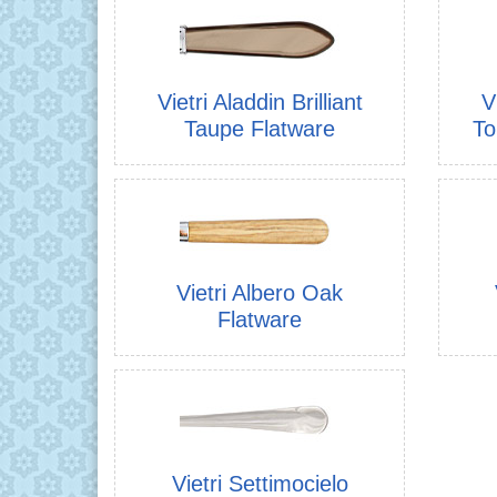
Vietri Aladdin Brilliant
V
Taupe Flatware
To
Vietri Albero Oak
Flatware
Vietri Settimocielo