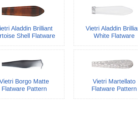
ietri Aladdin Brilliant
Vietri Aladdin Brillia
rtoise Shell Flatware
White Flatware
Vietri Borgo Matte
Vietri Martellato
Flatware Pattern
Flatware Pattern