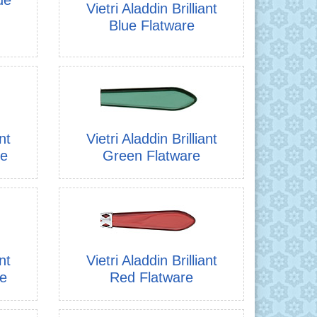
Vietri Aladdin Brilliant
Blue Flatware
nt
Vietri Aladdin Brilliant
re
Green Flatware
nt
Vietri Aladdin Brilliant
re
Red Flatware