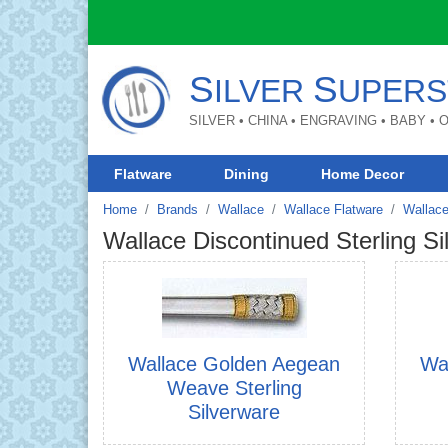
S
S
ILVER
UPERS
SILVER • CHINA • ENGRAVING • BABY •
Flatware
Dining
Home Decor
Home
Brands
Wallace
Wallace Flatware
Wallace
Wallace Discontinued Sterling Si
Wallace Golden Aegean
Wa
Weave Sterling
Silverware