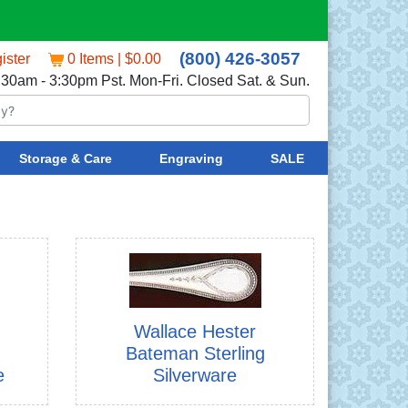
(800) 426-3057
ister
0 Items | $0.00
:30am - 3:30pm Pst. Mon-Fri. Closed Sat. & Sun.
Storage & Care
Engraving
SALE
Wallace Hester
Bateman Sterling
e
Silverware