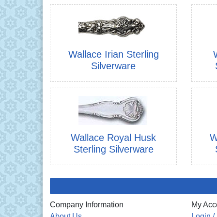
Wallace Irian Sterling
Silverware
Wallace Royal Husk
W
Sterling Silverware
Company Information
My Acc
About Us
Login /