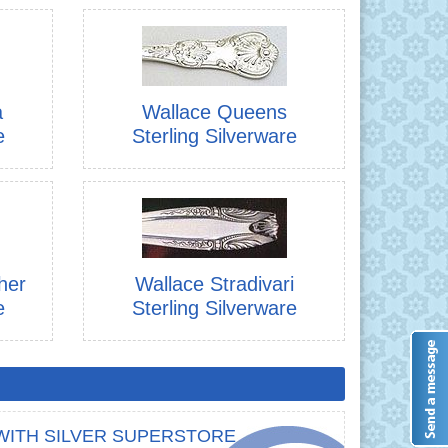
a
Wallace Queens
e
Sterling Silverware
her
Wallace Stradivari
e
Sterling Silverware
WITH SILVER SUPERSTORE