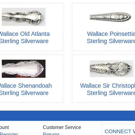
Wallace Old Atlanta
Wallace Poinsetti
Sterling Silverware
Sterling Silverwar
allace Shenandoah
Wallace Sir Christop
Sterling Silverware
Sterling Silverwar
ount
Customer Service
CONNECT 
 Register
Returns