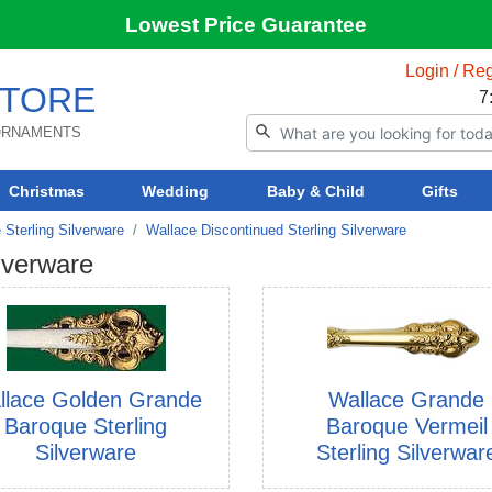
Lowest Price Guarantee
Login / Reg
TORE
7
 ORNAMENTS
Christmas
Wedding
Baby & Child
Gifts
 Sterling Silverware
Wallace Discontinued Sterling Silverware
lverware
llace Golden Grande
Wallace Grande
Baroque Sterling
Baroque Vermeil
Silverware
Sterling Silverwar