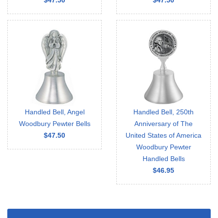
$47.50
$47.50
Handled Bell, Angel
Handled Bell, 250th
Woodbury Pewter Bells
Anniversary of The
$47.50
United States of America
Woodbury Pewter
Handled Bells
$46.95