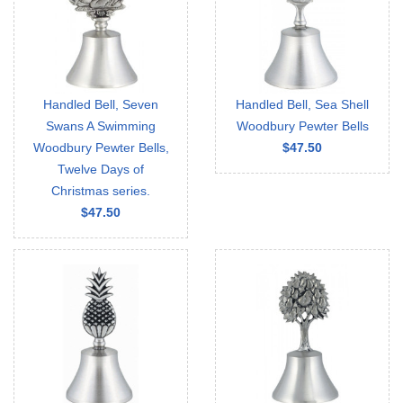
Handled Bell, Seven
Handled Bell, Sea Shell
Swans A Swimming
Woodbury Pewter Bells
Woodbury Pewter Bells,
$47.50
Twelve Days of
Christmas series.
$47.50