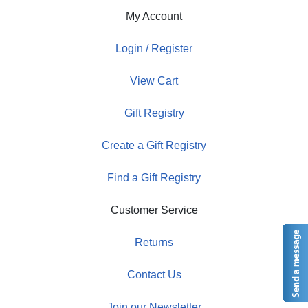
My Account
Login / Register
View Cart
Gift Registry
Create a Gift Registry
Find a Gift Registry
Customer Service
Returns
Contact Us
Join our Newsletter