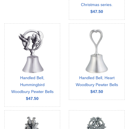
Christmas series.
$47.50
Handled Bell,
Handled Bell, Heart
Hummingbird
Woodbury Pewter Bells
Woodbury Pewter Bells
$47.50
$47.50