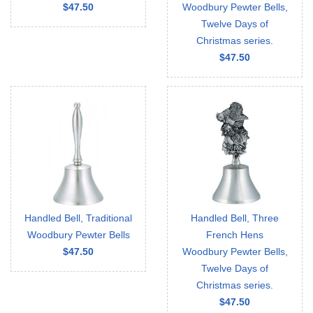
$47.50
Woodbury Pewter Bells,
Twelve Days of
Christmas series.
$47.50
Handled Bell, Traditional
Handled Bell, Three
Woodbury Pewter Bells
French Hens
$47.50
Woodbury Pewter Bells,
Twelve Days of
Christmas series.
$47.50