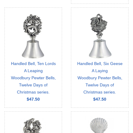
Handled Bell, Ten Lords
Handled Bell, Six Geese
A Leaping
A Laying
Woodbury Pewter Bells,
Woodbury Pewter Bells,
Twelve Days of
Twelve Days of
Christmas series.
Christmas series.
$47.50
$47.50