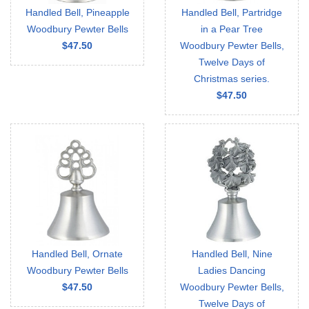
Handled Bell, Pineapple
Handled Bell, Partridge
Woodbury Pewter Bells
in a Pear Tree
$47.50
Woodbury Pewter Bells,
Twelve Days of
Christmas series.
$47.50
Handled Bell, Ornate
Handled Bell, Nine
Woodbury Pewter Bells
Ladies Dancing
$47.50
Woodbury Pewter Bells,
Twelve Days of