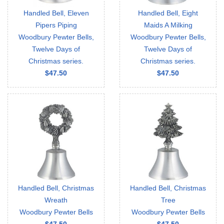
Handled Bell, Eleven
Handled Bell, Eight
Pipers Piping
Maids A Milking
Woodbury Pewter Bells,
Woodbury Pewter Bells,
Twelve Days of
Twelve Days of
Christmas series.
Christmas series.
$47.50
$47.50
Handled Bell, Christmas
Handled Bell, Christmas
Wreath
Tree
Woodbury Pewter Bells
Woodbury Pewter Bells