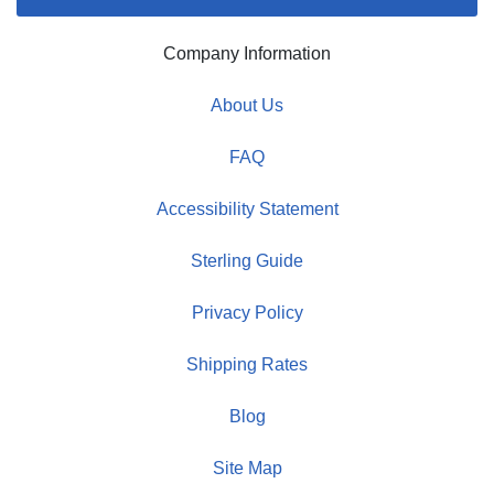
Company Information
About Us
FAQ
Accessibility Statement
Sterling Guide
Privacy Policy
Shipping Rates
Blog
Site Map