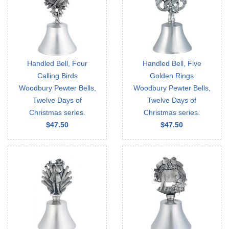
Handled Bell, Four
Handled Bell, Five
Calling Birds
Golden Rings
Woodbury Pewter Bells,
Woodbury Pewter Bells,
Twelve Days of
Twelve Days of
Christmas series.
Christmas series.
$47.50
$47.50