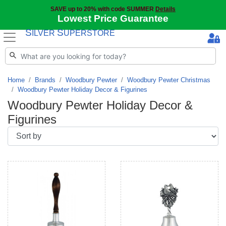
SAVE up to 20% with code SUMMER
Details
Lowest Price Guarantee
S
S
ILVER
UPERSTORE
Home
Brands
Woodbury Pewter
Woodbury Pewter Christmas
Woodbury Pewter Holiday Decor & Figurines
Woodbury Pewter Holiday Decor &
Figurines