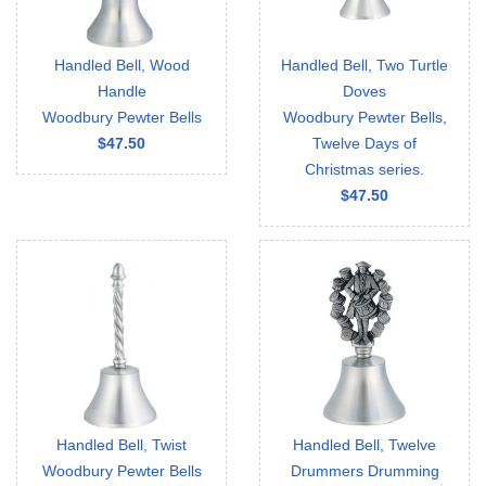
Handled Bell, Wood
Handled Bell, Two Turtle
Handle
Doves
Woodbury Pewter Bells
Woodbury Pewter Bells,
$47.50
Twelve Days of
Christmas series.
$47.50
Handled Bell, Twist
Handled Bell, Twelve
Woodbury Pewter Bells
Drummers Drumming