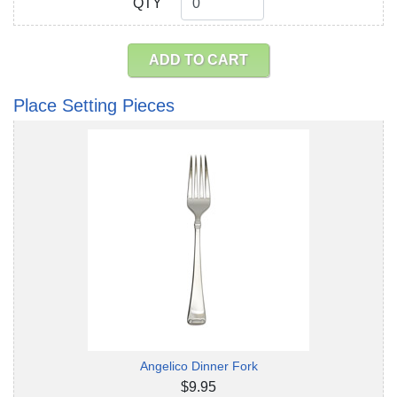
QTY
QTY
ADD TO CART
Place Setting Pieces
Angelico Dinner Fork
$9.95