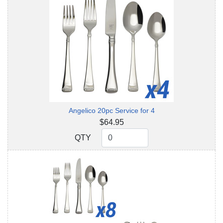
Angelico 20pc Service for 4
$64.95
QTY
QTY