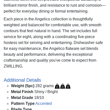
brilliant mirror finish, and resistance to rust and corrosion—
perfect for everyday dining or formal entertaining.
Each piece in the Angelico collection is thoughtfully
weighted and balanced for comfortable use, with smooth
contours that feel natural in hand. The set includes full
service for eight, along with a coordinating five-piece
hostess set for serving and entertaining. Dishwasher safe
for easy maintenance, the Angelico flatware set blends
beauty and performance, delivering the exceptional
craftsmanship and quality you've come to expect from
ZWILLING.
Additional Details
Weight (5pc)
282 grams
Metal Finish
Shiny / Bright
Metal Grade
18/10
Pattern Type
Accented
Blade Type