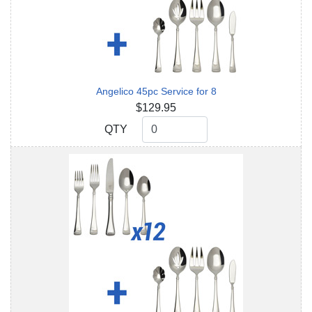
Angelico 45pc Service for 8
$129.95
QTY
QTY