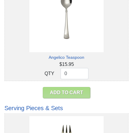
Angelico Teaspoon
$15.95
QTY
QTY
ADD TO CART
Serving Pieces & Sets