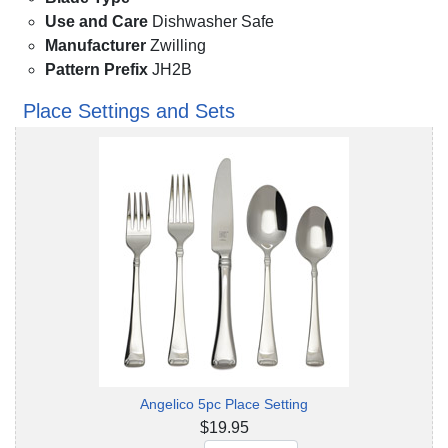
Use and Care
Dishwasher Safe
Manufacturer
Zwilling
Pattern Prefix
JH2B
Place Settings and Sets
Angelico 5pc Place Setting
$19.95