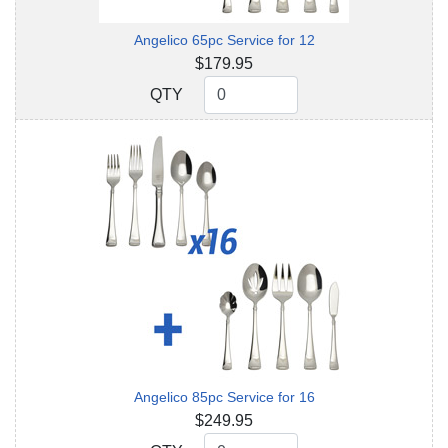
Angelico 65pc Service for 12
$179.95
QTY
QTY
Angelico 85pc Service for 16
$249.95