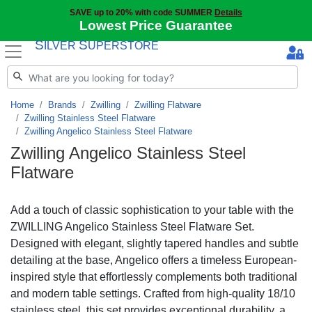
SAVE up to 20% with code SUMMER
Details
Lowest Price Guarantee
S
S
ILVER
UPERSTORE
Home
Brands
Zwilling
Zwilling Flatware
Zwilling Stainless Steel Flatware
Zwilling Angelico Stainless Steel Flatware
Zwilling Angelico Stainless Steel
Flatware
Add a touch of classic sophistication to your table with the
ZWILLING Angelico Stainless Steel Flatware Set.
Designed with elegant, slightly tapered handles and subtle
detailing at the base, Angelico offers a timeless European-
inspired style that effortlessly complements both traditional
and modern table settings. Crafted from high-quality 18/10
stainless steel, this set provides exceptional durability, a