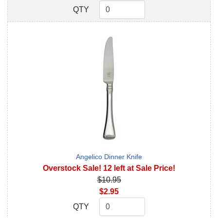
QTY
QTY
Angelico Dinner Knife
Overstock Sale! 12 left at Sale Price!
$10.95
$2.95
QTY
QTY