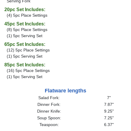
Serving Fork
20pc Set Includes:
(4) 5pc Place Settings
45pc Set Includes:
(8) 5pc Place Settings
(1) 5pc Serving Set
65pc Set Includes:
(12) 5pc Place Settings
(1) 5pc Serving Set
85pc Set Includes:
(16) 5pc Place Settings
(1) 5pc Serving Set
Flatware lengths
Salad Fork:
7"
Dinner Fork:
7.87"
Dinner Knife:
9.25"
Soup Spoon:
7.25"
Teaspoon:
6.37"