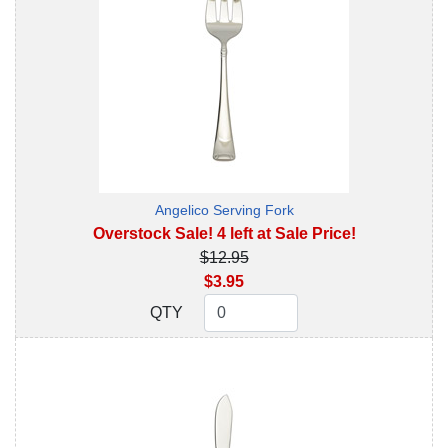
Angelico Serving Fork
Overstock Sale! 4 left at Sale Price!
$12.95
$3.95
QTY
QTY