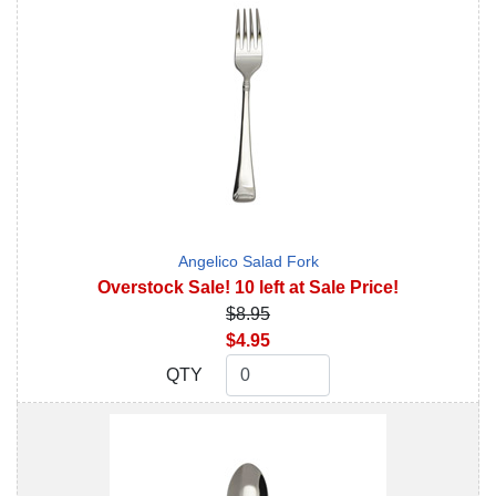
Angelico Salad Fork
Overstock Sale! 10 left at Sale Price!
$8.95
$4.95
QTY
QTY