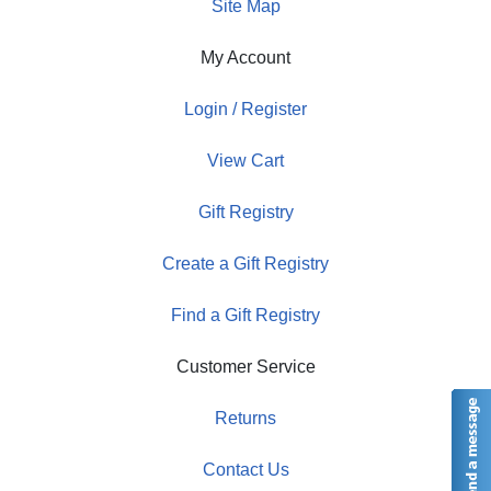
Site Map
My Account
Login / Register
View Cart
Gift Registry
Create a Gift Registry
Find a Gift Registry
Customer Service
Returns
Contact Us