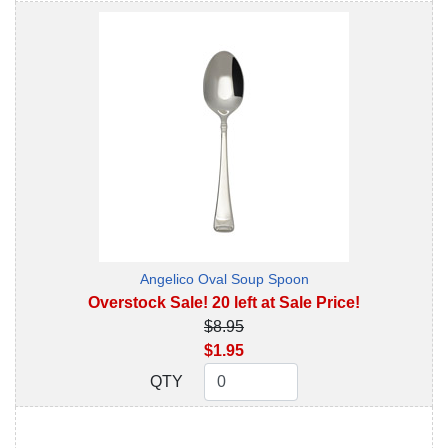
Angelico Oval Soup Spoon
Overstock Sale! 20 left at Sale Price!
$8.95
$1.95
QTY
QTY