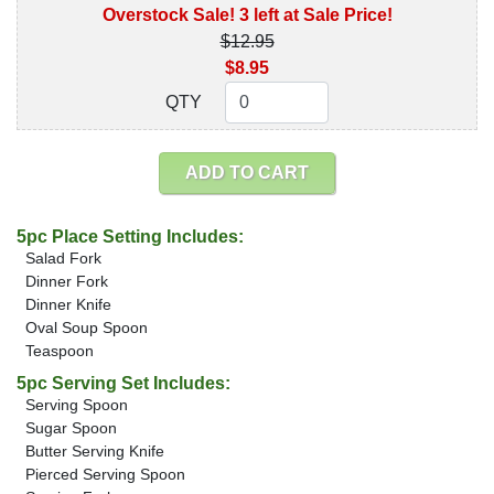
Overstock Sale! 3 left at Sale Price!
$12.95
$8.95
QTY
QTY
ADD TO CART
5pc Place Setting Includes:
Salad Fork
Dinner Fork
Dinner Knife
Oval Soup Spoon
Teaspoon
5pc Serving Set Includes:
Serving Spoon
Sugar Spoon
Butter Serving Knife
Pierced Serving Spoon