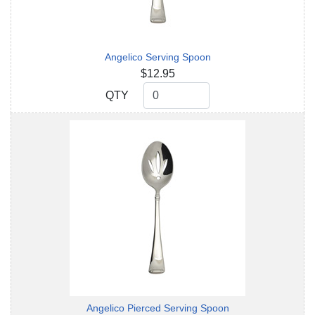
Angelico Serving Spoon
$12.95
QTY
QTY
Angelico Pierced Serving Spoon