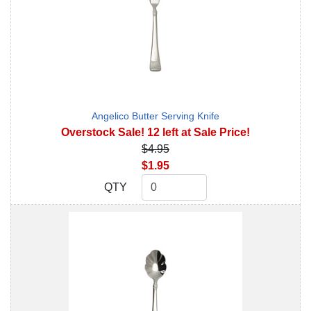
Angelico Butter Serving Knife
Overstock Sale! 12 left at Sale Price!
$4.95
$1.95
QTY
QTY