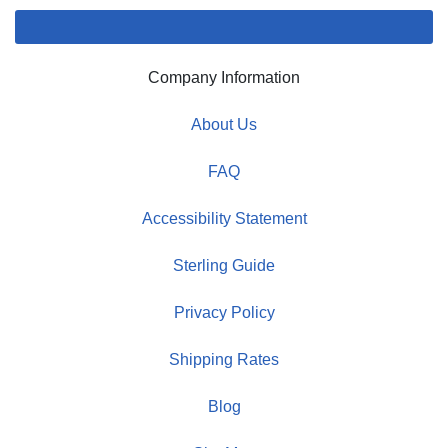
Company Information
About Us
FAQ
Accessibility Statement
Sterling Guide
Privacy Policy
Shipping Rates
Blog