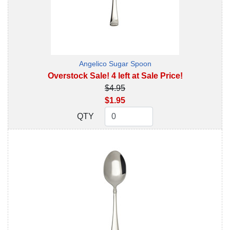
Angelico Sugar Spoon
Overstock Sale! 4 left at Sale Price!
$4.95
$1.95
QTY
QTY