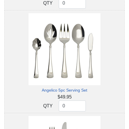
QTY
QTY
Angelico 5pc Serving Set
$49.95
QTY
QTY