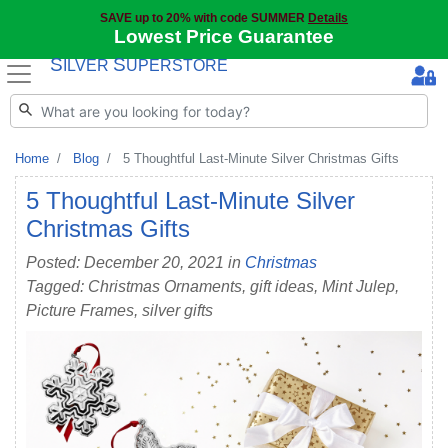
SAVE up to 20% with code SUMMER
Details
Lowest Price Guarantee
S
S
ILVER
UPERSTORE
Home
Blog
5 Thoughtful Last-Minute Silver Christmas Gifts
5 Thoughtful Last-Minute Silver
Christmas Gifts
Posted: December 20, 2021 in
Christmas
Tagged: Christmas Ornaments, gift ideas, Mint Julep,
Picture Frames, silver gifts