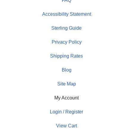
FAQ
Accessibility Statement
Sterling Guide
Privacy Policy
Shipping Rates
Blog
Site Map
My Account
Login / Register
View Cart