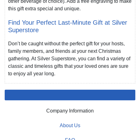
other beverage of choice). Add a free engraving to make
this gift extra special and unique.
Find Your Perfect Last-Minute Gift at Silver
Superstore
Don’t be caught without the perfect gift for your hosts,
family members, and friends at your next Christmas
gathering. At Silver Superstore, you can find a variety of
classic and timeless gifts that your loved ones are sure
to enjoy all year long.
Company Information
About Us