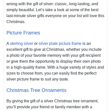
wrong with the gift of silver: classic, long-lasting, and
simply beautiful. Let’s take a look at some of the best
last-minute silver gifts everyone on your list will love this
Christmas.
Picture Frames
A
sterling silver
or
silver plate picture frame
is an
excellent gift to give at Christmas, whether you include
a photo of your favorite memory with your gift recipient
or give them the opportunity to display their own photo
in a high-quality frame. With a huge variety of styles and
sizes to choose from, you can easily find the perfect
silver picture frame to suit any taste.
Christmas Tree Ornaments
By giving the gift of a silver Christmas tree ornament,
you’ll provide your friend or family member with a