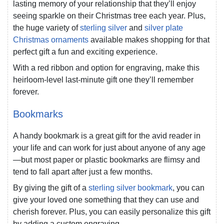
lasting memory of your relationship that they’ll enjoy
seeing sparkle on their Christmas tree each year. Plus,
the huge variety of
sterling silver
and
silver plate
Christmas ornaments
available makes shopping for that
perfect gift a fun and exciting experience.
With a red ribbon and option for engraving, make this
heirloom-level last-minute gift one they’ll remember
forever.
Bookmarks
A handy bookmark is a great gift for the avid reader in
your life and can work for just about anyone of any age
—but most paper or plastic bookmarks are flimsy and
tend to fall apart after just a few months.
By giving the gift of a
sterling silver bookmark
, you can
give your loved one something that they can use and
cherish forever. Plus, you can easily personalize this gift
by adding a custom engraving.