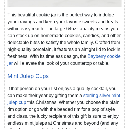
This beautiful cookie jar is the perfect way to indulge
your cravings and keep your favorite sweets and treats
within easy reach. The large 64oz capacity means you
can stock up on homemade cookies, candies, and other
delectable bites to satisfy the whole family. Crafted from
high-quality porcelain, it features an airtight lid to lock in
freshness. With its timeless design, the
Bayberry cookie
jar
will elevate the look of your countertop or table.
Mint Julep Cups
If that person on your list enjoys a quality cocktail, you
can make their year by gifting them a
sterling silver mint
julep cup
this Christmas. Whether you choose the plain
rim option or go with the beaded rim for a pop of style
and class, the lucky recipient of this gift is sure to enjoy
endless mint juleps at Christmas and beyond (and any