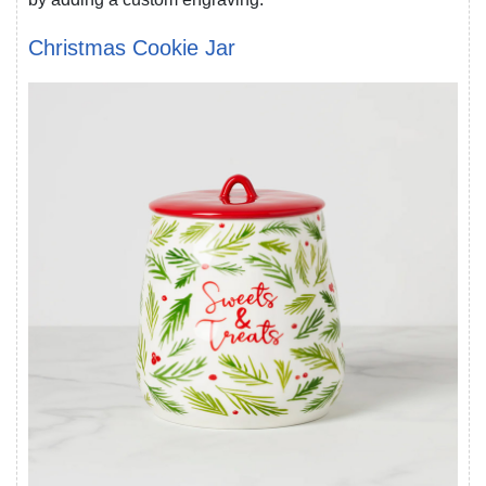
Christmas Cookie Jar