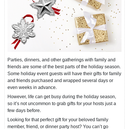
Parties, dinners, and other gatherings with family and
friends are some of the best parts of the holiday season.
Some holiday event guests will have their gifts for family
and friends purchased and wrapped several days or
even weeks in advance.
However, life can get busy during the holiday season,
so it’s not uncommon to grab gifts for your hosts just a
few days before.
Looking for that perfect gift for your beloved family
member, friend, or dinner party host? You can’t go