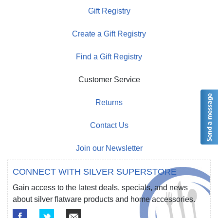
Gift Registry
Create a Gift Registry
Find a Gift Registry
Customer Service
Returns
Contact Us
Join our Newsletter
CONNECT WITH SILVER SUPERSTORE
Gain access to the latest deals, specials, and news
about silver flatware products and home accessories.