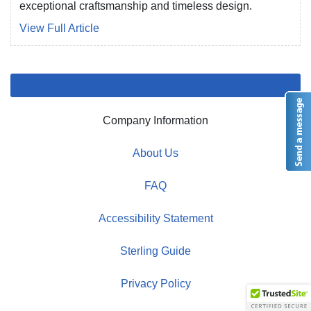
exceptional craftsmanship and timeless design.
View Full Article
Company Information
About Us
FAQ
Accessibility Statement
Sterling Guide
Privacy Policy