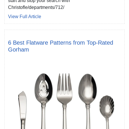
start and stop your search with
Christofle/departments/712/
View Full Article
6 Best Flatware Patterns from Top-Rated
Gorham