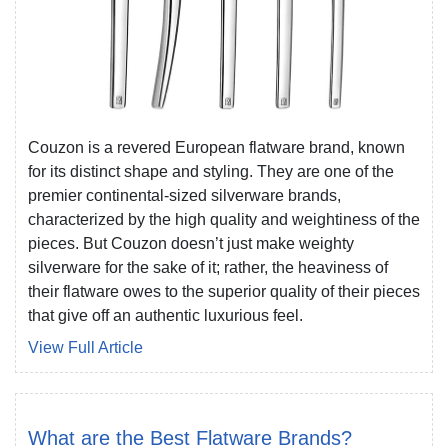
Couzon is a revered European flatware brand, known
for its distinct shape and styling. They are one of the
premier continental-sized silverware brands,
characterized by the high quality and weightiness of the
pieces. But Couzon doesn’t just make weighty
silverware for the sake of it; rather, the heaviness of
their flatware owes to the superior quality of their pieces
that give off an authentic luxurious feel.
View Full Article
What are the Best Flatware Brands?