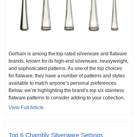
Gorham is among the top-rated silverware and flatware
brands, known for its high-end silverware, heavyweight,
and sophisticated patterns. As one of the top choices
for flatware, they have a number of patterns and styles
available to match anyone’s personal preferences.
Below, we’re highlighting the brand’s top six stainless
flatware patterns to consider adding to your collection.
View Full Article
Top 6 Chambly Silverware Settings