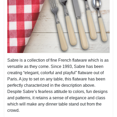
Sabre is a collection of fine French flatware which is as
versatile as they come. Since 1993, Sabre has been
creating “elegant, colorful and playful” flatware out of
Paris. A joy to set on any table, this flatware has been
perfectly characterized in the description above.
Despite Sabre’s fearless attitude to colors, fun designs
and patterns, it retains a sense of elegance and class
which will make any dinner table stand out from the
crowd.