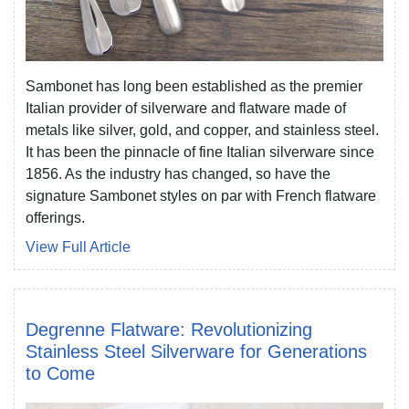
Sambonet has long been established as the premier
Italian provider of silverware and flatware made of
metals like silver, gold, and copper, and stainless steel.
It has been the pinnacle of fine Italian silverware since
1856. As the industry has changed, so have the
signature Sambonet styles on par with French flatware
offerings.
View Full Article
Degrenne Flatware: Revolutionizing
Stainless Steel Silverware for Generations
to Come