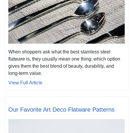
When shoppers ask what the best stainless steel
flatware is, they usually mean one thing: which option
gives them the best blend of beauty, durability, and
long-term value.
View Full Article
Our Favorite Art Deco Flatware Patterns