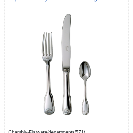
Chambly-Flatware/departments/571/