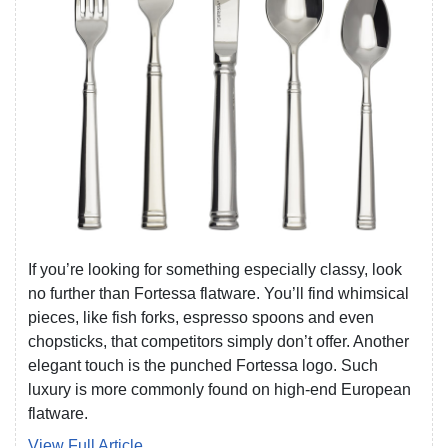
If you’re looking for something especially classy, look
no further than Fortessa flatware. You’ll find whimsical
pieces, like fish forks, espresso spoons and even
chopsticks, that competitors simply don’t offer. Another
elegant touch is the punched Fortessa logo. Such
luxury is more commonly found on high-end European
flatware.
View Full Article