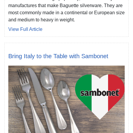
manufactures that make Baguette silverware. They are
most commonly made in a continental or European size
and medium to heavy in weight.
View Full Article
Bring Italy to the Table with Sambonet