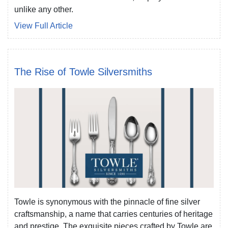
unlike any other.
View Full Article
The Rise of Towle Silversmiths
Towle is synonymous with the pinnacle of fine silver
craftsmanship, a name that carries centuries of heritage
and prestige. The exquisite pieces crafted by Towle are