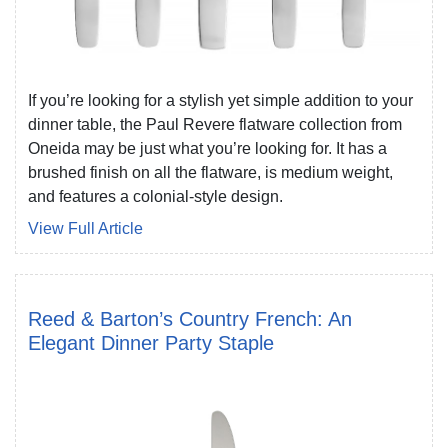
If you’re looking for a stylish yet simple addition to your
dinner table, the Paul Revere flatware collection from
Oneida may be just what you’re looking for. It has a
brushed finish on all the flatware, is medium weight,
and features a colonial-style design.
View Full Article
Reed & Barton’s Country French: An
Elegant Dinner Party Staple