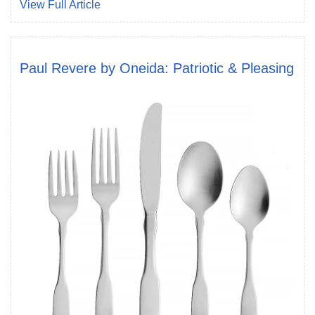
View Full Article
Paul Revere by Oneida: Patriotic & Pleasing