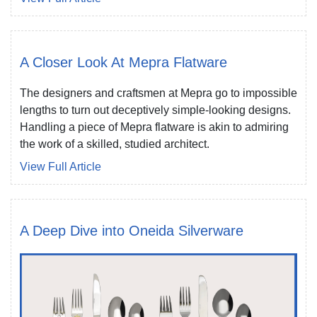
A Closer Look At Mepra Flatware
The designers and craftsmen at Mepra go to impossible
lengths to turn out deceptively simple-looking designs.
Handling a piece of Mepra flatware is akin to admiring
the work of a skilled, studied architect.
View Full Article
A Deep Dive into Oneida Silverware