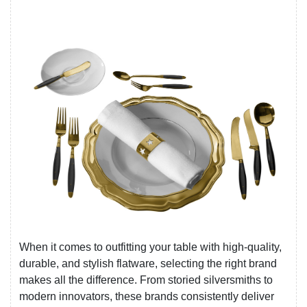
When it comes to outfitting your table with high-quality,
durable, and stylish flatware, selecting the right brand
makes all the difference. From storied silversmiths to
modern innovators, these brands consistently deliver