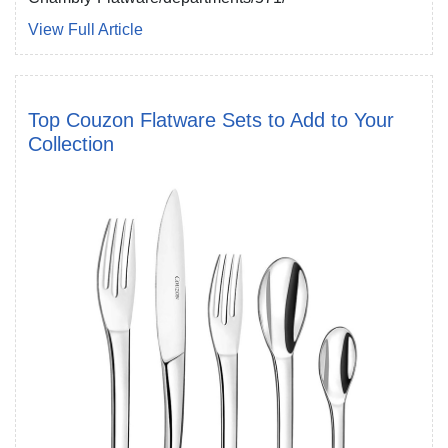
View Full Article
Top Couzon Flatware Sets to Add to Your
Collection