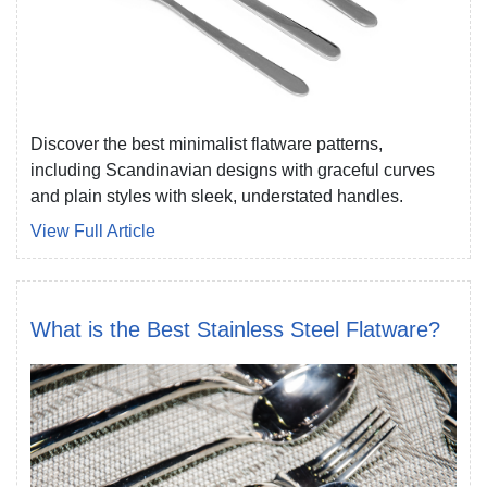
Discover the best minimalist flatware patterns,
including Scandinavian designs with graceful curves
and plain styles with sleek, understated handles.
View Full Article
What is the Best Stainless Steel Flatware?