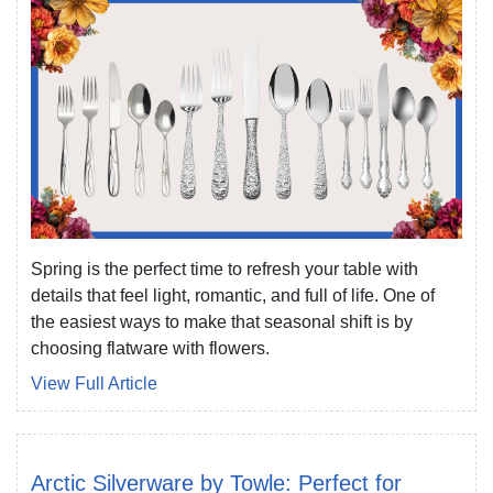
Spring is the perfect time to refresh your table with
details that feel light, romantic, and full of life. One of
the easiest ways to make that seasonal shift is by
choosing flatware with flowers.
View Full Article
Arctic Silverware by Towle: Perfect for