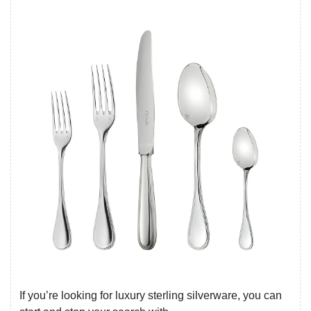
If you’re looking for luxury sterling silverware, you can