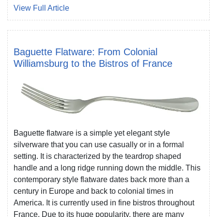
View Full Article
Baguette Flatware: From Colonial
Williamsburg to the Bistros of France
Baguette flatware is a simple yet elegant style
silverware that you can use casually or in a formal
setting. It is characterized by the teardrop shaped
handle and a long ridge running down the middle. This
contemporary style flatware dates back more than a
century in Europe and back to colonial times in
America. It is currently used in fine bistros throughout
France. Due to its huge popularity, there are many