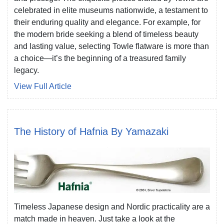
celebrated in elite museums nationwide, a testament to
their enduring quality and elegance. For example, for
the modern bride seeking a blend of timeless beauty
and lasting value, selecting Towle flatware is more than
a choice—it’s the beginning of a treasured family
legacy.
View Full Article
The History of Hafnia By Yamazaki
Timeless Japanese design and Nordic practicality are a
match made in heaven. Just take a look at the