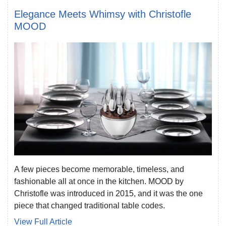
Elegance Meets Whimsy with Christofle
MOOD
A few pieces become memorable, timeless, and
fashionable all at once in the kitchen. MOOD by
Christofle was introduced in 2015, and it was the one
piece that changed traditional table codes.
View Full Article