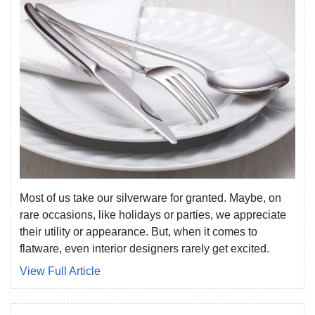
Most of us take our silverware for granted. Maybe, on
rare occasions, like holidays or parties, we appreciate
their utility or appearance. But, when it comes to
flatware, even interior designers rarely get excited.
View Full Article