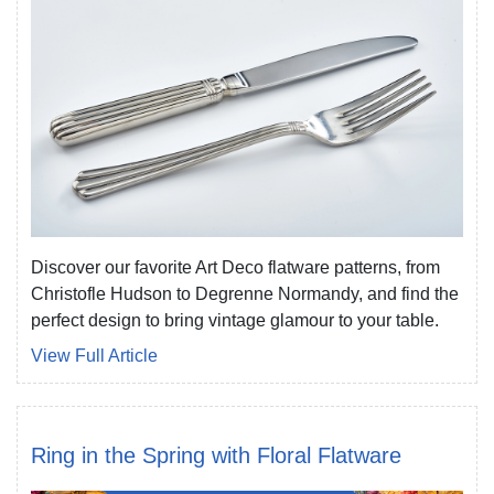
Discover our favorite Art Deco flatware patterns, from
Christofle Hudson to Degrenne Normandy, and find the
perfect design to bring vintage glamour to your table.
View Full Article
Ring in the Spring with Floral Flatware