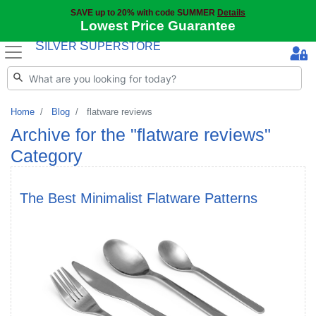
SAVE up to 20% with code SUMMER
Details
Lowest Price Guarantee
S
S
ILVER
UPERSTORE
Home
Blog
flatware reviews
Archive for the "flatware reviews"
Category
The Best Minimalist Flatware Patterns