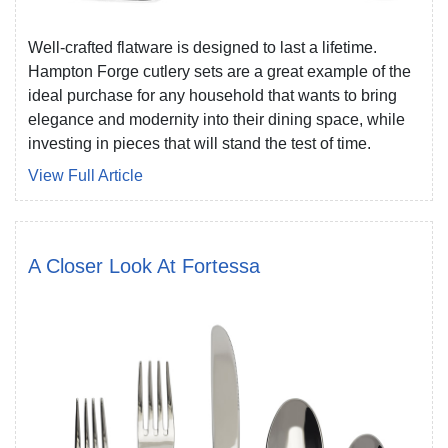
Well-crafted flatware is designed to last a lifetime.
Hampton Forge cutlery sets are a great example of the
ideal purchase for any household that wants to bring
elegance and modernity into their dining space, while
investing in pieces that will stand the test of time.
View Full Article
A Closer Look At Fortessa