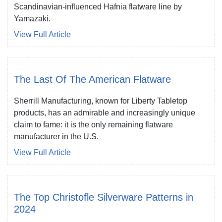
Scandinavian-influenced Hafnia flatware line by
Yamazaki.
View Full Article
The Last Of The American Flatware
Sherrill Manufacturing, known for Liberty Tabletop
products, has an admirable and increasingly unique
claim to fame: it is the only remaining flatware
manufacturer in the U.S.
View Full Article
The Top Christofle Silverware Patterns in
2024