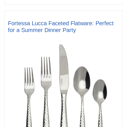
Fortessa Lucca Faceted Flatware: Perfect
for a Summer Dinner Party