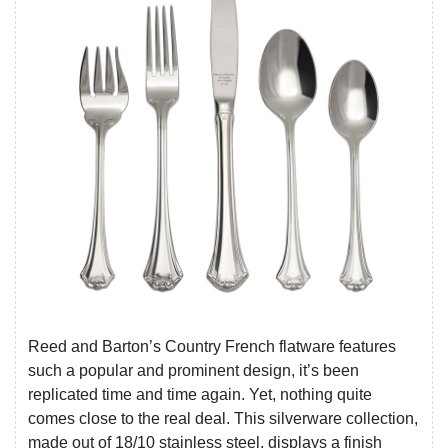
Reed and Barton’s Country French flatware features
such a popular and prominent design, it’s been
replicated time and time again. Yet, nothing quite
comes close to the real deal. This silverware collection,
made out of 18/10 stainless steel, displays a finish