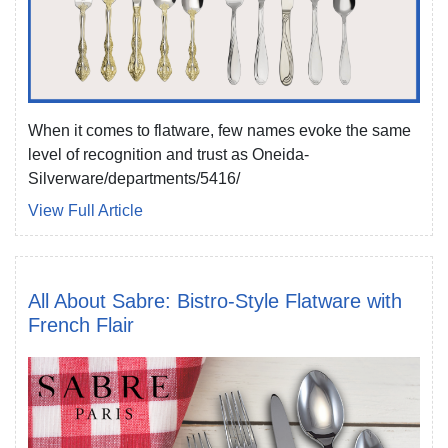
When it comes to flatware, few names evoke the same
level of recognition and trust as Oneida-
Silverware/departments/5416/
View Full Article
All About Sabre: Bistro-Style Flatware with
French Flair