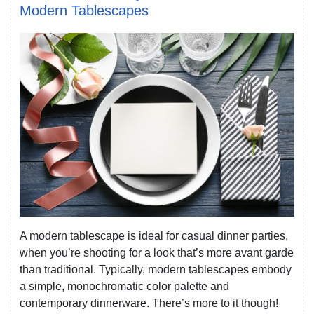
Modern Tablescapes
A modern tablescape is ideal for casual dinner parties,
when you’re shooting for a look that’s more avant garde
than traditional. Typically, modern tablescapes embody
a simple, monochromatic color palette and
contemporary dinnerware. There’s more to it though!