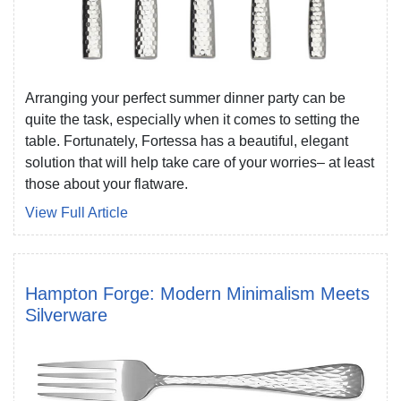
Arranging your perfect summer dinner party can be
quite the task, especially when it comes to setting the
table. Fortunately, Fortessa has a beautiful, elegant
solution that will help take care of your worries– at least
those about your flatware.
View Full Article
Hampton Forge: Modern Minimalism Meets
Silverware