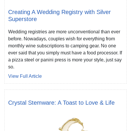
Creating A Wedding Registry with Silver
Superstore
Wedding registries are more unconventional than ever
before. Nowadays, couples wish for everything from
monthly wine subscriptions to camping gear. No one
ever said that you simply must have a food processor. If
a pizza steel or panini press is more your style, just say
so.
View Full Article
Crystal Stemware: A Toast to Love & Life