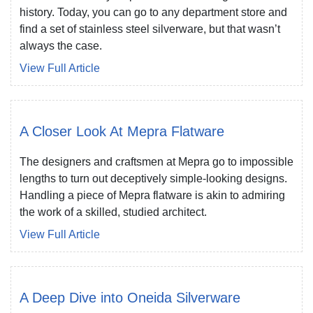
history. Today, you can go to any department store and
find a set of stainless steel silverware, but that wasn’t
always the case.
View Full Article
A Closer Look At Mepra Flatware
The designers and craftsmen at Mepra go to impossible
lengths to turn out deceptively simple-looking designs.
Handling a piece of Mepra flatware is akin to admiring
the work of a skilled, studied architect.
View Full Article
A Deep Dive into Oneida Silverware