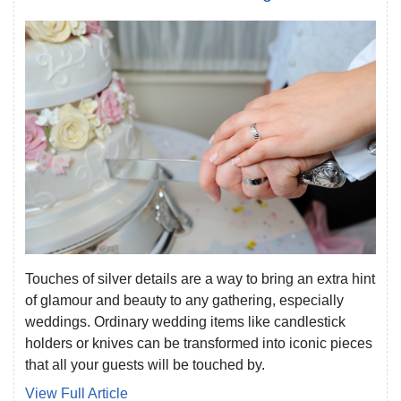
Touches of silver details are a way to bring an extra hint
of glamour and beauty to any gathering, especially
weddings. Ordinary wedding items like candlestick
holders or knives can be transformed into iconic pieces
that all your guests will be touched by.
View Full Article