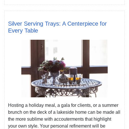
Silver Serving Trays: A Centerpiece for
Every Table
Hosting a holiday meal, a gala for clients, or a summer
brunch on the deck of a lakeside home can be made all
the more sublime with accouterments that highlight
your own style. Your personal refinement will be