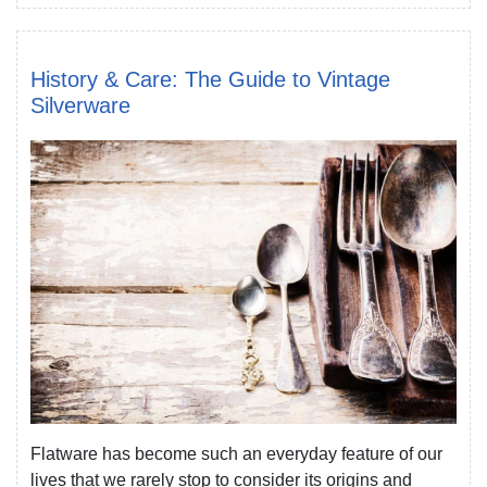
History & Care: The Guide to Vintage
Silverware
Flatware has become such an everyday feature of our
lives that we rarely stop to consider its origins and