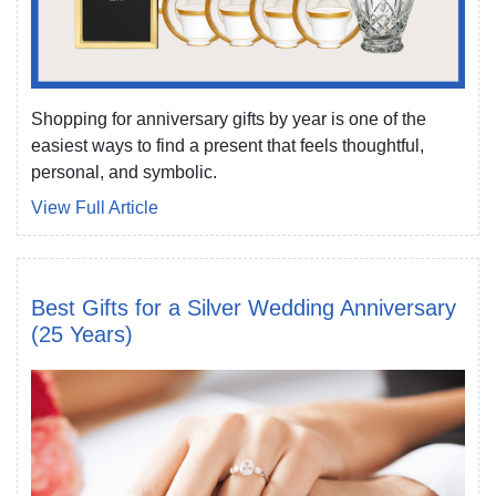
Shopping for anniversary gifts by year is one of the
easiest ways to find a present that feels thoughtful,
personal, and symbolic.
View Full Article
Best Gifts for a Silver Wedding Anniversary
(25 Years)