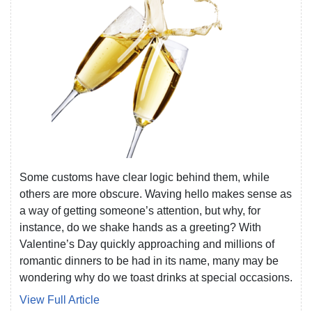
Some customs have clear logic behind them, while
others are more obscure. Waving hello makes sense as
a way of getting someone’s attention, but why, for
instance, do we shake hands as a greeting? With
Valentine’s Day quickly approaching and millions of
romantic dinners to be had in its name, many may be
wondering why do we toast drinks at special occasions.
View Full Article