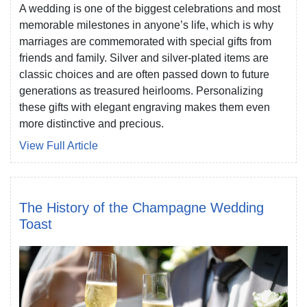
A wedding is one of the biggest celebrations and most
memorable milestones in anyone’s life, which is why
marriages are commemorated with special gifts from
friends and family. Silver and silver-plated items are
classic choices and are often passed down to future
generations as treasured heirlooms. Personalizing
these gifts with elegant engraving makes them even
more distinctive and precious.
View Full Article
The History of the Champagne Wedding
Toast