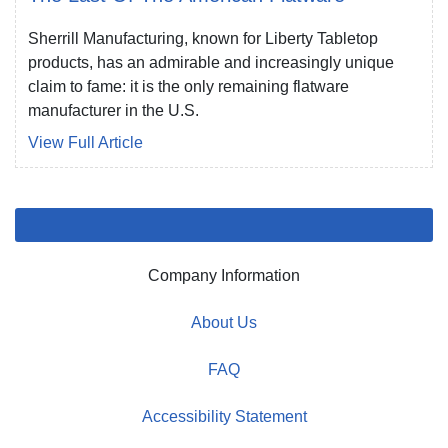
Sherrill Manufacturing, known for Liberty Tabletop
products, has an admirable and increasingly unique
claim to fame: it is the only remaining flatware
manufacturer in the U.S.
View Full Article
Company Information
About Us
FAQ
Accessibility Statement