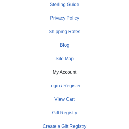
Sterling Guide
Privacy Policy
Shipping Rates
Blog
Site Map
My Account
Login / Register
View Cart
Gift Registry
Create a Gift Registry