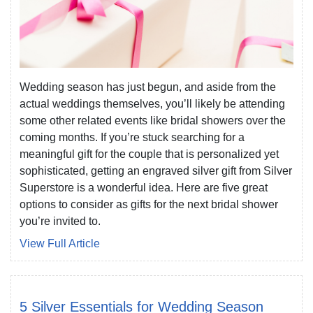
Wedding season has just begun, and aside from the
actual weddings themselves, you’ll likely be attending
some other related events like bridal showers over the
coming months. If you’re stuck searching for a
meaningful gift for the couple that is personalized yet
sophisticated, getting an engraved silver gift from Silver
Superstore is a wonderful idea. Here are five great
options to consider as gifts for the next bridal shower
you’re invited to.
View Full Article
5 Silver Essentials for Wedding Season