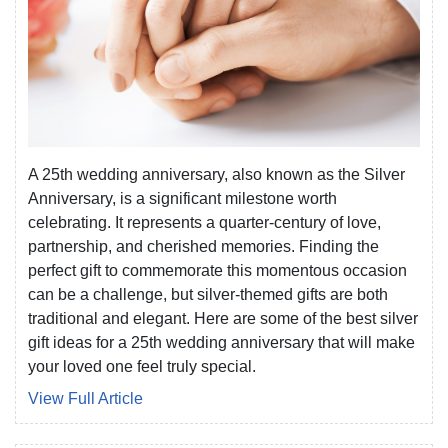
A 25th wedding anniversary, also known as the Silver
Anniversary, is a significant milestone worth
celebrating. It represents a quarter-century of love,
partnership, and cherished memories. Finding the
perfect gift to commemorate this momentous occasion
can be a challenge, but silver-themed gifts are both
traditional and elegant. Here are some of the best silver
gift ideas for a 25th wedding anniversary that will make
your loved one feel truly special.
View Full Article