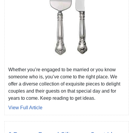
Whether you’re engaged to be married or you know
someone who is, you’ve come to the right place. We
offer a diverse collection of exquisite pieces to delight
couples and their guests on that special day and for
years to come. Keep reading to get ideas.
View Full Article