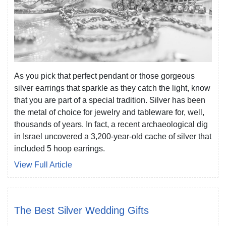
As you pick that perfect pendant or those gorgeous
silver earrings that sparkle as they catch the light, know
that you are part of a special tradition. Silver has been
the metal of choice for jewelry and tableware for, well,
thousands of years. In fact, a recent archaeological dig
in Israel uncovered a 3,200-year-old cache of silver that
included 5 hoop earrings.
View Full Article
The Best Silver Wedding Gifts