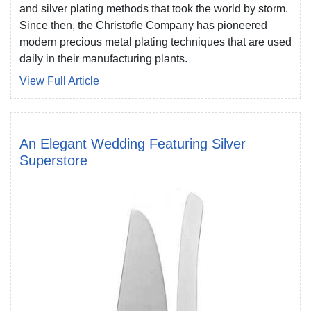
and silver plating methods that took the world by storm.
Since then, the Christofle Company has pioneered
modern precious metal plating techniques that are used
daily in their manufacturing plants.
View Full Article
An Elegant Wedding Featuring Silver
Superstore