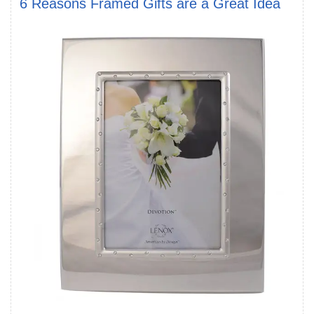
6 Reasons Framed Gifts are a Great Idea