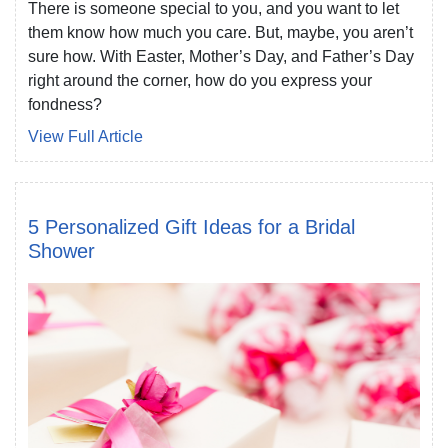
There is someone special to you, and you want to let
them know how much you care. But, maybe, you aren’t
sure how. With Easter, Mother’s Day, and Father’s Day
right around the corner, how do you express your
fondness?
View Full Article
5 Personalized Gift Ideas for a Bridal
Shower