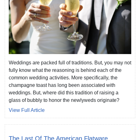
Weddings are packed full of traditions. But, you may not
fully know what the reasoning is behind each of the
common wedding activities. More specifically, the
champagne toast has long been associated with
weddings. But, where did this tradition of raising a
glass of bubbly to honor the newlyweds originate?
View Full Article
The Last Of The American Flatware