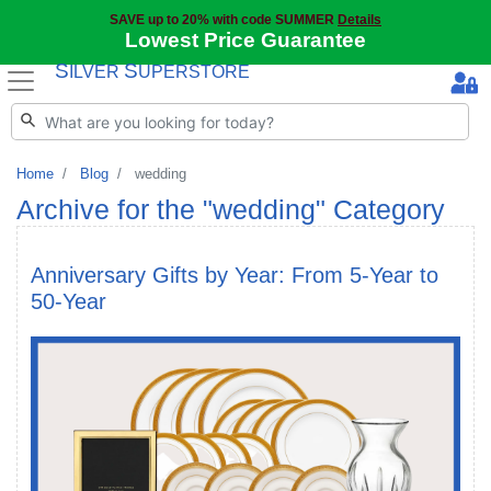
SAVE up to 20% with code SUMMER
Details
Lowest Price Guarantee
S
S
ILVER
UPERSTORE
Home
Blog
wedding
Archive for the "wedding" Category
Anniversary Gifts by Year: From 5-Year to
50-Year