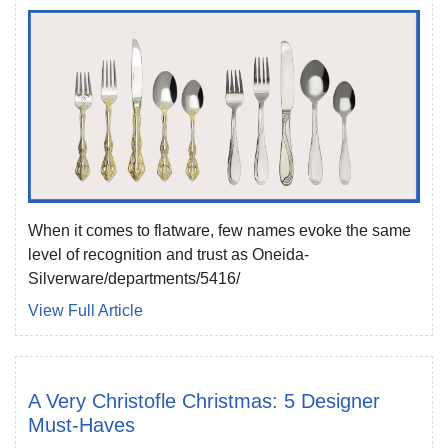
When it comes to flatware, few names evoke the same
level of recognition and trust as Oneida-
Silverware/departments/5416/
View Full Article
A Very Christofle Christmas: 5 Designer
Must-Haves