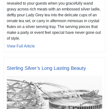
revealed to your guests when you gracefully wand
gravy across rich meats with an embossed silver ladle,
deftly pour Lady Grey tea into the delicate cups of an
ornate tea set, or carry in afternoon mimosas in crystal
flutes on a silver serving tray. The serving pieces that
make a party or event feel special have never gone out
of style.
View Full Article
Sterling Silver’s Long Lasting Beauty