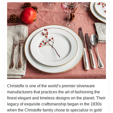
Christofle is one of the world’s premier silverware
manufacturers that practices the art of fashioning the
finest elegant and timeless designs on the planet. Their
legacy of exquisite craftsmanship began in the 1830s
when the Christofle family chose to specialize in gold