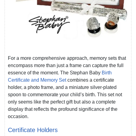
For a more comprehensive approach, memory sets that
encompass more than just a frame can capture the full
essence of the moment. The Stephan Baby
Birth
Certificate and Memory Set
combines a certificate
holder, a photo frame, and a miniature silver-plated
spoon to commemorate your child’s birth. This set not
only seems like the perfect gift but also a complete
display that reflects the profound significance of the
occasion.
Certificate Holders