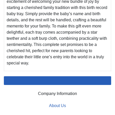
excitement of welcoming your new bundle of joy by
starting a cherished family tradition with this birth record
baby tray. Simply provide the baby’s name and birth
details, and the rest will be handled, crafting a beautiful
memento for your family. To make this gift even more
delightful, each tray comes accompanied by a star
teether and a soft burp cloth, combining practicality with
sentimentality. This complete set promises to be a
cherished hit, perfect for new parents looking to
celebrate their little one’s entry into the world in a truly
special way.
Company Information
About Us