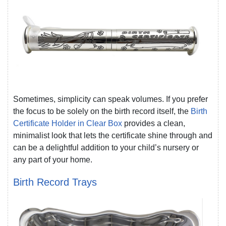
Sometimes, simplicity can speak volumes. If you prefer
the focus to be solely on the birth record itself, the
Birth
Certificate Holder in Clear Box
provides a clean,
minimalist look that lets the certificate shine through and
can be a delightful addition to your child’s nursery or
any part of your home.
Birth Record Trays