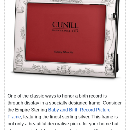
One of the classic ways to honor a birth record is
through display in a specially designed frame. Consider
the Empire Sterling
Baby and Birth Record Picture
Frame
, featuring the finest sterling silver. This frame is
not only a beautiful decorative piece for your home but