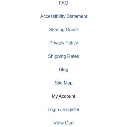
FAQ
Accessibility Statement
Sterling Guide
Privacy Policy
Shipping Rates
Blog
Site Map
My Account
Login / Register
View Cart