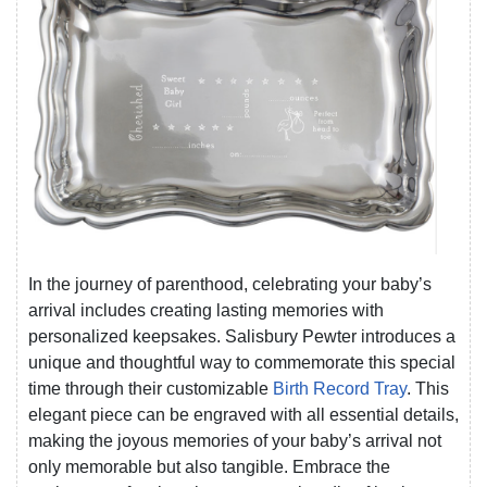
In the journey of parenthood, celebrating your baby’s
arrival includes creating lasting memories with
personalized keepsakes. Salisbury Pewter introduces a
unique and thoughtful way to commemorate this special
time through their customizable
Birth Record Tray
. This
elegant piece can be engraved with all essential details,
making the joyous memories of your baby’s arrival not
only memorable but also tangible. Embrace the