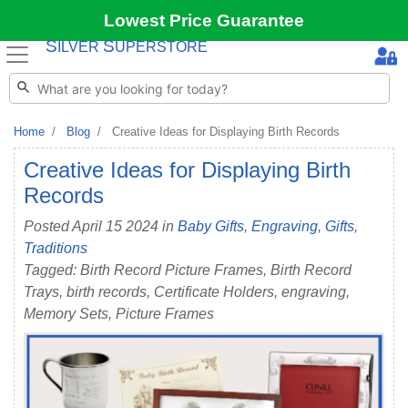
Lowest Price Guarantee
S
S
ILVER
UPERSTORE
Home
Blog
Creative Ideas for Displaying Birth Records
Creative Ideas for Displaying Birth
Records
Posted April 15 2024 in
Baby Gifts
,
Engraving
,
Gifts
,
Traditions
Tagged: Birth Record Picture Frames, Birth Record
Trays, birth records, Certificate Holders, engraving,
Memory Sets, Picture Frames