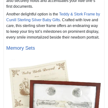
also securely holds and accentuates your little one’s
first documents.
Another delightful option is the
Teddy & Stork Frame by
Cunill Sterling Silver Baby Gifts
. Crafted with love and
care, this sterling silver frame offers an endearing way
to keep your tiny tot’s milestones on prominent display,
every smile immortalized beside their newborn portrait.
Memory Sets