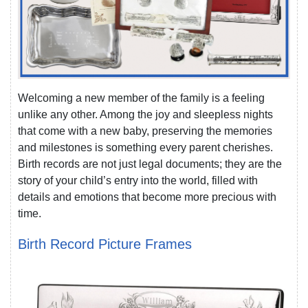
Welcoming a new member of the family is a feeling
unlike any other. Among the joy and sleepless nights
that come with a new baby, preserving the memories
and milestones is something every parent cherishes.
Birth records are not just legal documents; they are the
story of your child’s entry into the world, filled with
details and emotions that become more precious with
time.
Birth Record Picture Frames