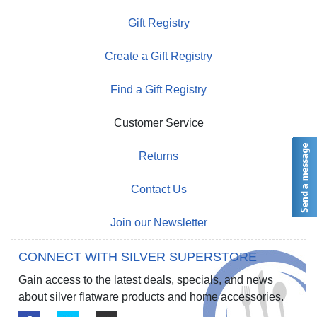
Gift Registry
Create a Gift Registry
Find a Gift Registry
Customer Service
Returns
Contact Us
Join our Newsletter
CONNECT WITH SILVER SUPERSTORE
Gain access to the latest deals, specials, and news
about silver flatware products and home accessories.