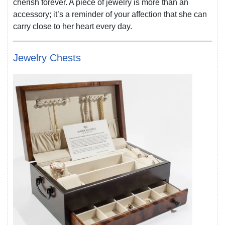
cherish forever. A piece of jewelry is more than an
accessory; it’s a reminder of your affection that she can
carry close to her heart every day.
Jewelry Chests