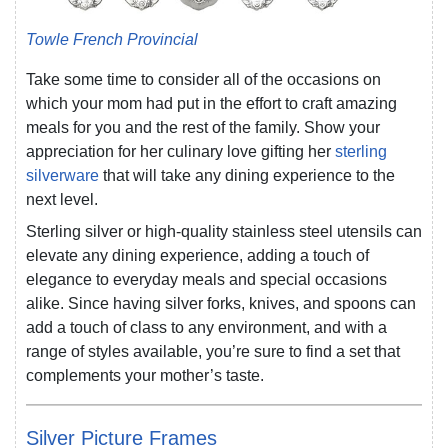
Towle French Provincial
Take some time to consider all of the occasions on
which your mom had put in the effort to craft amazing
meals for you and the rest of the family. Show your
appreciation for her culinary love gifting her
sterling
silverware
that will take any dining experience to the
next level.
Sterling silver or high-quality stainless steel utensils can
elevate any dining experience, adding a touch of
elegance to everyday meals and special occasions
alike. Since having silver forks, knives, and spoons can
add a touch of class to any environment, and with a
range of styles available, you’re sure to find a set that
complements your mother’s taste.
Silver Picture Frames