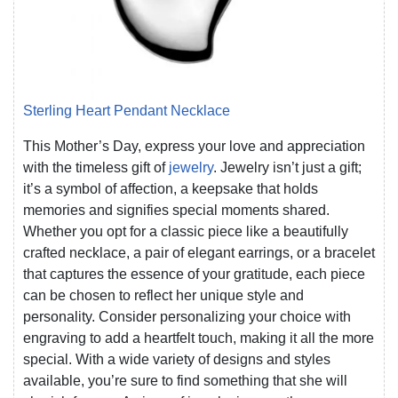
Sterling Heart Pendant Necklace
This Mother’s Day, express your love and appreciation
with the timeless gift of
jewelry
. Jewelry isn’t just a gift;
it’s a symbol of affection, a keepsake that holds
memories and signifies special moments shared.
Whether you opt for a classic piece like a beautifully
crafted necklace, a pair of elegant earrings, or a bracelet
that captures the essence of your gratitude, each piece
can be chosen to reflect her unique style and
personality. Consider personalizing your choice with
engraving to add a heartfelt touch, making it all the more
special. With a wide variety of designs and styles
available, you’re sure to find something that she will