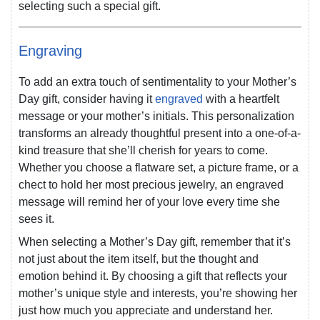
selecting such a special gift.
Engraving
To add an extra touch of sentimentality to your Mother’s
Day gift, consider having it
engraved
with a heartfelt
message or your mother’s initials. This personalization
transforms an already thoughtful present into a one-of-a-
kind treasure that she’ll cherish for years to come.
Whether you choose a flatware set, a picture frame, or a
chect to hold her most precious jewelry, an engraved
message will remind her of your love every time she
sees it.
When selecting a Mother’s Day gift, remember that it’s
not just about the item itself, but the thought and
emotion behind it. By choosing a gift that reflects your
mother’s unique style and interests, you’re showing her
just how much you appreciate and understand her.