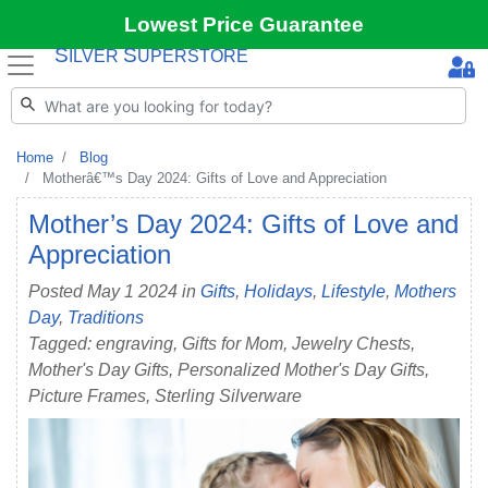
Lowest Price Guarantee
S
S
ILVER
UPERSTORE
Home
Blog
Motherâ€™s Day 2024: Gifts of Love and Appreciation
Mother’s Day 2024: Gifts of Love and
Appreciation
Posted May 1 2024 in
Gifts
,
Holidays
,
Lifestyle
,
Mothers
Day
,
Traditions
Tagged: engraving, Gifts for Mom, Jewelry Chests,
Mother's Day Gifts, Personalized Mother's Day Gifts,
Picture Frames, Sterling Silverware