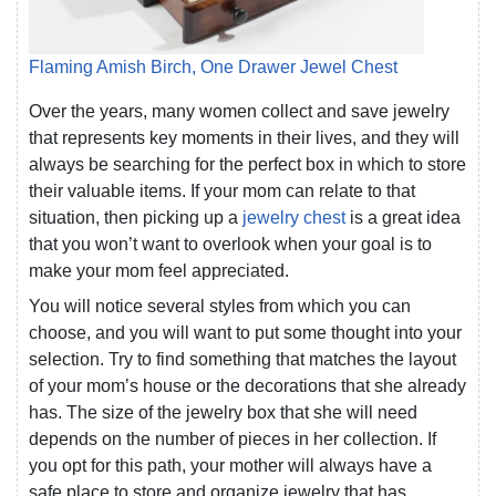
Flaming Amish Birch, One Drawer Jewel Chest
Over the years, many women collect and save jewelry
that represents key moments in their lives, and they will
always be searching for the perfect box in which to store
their valuable items. If your mom can relate to that
situation, then picking up a
jewelry chest
is a great idea
that you won’t want to overlook when your goal is to
make your mom feel appreciated.
You will notice several styles from which you can
choose, and you will want to put some thought into your
selection. Try to find something that matches the layout
of your mom’s house or the decorations that she already
has. The size of the jewelry box that she will need
depends on the number of pieces in her collection. If
you opt for this path, your mother will always have a
safe place to store and organize jewelry that has