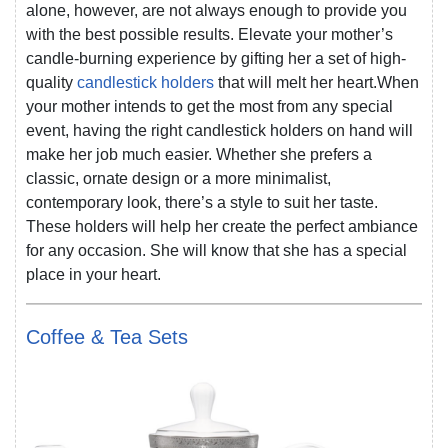
alone, however, are not always enough to provide you
with the best possible results. Elevate your mother’s
candle-burning experience by gifting her a set of high-
quality
candlestick holders
that will melt her heart.When
your mother intends to get the most from any special
event, having the right candlestick holders on hand will
make her job much easier. Whether she prefers a
classic, ornate design or a more minimalist,
contemporary look, there’s a style to suit her taste.
These holders will help her create the perfect ambiance
for any occasion. She will know that she has a special
place in your heart.
Coffee & Tea Sets