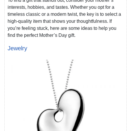
To find a gift that stands out, consider your mother’s
interests, hobbies, and tastes. Whether you opt for a
timeless classic or a modern twist, the key is to select a
high-quality item that shows your thoughtfulness. If
you’re feeling stuck, here are some ideas to help you
find the perfect Mother’s Day gift.
Jewelry