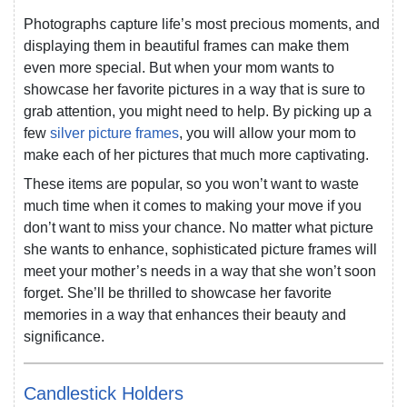
Photographs capture life’s most precious moments, and
displaying them in beautiful frames can make them
even more special. But when your mom wants to
showcase her favorite pictures in a way that is sure to
grab attention, you might need to help. By picking up a
few
silver picture frames
, you will allow your mom to
make each of her pictures that much more captivating.
These items are popular, so you won’t want to waste
much time when it comes to making your move if you
don’t want to miss your chance. No matter what picture
she wants to enhance, sophisticated picture frames will
meet your mother’s needs in a way that she won’t soon
forget. She’ll be thrilled to showcase her favorite
memories in a way that enhances their beauty and
significance.
Candlestick Holders