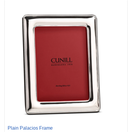
Plain Palacios Frame