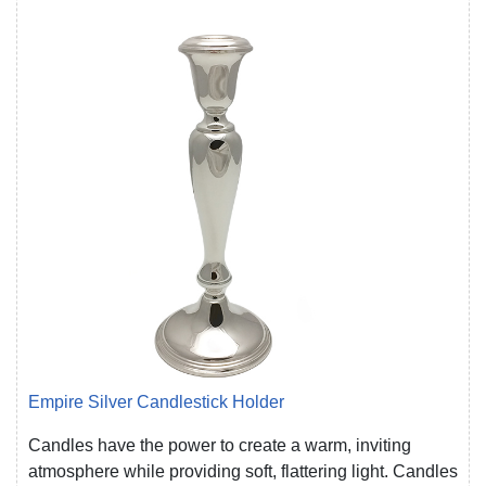
Empire Silver Candlestick Holder
Candles have the power to create a warm, inviting
atmosphere while providing soft, flattering light. Candles