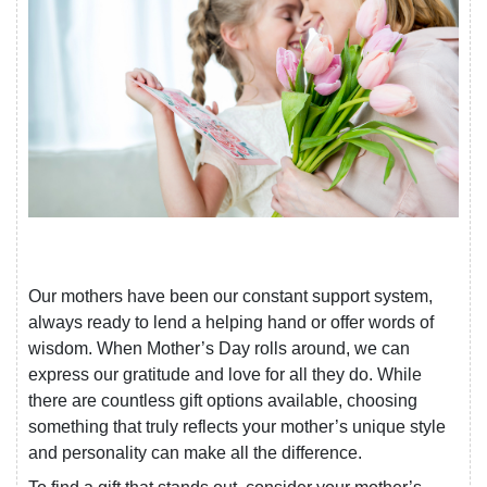
Our mothers have been our constant support system,
always ready to lend a helping hand or offer words of
wisdom. When Mother’s Day rolls around, we can
express our gratitude and love for all they do. While
there are countless gift options available, choosing
something that truly reflects your mother’s unique style
and personality can make all the difference.