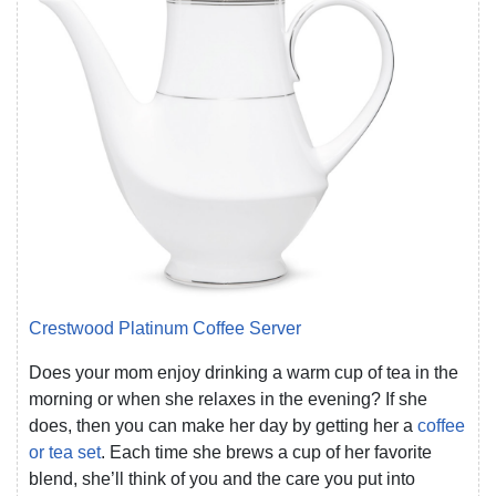
Crestwood Platinum Coffee Server
Does your mom enjoy drinking a warm cup of tea in the
morning or when she relaxes in the evening? If she
does, then you can make her day by getting her a
coffee
or tea set
. Each time she brews a cup of her favorite
blend, she’ll think of you and the care you put into