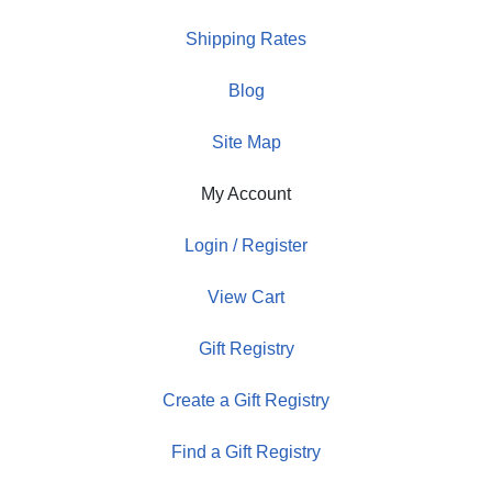
Shipping Rates
Blog
Site Map
My Account
Login / Register
View Cart
Gift Registry
Create a Gift Registry
Find a Gift Registry