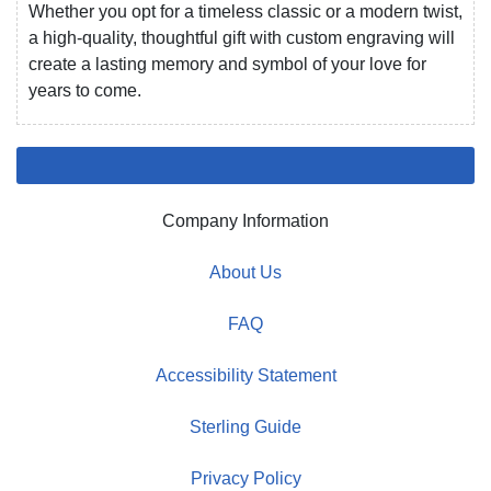
Whether you opt for a timeless classic or a modern twist,
a high-quality, thoughtful gift with custom engraving will
create a lasting memory and symbol of your love for
years to come.
Company Information
About Us
FAQ
Accessibility Statement
Sterling Guide
Privacy Policy