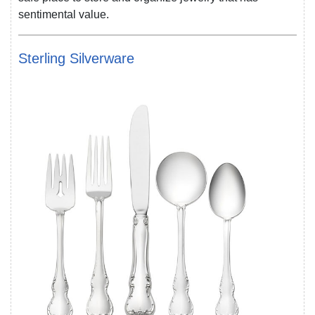
sentimental value.
Sterling Silverware