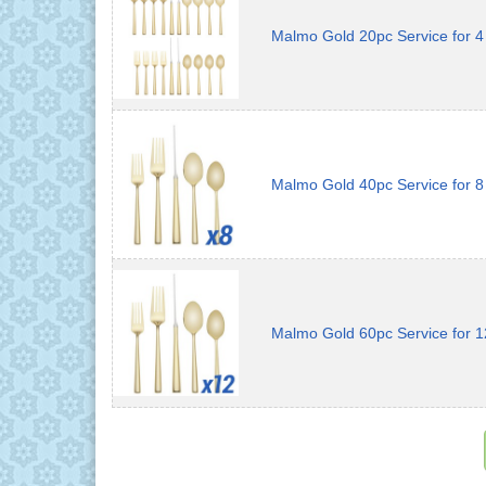
Malmo Gold 20pc Service for 4
Malmo Gold 40pc Service for 8
Malmo Gold 60pc Service for 1