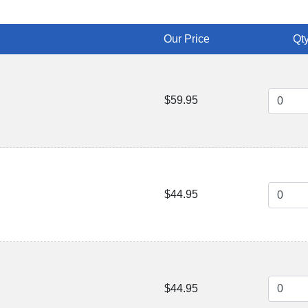
Our Price
Qty
$59.95
$44.95
$44.95