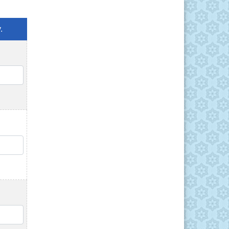
.
QTY
QTY
QTY