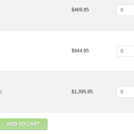
$469.95
$944.95
$1,395.95
2
ADD TO CART