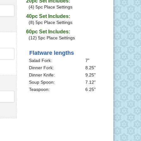
20pc Set Includes:
(4) 5pc Place Settings
QTY
40pc Set Includes:
(8) 5pc Place Settings
60pc Set Includes:
(12) 5pc Place Settings
QTY
Flatware lengths
Salad Fork:
7"
Dinner Fork:
8.25"
Dinner Knife:
9.25"
Soup Spoon:
7.12"
Teaspoon:
6.25"
QTY