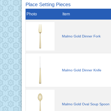
Place Setting Pieces
Photo
Item
Malmo Gold Dinner Fork
Malmo Gold Dinner Knife
Malmo Gold Oval Soup Spoon