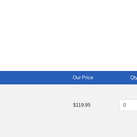
Our Price
Qty
$119.95