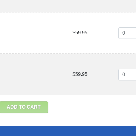
$59.95
$59.95
ADD TO CART