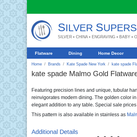
S
S
ILVER
UPERS
SILVER • CHINA • ENGRAVING • BABY •
Flatware
Dining
Home Decor
Home
Brands
Kate Spade New York
kate spade Fl
kate spade Malmo Gold Flatwar
Featuring precision lines and unique, tubular h
reinvigorates modern dining. The golden color in 
elegant addition to any table. Special sale prices 
This pattern is also available in stainless as
Mal
Additional Details