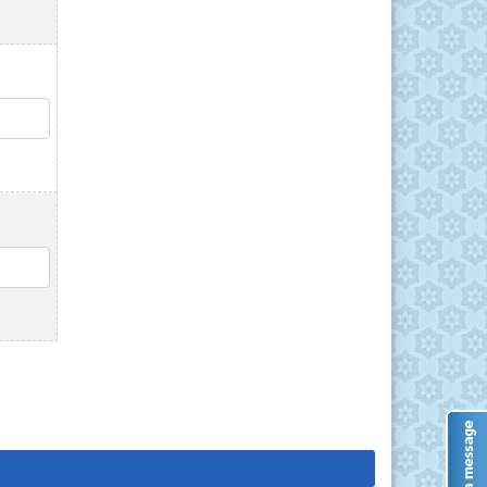
QTY
QTY