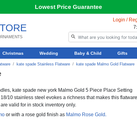
Lowest Price Guarantee
Login / Reg
TORE
7
 ORNAMENTS
Christmas
Wedding
Baby & Child
Gifts
atware
kate spade Stainless Flatware
kate spade Malmo Gold Flatware
e
andles, kate spade new york Malmo Gold 5 Piece Place Setting
18/10 stainless steel evokes a richness that makes this flatwar
are valid for in stock inventory only.
mo
or with a rose gold finish as
Malmo Rose Gold.