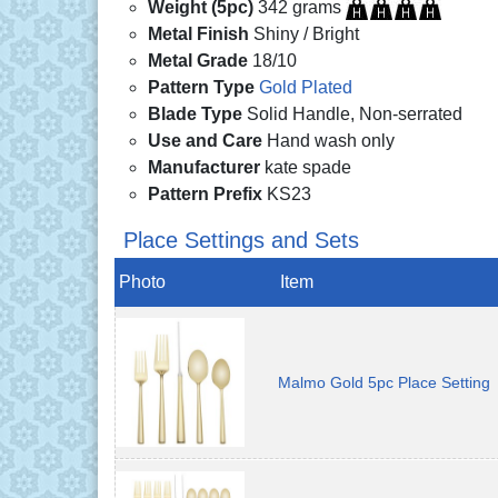
Weight (5pc)
342 grams
Metal Finish
Shiny / Bright
Metal Grade
18/10
Pattern Type
Gold Plated
Blade Type
Solid Handle, Non-serrated
Use and Care
Hand wash only
Manufacturer
kate spade
Pattern Prefix
KS23
Place Settings and Sets
Photo
Item
Malmo Gold 5pc Place Setting