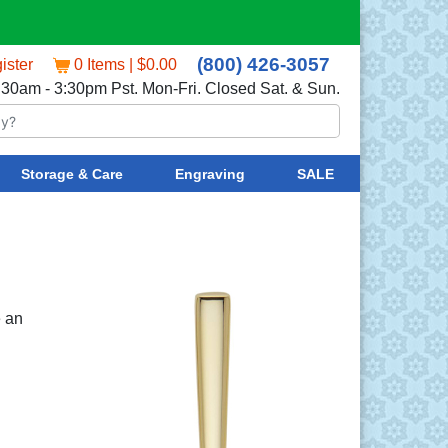
(800) 426-3057
ister
0 Items | $0.00
:30am - 3:30pm Pst. Mon-Fri. Closed Sat. & Sun.
Storage & Care
Engraving
SALE
e an