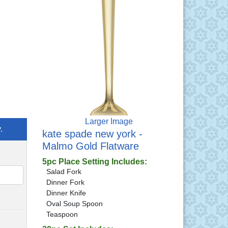
Larger Image
.
kate spade new york -
Malmo Gold Flatware
5pc Place Setting Includes:
Salad Fork
QTY
Dinner Fork
Dinner Knife
Oval Soup Spoon
Teaspoon