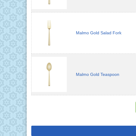
Malmo Gold Salad Fork
Malmo Gold Teaspoon