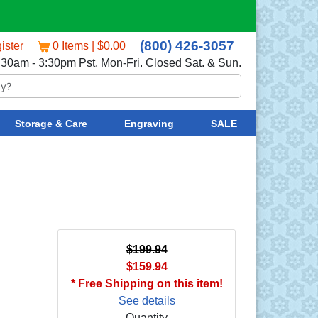
(800) 426-3057
ister
0 Items | $0.00
:30am - 3:30pm Pst. Mon-Fri. Closed Sat. & Sun.
Storage & Care
Engraving
SALE
$199.94
$159.94
* Free Shipping on this item!
See details
Quantity