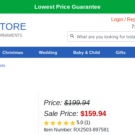
Lowest Price Guarantee
Login / Reg
TORE
7
 ORNAMENTS
Christmas
Wedding
Baby & Child
Gifts
ents
Price:
$199.94
Sale Price:
$159.94
5.0
(1)
Item Number: RX2503-897581