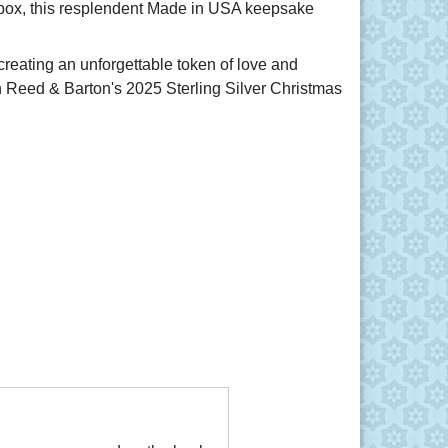
t box, this resplendent Made in USA keepsake
reating an unforgettable token of love and
 Reed & Barton's 2025 Sterling Silver Christmas