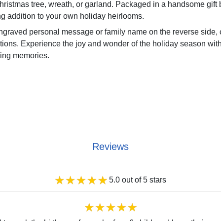
Christmas tree, wreath, or garland. Packaged in a handsome gif
ng addition to your own holiday heirlooms.
ngraved personal message or family name on the reverse side, c
ns. Experience the joy and wonder of the holiday season with
uring memories.
Reviews
5.0 out of 5 stars