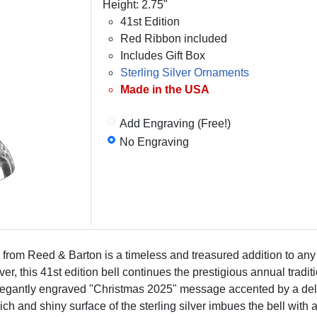
Height: 2.75"
41st Edition
Red Ribbon included
Includes Gift Box
Sterling Silver Ornaments
Made in the USA
Add Engraving (Free!)
No Engraving
 from Reed & Barton is a timeless and treasured addition to any
ilver, this 41st edition bell continues the prestigious annual tra
an elegantly engraved "Christmas 2025" message accented by a de
h and shiny surface of the sterling silver imbues the bell with a