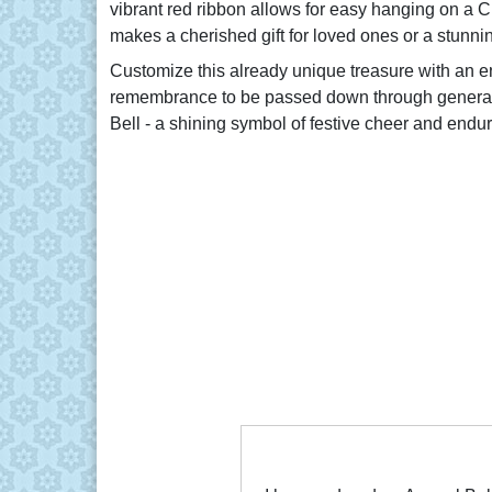
vibrant red ribbon allows for easy hanging on a 
makes a cherished gift for loved ones or a stunni
Customize this already unique treasure with an e
remembrance to be passed down through generatio
Bell - a shining symbol of festive cheer and end