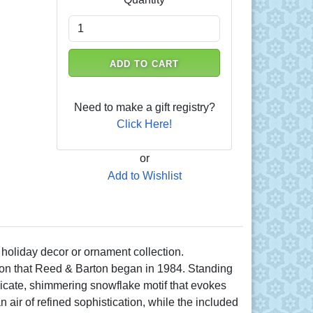
ADD TO CART
Need to make a gift registry?
Click Here!
or
Add to Wishlist
 holiday decor or ornament collection.
dition that Reed & Barton began in 1984. Standing
licate, shimmering snowflake motif that evokes
n air of refined sophistication, while the included