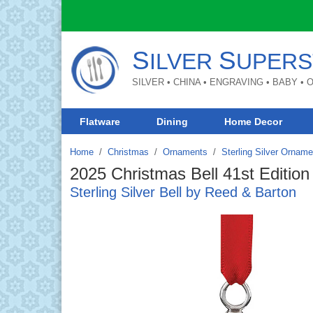
S
S
ILVER
UPERS
SILVER • CHINA • ENGRAVING • BABY •
Flatware
Dining
Home Decor
Home
Christmas
/
Ornaments
/
Sterling Silver Ornam
2025 Christmas Bell 41st Edition
Sterling Silver Bell by Reed & Barton