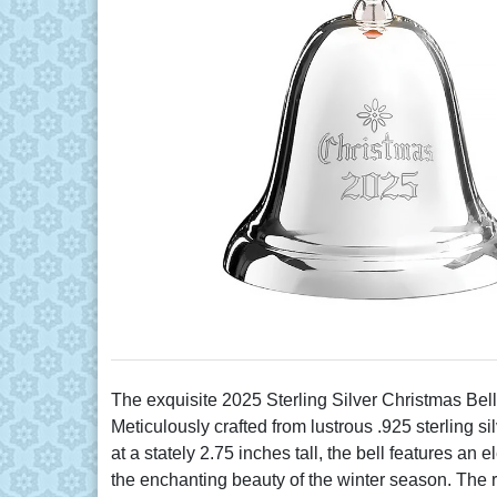
The exquisite 2025 Sterling Silver Christmas Bell
Meticulously crafted from lustrous .925 sterling s
at a stately 2.75 inches tall, the bell features 
the enchanting beauty of the winter season. The ric