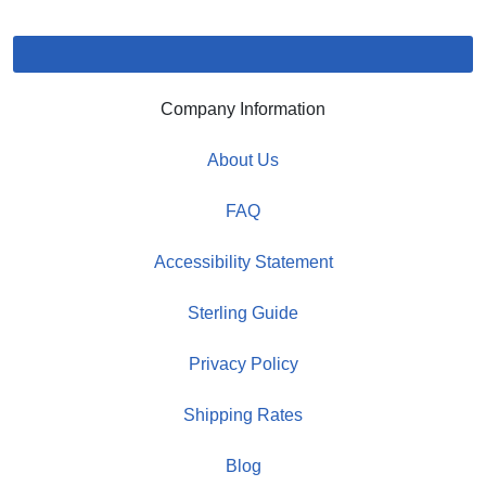
Company Information
About Us
FAQ
Accessibility Statement
Sterling Guide
Privacy Policy
Shipping Rates
Blog