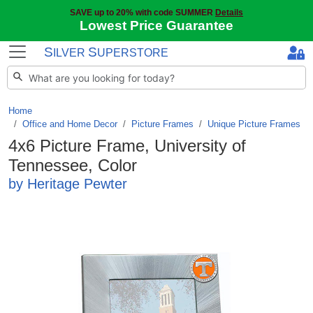
SAVE up to 20% with code SUMMER
Details
Lowest Price Guarantee
S
S
ILVER
UPERSTORE
Home
Office and Home Decor
/
Picture Frames
/
Unique Picture Frames
4x6 Picture Frame, University of
Tennessee, Color
by Heritage Pewter