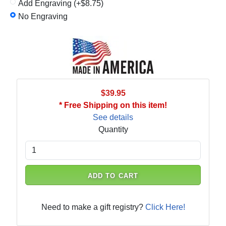
Add Engraving (+$8.75)
No Engraving
$39.95
* Free Shipping on this item!
See details
Quantity
ADD TO CART
Need to make a gift registry?
Click Here!