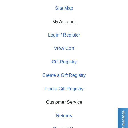
Site Map
My Account
Login / Register
View Cart
Gift Registry
Create a Gift Registry
Find a Gift Registry
Customer Service
Returns