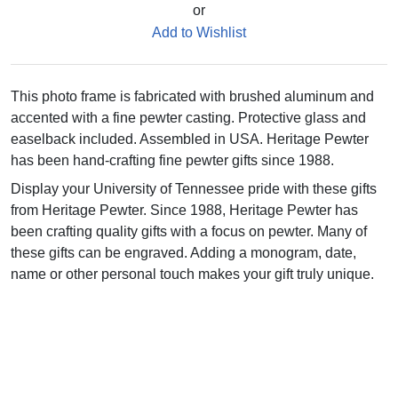
or
Add to Wishlist
This photo frame is fabricated with brushed aluminum and
accented with a fine pewter casting. Protective glass and
easelback included. Assembled in USA. Heritage Pewter
has been hand-crafting fine pewter gifts since 1988.
Display your University of Tennessee pride with these gifts
from Heritage Pewter. Since 1988, Heritage Pewter has
been crafting quality gifts with a focus on pewter. Many of
these gifts can be engraved. Adding a monogram, date,
name or other personal touch makes your gift truly unique.