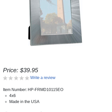
Price: $39.95
Write a review
Item Number: HP-FRMD10115EO
4x6
Made in the USA