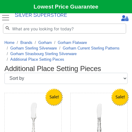
Lowest Price Guarantee
S
S
ILVER
UPERSTORE
Home
Brands
Gorham
Gorham Flatware
Gorham Sterling Silverware
Gorham Current Sterling Patterns
Gorham Strasbourg Sterling Silverware
Additional Place Setting Pieces
Additional Place Setting Pieces