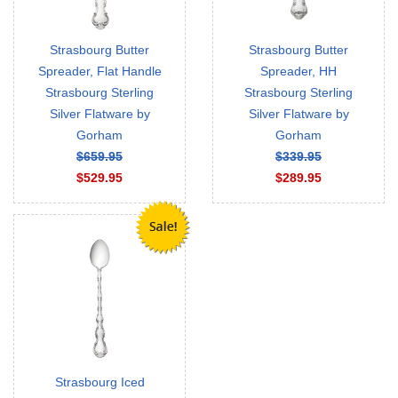
Strasbourg Butter
Strasbourg Butter
Spreader, Flat Handle
Spreader, HH
Strasbourg Sterling
Strasbourg Sterling
Silver Flatware by
Silver Flatware by
Gorham
Gorham
$659.95
$339.95
$529.95
$289.95
Strasbourg Iced