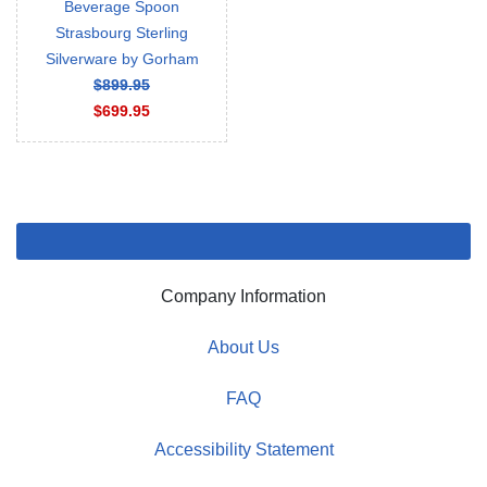
Beverage Spoon
Strasbourg Sterling
Silverware by Gorham
$899.95
$699.95
Company Information
About Us
FAQ
Accessibility Statement