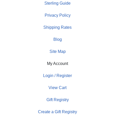
Sterling Guide
Privacy Policy
Shipping Rates
Blog
Site Map
My Account
Login / Register
View Cart
Gift Registry
Create a Gift Registry