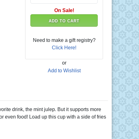
On Sale!
ADD TO CART
Need to make a gift registry?
Click Here!
or
Add to Wishlist
orite drink, the mint julep. But it supports more
 or even food! Load up this cup with a side of fries