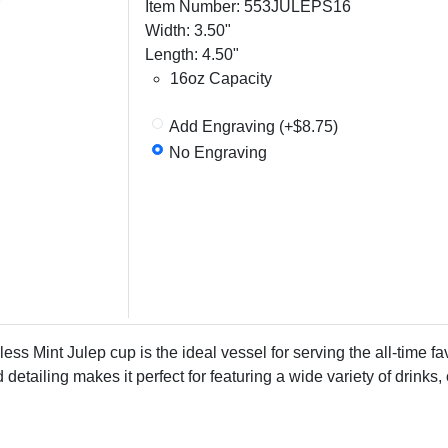
Item Number: 553JULEPS16
Width: 3.50"
Length: 4.50"
16oz Capacity
Add Engraving (+$8.75)
No Engraving
ess Mint Julep cup is the ideal vessel for serving the all-time fav
 detailing makes it perfect for featuring a wide variety of drinks,