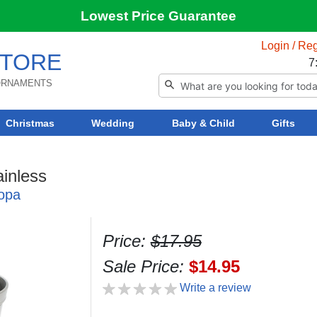
Lowest Price Guarantee
Login / Reg
TORE
7
 ORNAMENTS
Christmas
Wedding
Baby & Child
Gifts
inless
opa
Price:
$17.95
Sale Price:
$14.95
Write a review