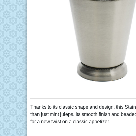
Thanks to its classic shape and design, this Stainl
than just mint juleps. Its smooth finish and beaded
for a new twist on a classic appetizer.