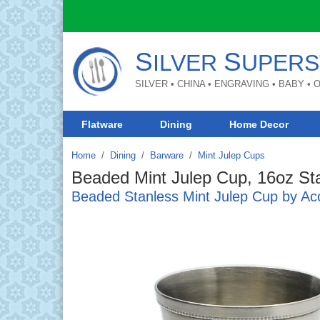
S
S
ILVER
UPERS
SILVER • CHINA • ENGRAVING • BABY •
Flatware
Dining
Home Decor
Home
Dining
/
Barware
/
Mint Julep Cups
Beaded Mint Julep Cup, 16oz Sta
Beaded Stanless Mint Julep Cup by Ac