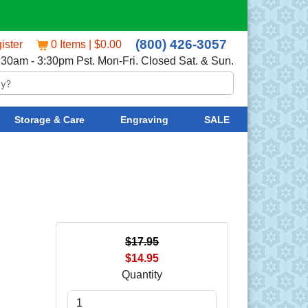
(800) 426-3057
ister
0 Items | $0.00
:30am - 3:30pm Pst. Mon-Fri. Closed Sat. & Sun.
Storage & Care
Engraving
SALE
$17.95
$14.95
Quantity