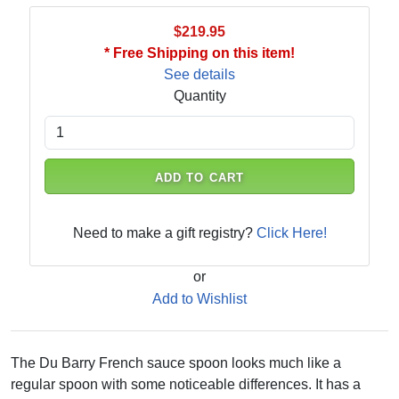
$219.95
* Free Shipping on this item!
See details
Quantity
ADD TO CART
Need to make a gift registry?
Click Here!
or
Add to Wishlist
The Du Barry French sauce spoon looks much like a
regular spoon with some noticeable differences. It has a