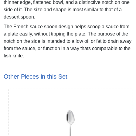
thinner edge, flattened bowl, and a distinctive notch on one
side of it. The size and shape is most similar to that of a
dessert spoon.
The French sauce spoon design helps scoop a sauce from
a plate easily, without tipping the plate. The purpose of the
notch on the side is intended to allow oil or fat to drain away
from the sauce, or function in a way thats comparable to the
fish knife.
Other Pieces in this Set