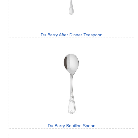
Du Barry After Dinner Teaspoon
Du Barry Bouillon Spoon