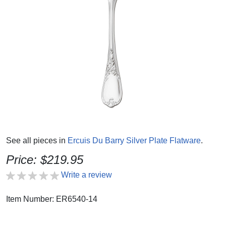
See all pieces in
Ercuis Du Barry Silver Plate Flatware
.
Price: $219.95
Write a review
Item Number: ER6540-14