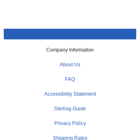
Company Information
About Us
FAQ
Accessibility Statement
Sterling Guide
Privacy Policy
Shipping Rates