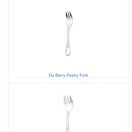
Du Barry Pastry Fork