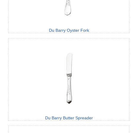
Du Barry Oyster Fork
Du Barry Butter Spreader