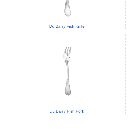
Du Barry Fish Knife
Du Barry Fish Fork