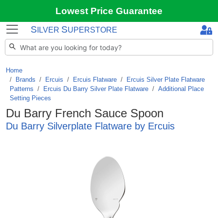
Lowest Price Guarantee
S
S
ILVER
UPERSTORE
Home
Brands
/
Ercuis
/
Ercuis Flatware
/
Ercuis Silver Plate Flatware
Patterns
/
Ercuis Du Barry Silver Plate Flatware
/
Additional Place
Setting Pieces
Du Barry French Sauce Spoon
Du Barry Silverplate Flatware by Ercuis