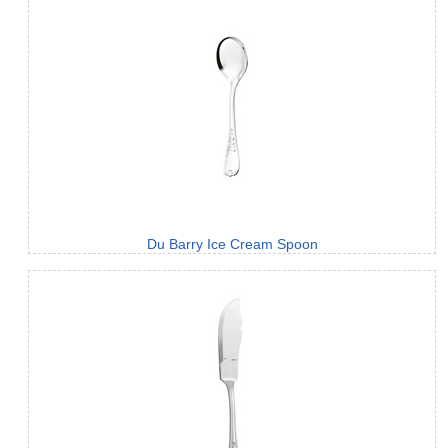
Du Barry Ice Cream Spoon