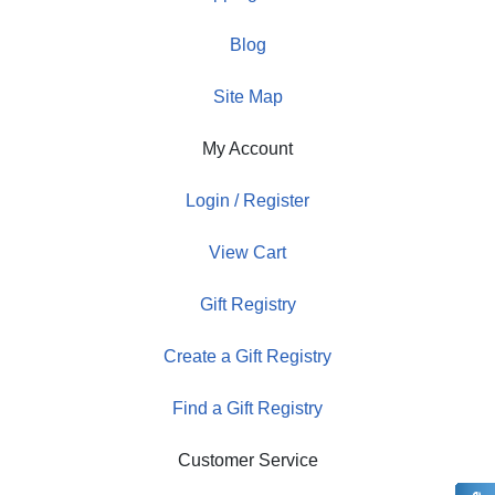
Blog
Site Map
My Account
Login / Register
View Cart
Gift Registry
Create a Gift Registry
Find a Gift Registry
Customer Service