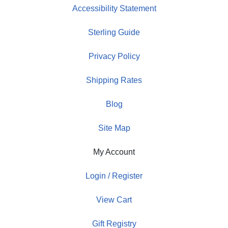
Accessibility Statement
Sterling Guide
Privacy Policy
Shipping Rates
Blog
Site Map
My Account
Login / Register
View Cart
Gift Registry