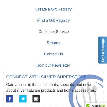
Create a Gift Registry
Find a Gift Registry
Customer Service
Returns
Contact Us
Join our Newsletter
CONNECT WITH SILVER SUPERSTORE
Gain access to the latest deals, specials, and news
about silver flatware products and home accessories.