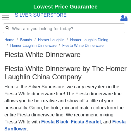
Lowest Price Guarantee
S
S
ILVER
UPERSTORE
Home
Brands
Homer Laughlin
Homer Laughlin Dining
Homer Laughlin Dinnerware
Fiesta White Dinnerware
Fiesta White Dinnerware
Fiesta White
Dinnerware by The Homer
Laughlin China Company
Here at the Silver Superstore, we carry every item in the
Fiesta White dinnerware line! The Fiesta dinnerware line
allows you be be creative and show off a little of your
personality. Go on, be bold; mix and match colors from the
entire Fiesta dinnerware line. We recommend mixing
Fiesta White with
Fiesta Black
,
Fiesta Scarlet
, and
Fiesta
Sunflower
.