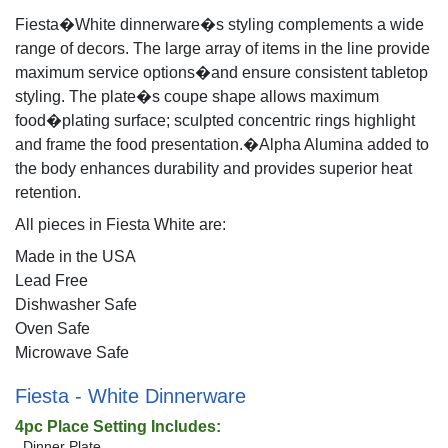
Fiesta�White dinnerware�s styling complements a wide
range of decors. The large array of items in the line provide
maximum service options�and ensure consistent tabletop
styling. The plate�s coupe shape allows maximum
food�plating surface; sculpted concentric rings highlight
and frame the food presentation.�Alpha Alumina added to
the body enhances durability and provides superior heat
retention.
All pieces in Fiesta White are:
Made in the USA
Lead Free
Dishwasher Safe
Oven Safe
Microwave Safe
Fiesta - White Dinnerware
4pc Place Setting Includes:
Dinner Plate