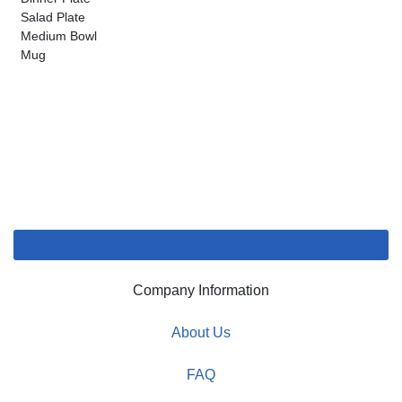
Salad Plate
Medium Bowl
Mug
Company Information
About Us
FAQ