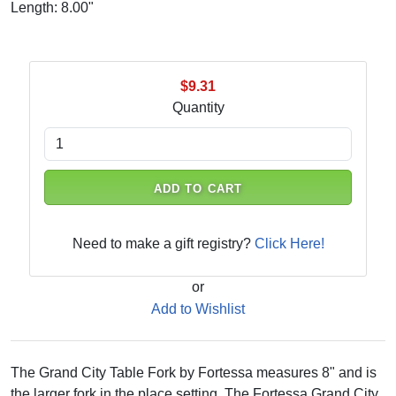
Length: 8.00"
$9.31
Quantity
ADD TO CART
Need to make a gift registry?
Click Here!
or
Add to Wishlist
The Grand City Table Fork by Fortessa measures 8" and is
the larger fork in the place setting. The Fortessa Grand City