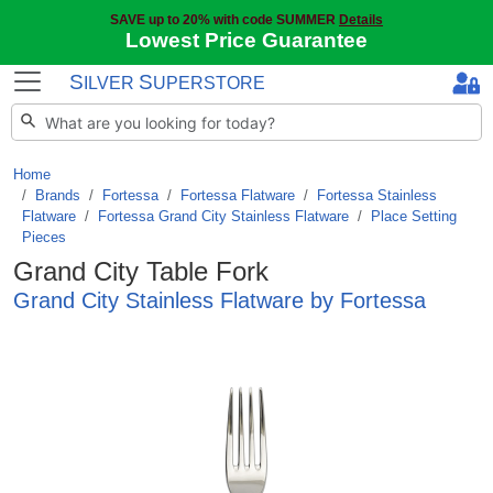
SAVE up to 20% with code SUMMER
Details
Lowest Price Guarantee
S
S
ILVER
UPERSTORE
Home
Brands
/
Fortessa
/
Fortessa Flatware
/
Fortessa Stainless
Flatware
/
Fortessa Grand City Stainless Flatware
/
Place Setting
Pieces
Grand City Table Fork
Grand City Stainless Flatware by Fortessa