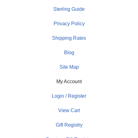
Sterling Guide
Privacy Policy
Shipping Rates
Blog
Site Map
My Account
Login / Register
View Cart
Gift Registry