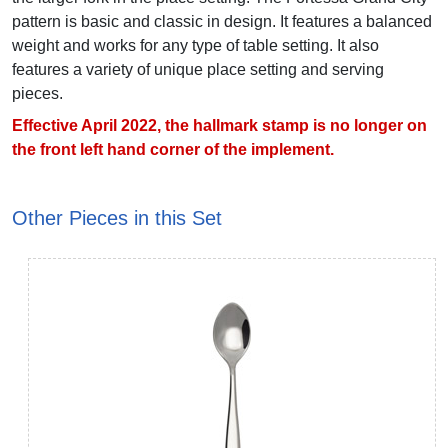
pattern is basic and classic in design. It features a balanced
weight and works for any type of table setting. It also
features a variety of unique place setting and serving
pieces.
Effective April 2022, the hallmark stamp is no longer on
the front left hand corner of the implement.
Other Pieces in this Set