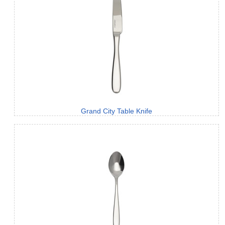
Grand City Table Knife