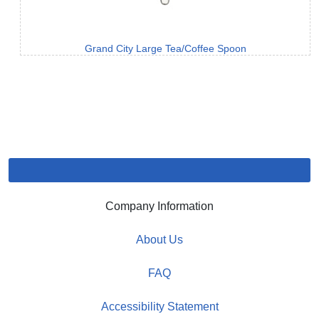
Grand City Large Tea/Coffee Spoon
Company Information
About Us
FAQ
Accessibility Statement