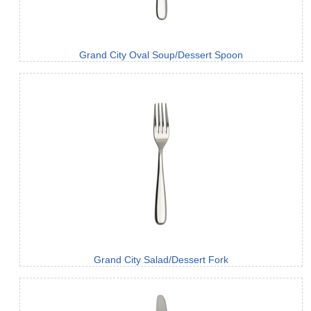
Grand City Oval Soup/Dessert Spoon
Grand City Salad/Dessert Fork