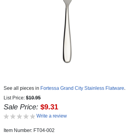
See all pieces in
Fortessa Grand City Stainless Flatware
.
List Price:
$10.95
Sale Price:
$9.31
Write a review
Item Number: FT04-002