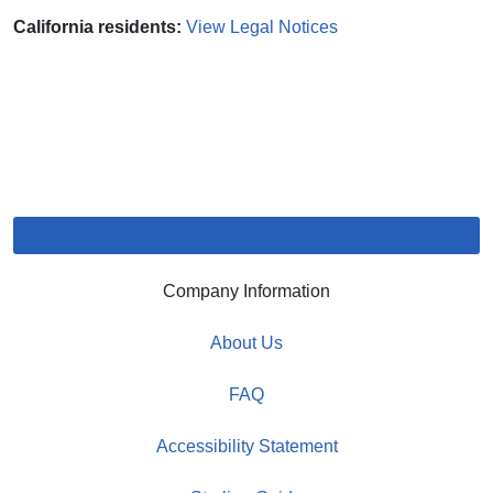
California residents:
View Legal Notices
Company Information
About Us
FAQ
Accessibility Statement