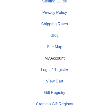
Sterling Guide
Privacy Policy
Shipping Rates
Blog
Site Map
My Account
Login / Register
View Cart
Gift Registry
Create a Gift Registry