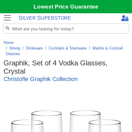
Lowest Price Guarantee
S
S
ILVER
UPERSTORE
Home
Dining
/
Drinkware
/
Cocktails & Stemware
/
Martini & Cocktail
Glasses
Graphik, Set of 4 Vodka Glasses,
Crystal
Christofle Graphik Collection