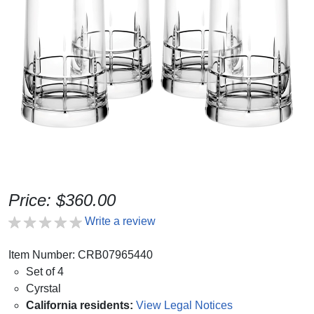
Price: $360.00
Write a review
Item Number: CRB07965440
Set of 4
Cyrstal
California residents:
View Legal Notices