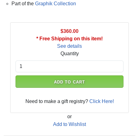
Part of the
Graphik Collection
$360.00
* Free Shipping on this item!
See details
Quantity
ADD TO CART
Need to make a gift registry?
Click Here!
or
Add to Wishlist