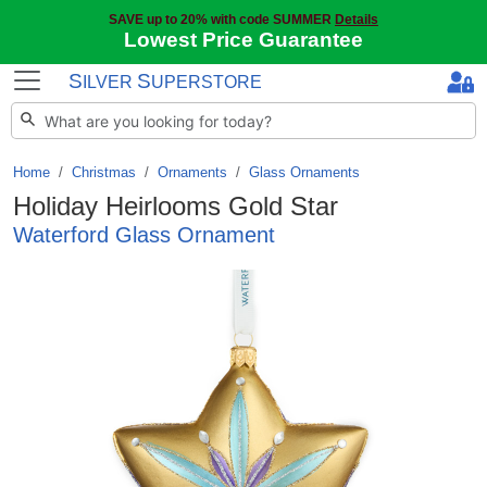
SAVE up to 20% with code SUMMER
Details
Lowest Price Guarantee
S
S
ILVER
UPERSTORE
Home
Christmas
/
Ornaments
/
Glass Ornaments
Holiday Heirlooms Gold Star
Waterford Glass Ornament