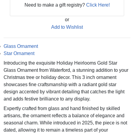
Need to make a gift registry?
Click Here!
or
Add to Wishlist
Glass Ornament
Star Ornament
Introducing the exquisite Holiday Heirlooms Gold Star
Glass Ornament from Waterford, a stunning addition to your
Christmas tree or holiday decor. This 3 inch ornament
showcases fine craftsmanship with a radiant gold star
design accented by vibrant detailing that catches the light
and adds festive brilliance to any display.
Expertly crafted from glass and hand finished by skilled
artisans, the ornament reflects a balance of elegance and
seasonal charm. While introduced in 2025, the piece is not
dated, allowing it to remain a timeless part of your