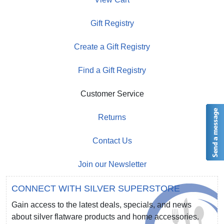
Gift Registry
Create a Gift Registry
Find a Gift Registry
Customer Service
Returns
Contact Us
Join our Newsletter
CONNECT WITH SILVER SUPERSTORE
Gain access to the latest deals, specials, and news
about silver flatware products and home accessories.