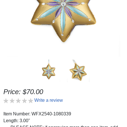
Price: $70.00
Write a review
Item Number: WFX2540-1080339
Length: 3.00"