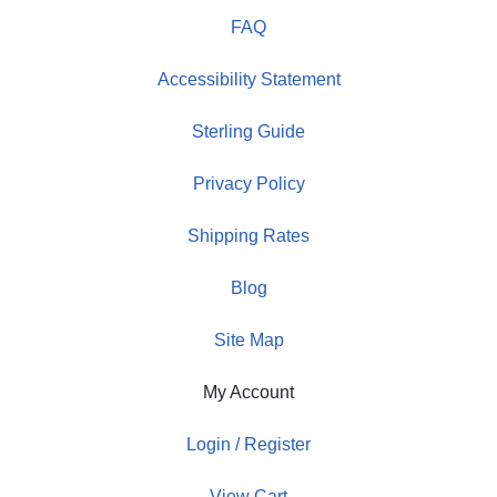
FAQ
Accessibility Statement
Sterling Guide
Privacy Policy
Shipping Rates
Blog
Site Map
My Account
Login / Register
View Cart