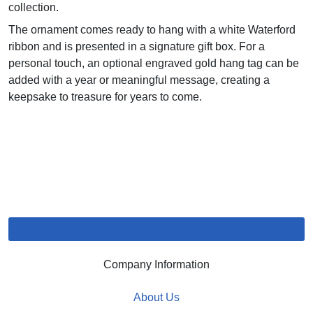
collection.
The ornament comes ready to hang with a white Waterford
ribbon and is presented in a signature gift box. For a
personal touch, an optional engraved gold hang tag can be
added with a year or meaningful message, creating a
keepsake to treasure for years to come.
Company Information
About Us