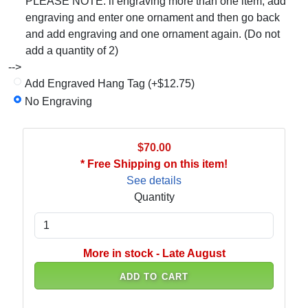
PLEASE NOTE: if engraving more than one item, add
engraving and enter one ornament and then go back
and add engraving and one ornament again. (Do not
add a quantity of 2)
-->
Add Engraved Hang Tag (+$12.75)
No Engraving
$70.00
* Free Shipping on this item!
See details
Quantity
More in stock - Late August
ADD TO CART