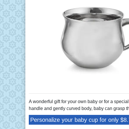
A wonderful gift for your own baby or for a special
handle and gently curved body, baby can grasp th
Personalize your baby cup for only $8.