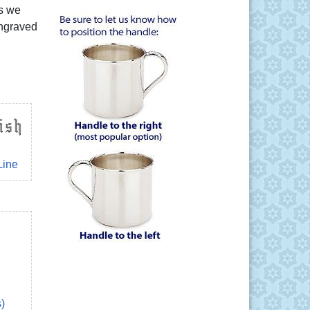
rs we
engraved
Line
s)