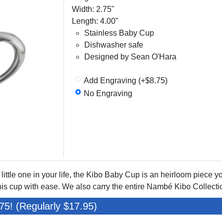
Width: 2.75"
Length: 4.00"
Stainless Baby Cup
Dishwasher safe
Designed by Sean O'Hara
Add Engraving (+$8.75)
No Engraving
 little one in your life, the Kibo Baby Cup is an heirloom piece yo
is cup with ease. We also carry the entire Nambé Kibo Collecti
75! (Regularly $17.95)