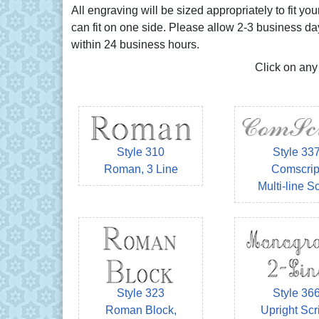
All engraving will be sized appropriately to fit 
can fit on one side. Please allow 2-3 business da
within 24 business hours.
Click on any
Style 310
Style 33
Roman, 3 Line
Comscrip
Multi-line Sc
Style 323
Style 36
Roman Block,
Upright Scri