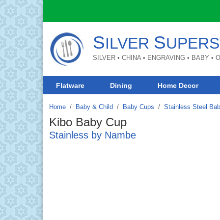
S
S
ILVER
UPERS
SILVER • CHINA • ENGRAVING • BABY •
Flatware
Dining
Home Decor
Home
Baby & Child
/
Baby Cups
/
Stainless Steel Ba
Kibo Baby Cup
Stainless by Nambe