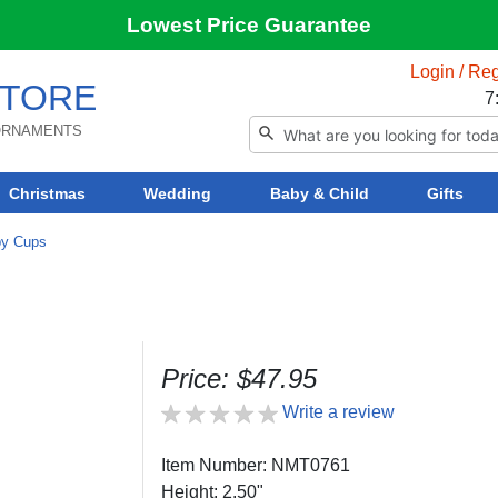
Lowest Price Guarantee
Login / Reg
TORE
7
 ORNAMENTS
Christmas
Wedding
Baby & Child
Gifts
by Cups
Price: $47.95
Write a review
Item Number: NMT0761
Height: 2.50"