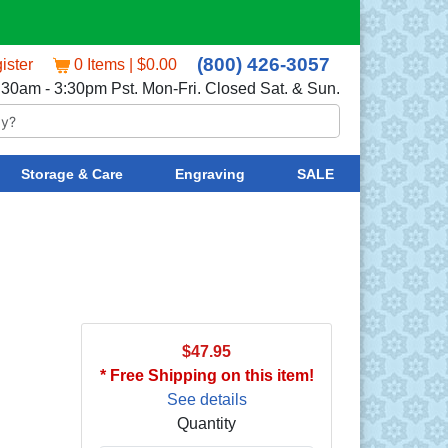
(800) 426-3057
ister
0 Items | $0.00
:30am - 3:30pm Pst. Mon-Fri. Closed Sat. & Sun.
Storage & Care
Engraving
SALE
$47.95
* Free Shipping on this item!
See details
Quantity