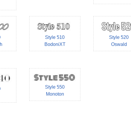
0
Style 510
Style 520
h
BodoniXT
Oswald
Style 550
0
Monoton