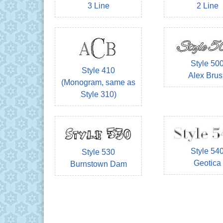
3 Line
2 Line
Style 50
Style 410
Alex Brus
(Monogram, same as
Style 310)
Style 54
Style 530
Geotica
Burnstown Dam