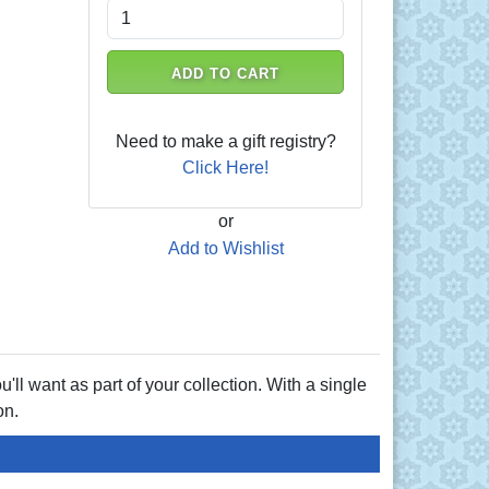
ADD TO CART
Need to make a gift registry?
Click Here!
or
Add to Wishlist
u'll want as part of your collection. With a single
on.