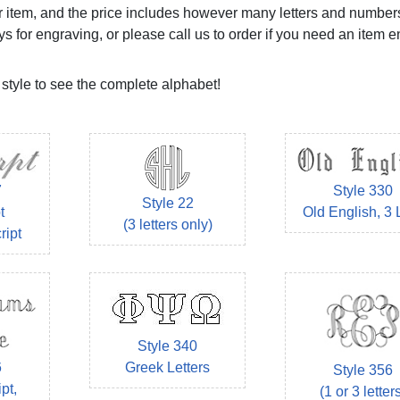
your item, and the price includes however many letters and numbe
ys for engraving, or please call us to order if you need an item 
 style to see the complete alphabet!
7
Style 330
Style 22
t
Old English, 3 
(3 letters only)
ript
Style 340
Greek Letters
6
Style 356
pt,
(1 or 3 letter