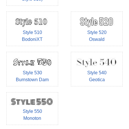
Style 510
Style 520
BodoniXT
Oswald
Style 530
Style 540
Burnstown Dam
Geotica
Style 550
Monoton