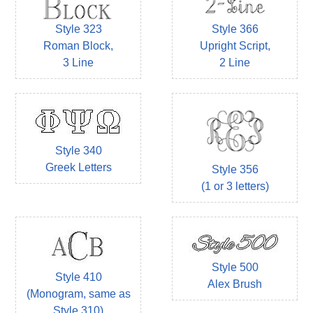
Style 323
Style 366
Roman Block,
Upright Script,
3 Line
2 Line
Style 340
Greek Letters
Style 356
(1 or 3 letters)
Style 500
Style 410
Alex Brush
(Monogram, same as
Style 310)