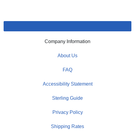
Company Information
About Us
FAQ
Accessibility Statement
Sterling Guide
Privacy Policy
Shipping Rates