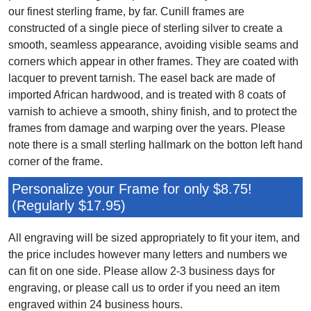
our finest sterling frame, by far. Cunill frames are
constructed of a single piece of sterling silver to create a
smooth, seamless appearance, avoiding visible seams and
corners which appear in other frames. They are coated with
lacquer to prevent tarnish. The easel back are made of
imported African hardwood, and is treated with 8 coats of
varnish to achieve a smooth, shiny finish, and to protect the
frames from damage and warping over the years. Please
note there is a small sterling hallmark on the botton left hand
corner of the frame.
Personalize your Frame for only $8.75!
(Regularly $17.95)
All engraving will be sized appropriately to fit your item, and
the price includes however many letters and numbers we
can fit on one side. Please allow 2-3 business days for
engraving, or please call us to order if you need an item
engraved within 24 business hours.