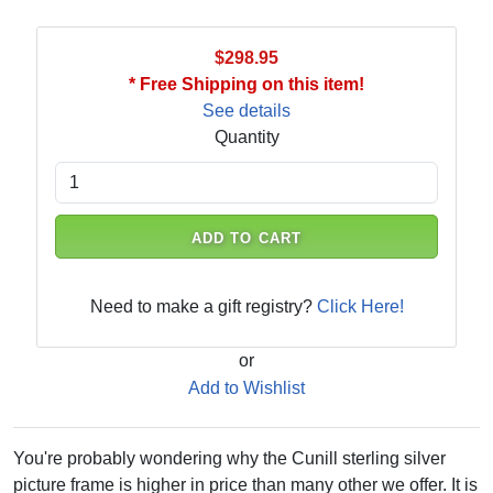
$298.95
* Free Shipping on this item!
See details
Quantity
ADD TO CART
Need to make a gift registry?
Click Here!
or
Add to Wishlist
You're probably wondering why the Cunill sterling silver
picture frame is higher in price than many other we offer. It is