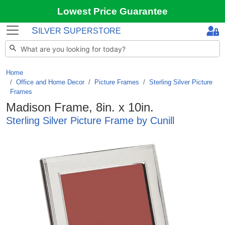
Lowest Price Guarantee
S
S
ILVER
UPERSTORE
Home
Office and Home Decor
/
Picture Frames
/
Sterling Silver Picture
Frames
Madison Frame, 8in. x 10in.
Sterling Silver Picture Frame by Cunill