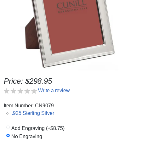
Price: $298.95
Write a review
Item Number: CN9079
.925 Sterling Silver
Add Engraving (+$8.75)
No Engraving