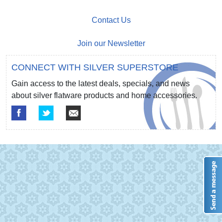
Contact Us
Join our Newsletter
CONNECT WITH SILVER SUPERSTORE
Gain access to the latest deals, specials, and news
about silver flatware products and home accessories.