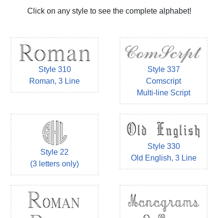
Click on any style to see the complete alphabet!
Style 310
Style 337
Roman, 3 Line
Comscript
Multi-line Script
Style 330
Style 22
Old English, 3 Line
(3 letters only)