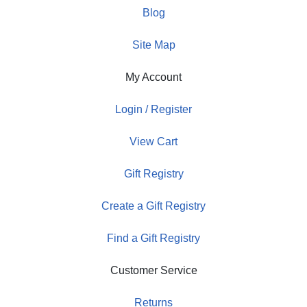
Blog
Site Map
My Account
Login / Register
View Cart
Gift Registry
Create a Gift Registry
Find a Gift Registry
Customer Service
Returns