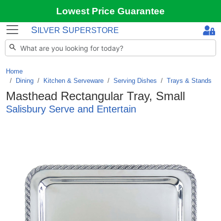
Lowest Price Guarantee
S
S
ILVER
UPERSTORE
Home
Dining
/
Kitchen & Serveware
/
Serving Dishes
/
Trays & Stands
Masthead Rectangular Tray, Small
Salisbury Serve and Entertain