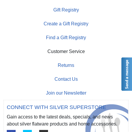
Gift Registry
Create a Gift Registry
Find a Gift Registry
Customer Service
Returns
Contact Us
Join our Newsletter
CONNECT WITH SILVER SUPERSTORE
Gain access to the latest deals, specials, and news
about silver flatware products and home accessories.