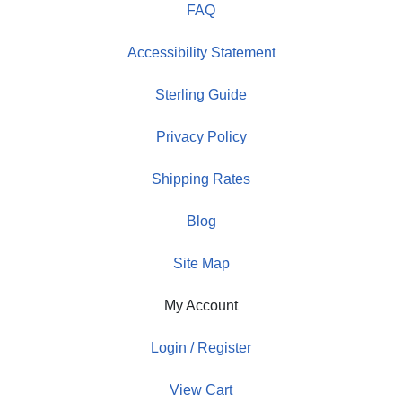
FAQ
Accessibility Statement
Sterling Guide
Privacy Policy
Shipping Rates
Blog
Site Map
My Account
Login / Register
View Cart