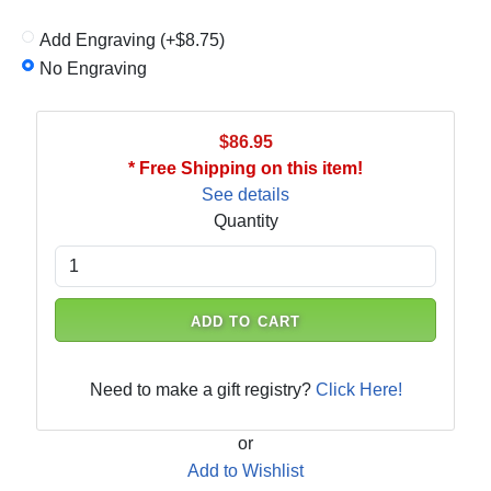
Add Engraving (+$8.75)
No Engraving
$86.95
* Free Shipping on this item!
See details
Quantity
ADD TO CART
Need to make a gift registry?
Click Here!
or
Add to Wishlist