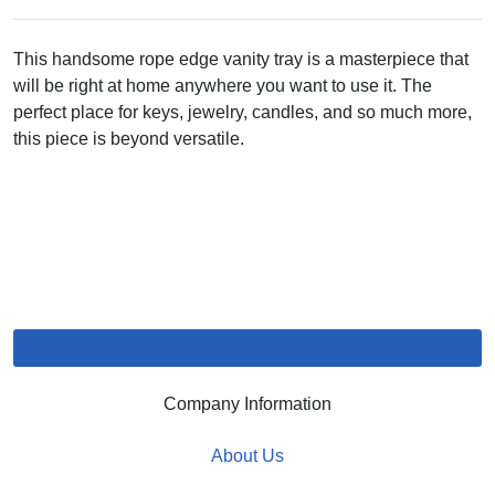
This handsome rope edge vanity tray is a masterpiece that
will be right at home anywhere you want to use it. The
perfect place for keys, jewelry, candles, and so much more,
this piece is beyond versatile.
Company Information
About Us