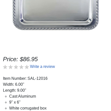
Price: $86.95
Write a review
Item Number: SAL-12016
Width: 6.00"
Length: 9.00"
Cast Aluminum
9" x 6"
White corrugated box