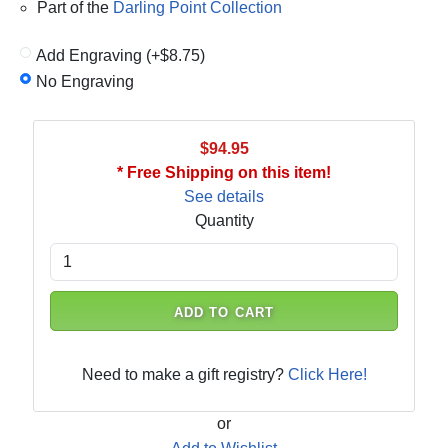
Part of the
Darling Point Collection
Add Engraving (+$8.75)
No Engraving
$94.95
* Free Shipping on this item!
See details
Quantity
ADD TO CART
Need to make a gift registry?
Click Here!
or