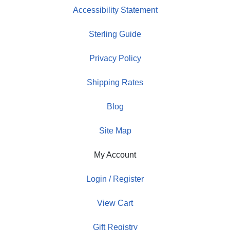
Accessibility Statement
Sterling Guide
Privacy Policy
Shipping Rates
Blog
Site Map
My Account
Login / Register
View Cart
Gift Registry