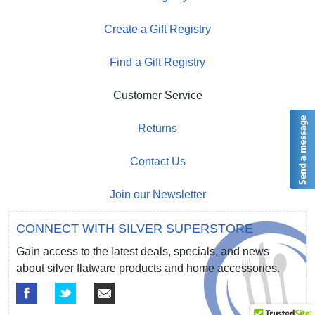
Create a Gift Registry
Find a Gift Registry
Customer Service
Returns
Contact Us
Join our Newsletter
CONNECT WITH SILVER SUPERSTORE
Gain access to the latest deals, specials, and news
about silver flatware products and home accessories.