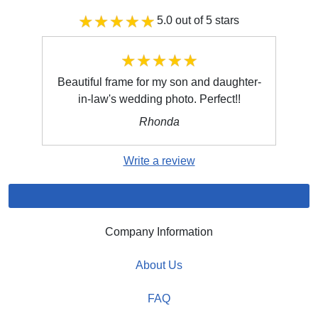
5.0 out of 5 stars
Beautiful frame for my son and daughter-
in-law's wedding photo. Perfect!!
Rhonda
Write a review
Company Information
About Us
FAQ