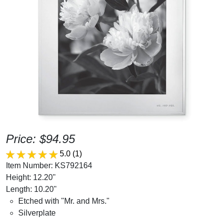
Price: $94.95
5.0
(1)
Item Number: KS792164
Height: 12.20"
Length: 10.20"
Etched with "Mr. and Mrs."
Silverplate