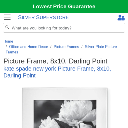
Lowest Price Guarantee
S
S
ILVER
UPERSTORE
Home
Office and Home Decor
/
Picture Frames
/
Silver Plate Picture
Frames
Picture Frame, 8x10, Darling Point
kate spade new york Picture Frame, 8x10,
Darling Point