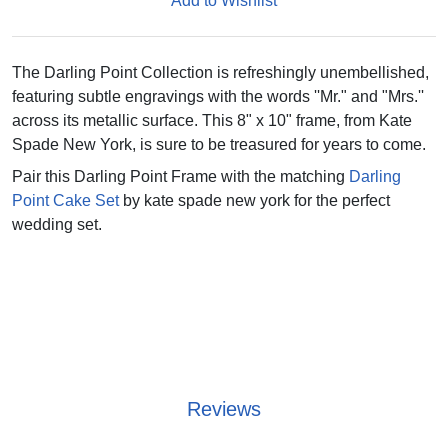
Add to Wishlist
The Darling Point Collection is refreshingly unembellished,
featuring subtle engravings with the words ''Mr." and "Mrs.''
across its metallic surface. This 8" x 10" frame, from Kate
Spade New York, is sure to be treasured for years to come.
Pair this Darling Point Frame with the matching
Darling
Point Cake Set
by kate spade new york for the perfect
wedding set.
Reviews