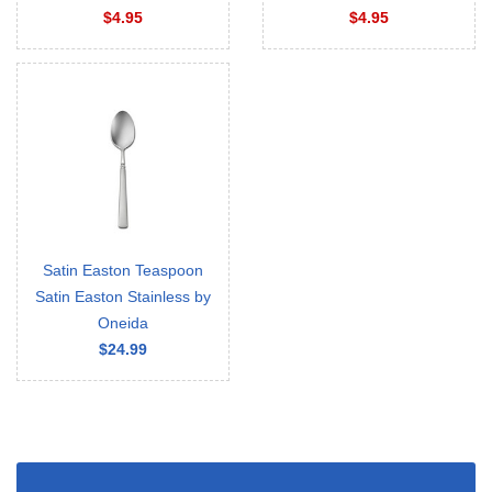
$4.95
$4.95
Satin Easton Teaspoon
Satin Easton Stainless by
Oneida
$24.99