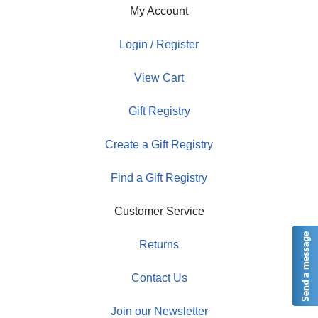
My Account
Login / Register
View Cart
Gift Registry
Create a Gift Registry
Find a Gift Registry
Customer Service
Returns
Contact Us
Join our Newsletter