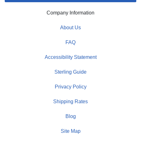
Company Information
About Us
FAQ
Accessibility Statement
Sterling Guide
Privacy Policy
Shipping Rates
Blog
Site Map