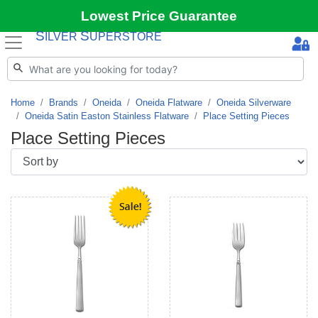
Lowest Price Guarantee
S
S
ILVER
UPERSTORE
Home
Brands
Oneida
Oneida Flatware
Oneida Silverware
Oneida Satin Easton Stainless Flatware
Place Setting Pieces
Place Setting Pieces