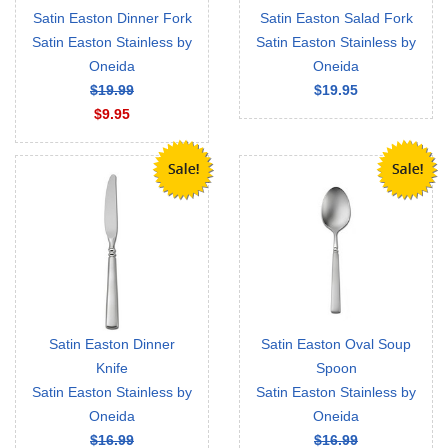
Satin Easton Dinner Fork
Satin Easton Salad Fork
Satin Easton Stainless by
Satin Easton Stainless by
Oneida
Oneida
$19.99
$19.95
$9.95
Satin Easton Dinner
Satin Easton Oval Soup
Knife
Spoon
Satin Easton Stainless by
Satin Easton Stainless by
Oneida
Oneida
$16.99
$16.99