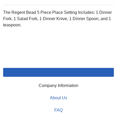
The Regent Bead 5 Piece Place Setting Includes: 1 Dinner
Fork, 1 Salad Fork, 1 Dinner Knive, 1 Dinner Spoon, and 1
teaspoon.
Company Information
About Us
FAQ