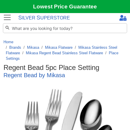
Lowest Price Guarantee
S
S
ILVER
UPERSTORE
Home
Brands
/
Mikasa
/
Mikasa Flatware
/
Mikasa Stainless Steel
Flatware
/
Mikasa Regent Bead Stainless Steel Flatware
/
Place
Settings
Regent Bead 5pc Place Setting
Regent Bead by Mikasa