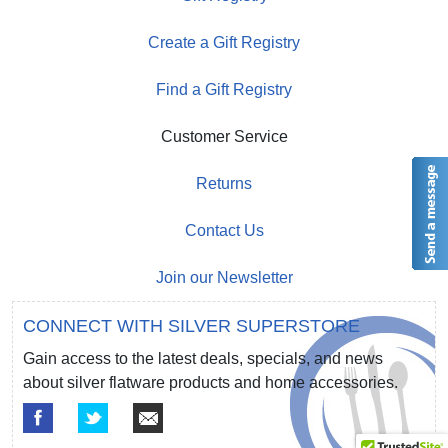
Create a Gift Registry
Find a Gift Registry
Customer Service
Returns
Contact Us
Join our Newsletter
CONNECT WITH SILVER SUPERSTORE
Gain access to the latest deals, specials, and news
about silver flatware products and home accessories.