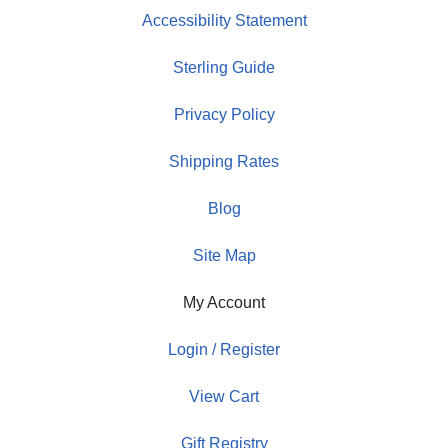
Accessibility Statement
Sterling Guide
Privacy Policy
Shipping Rates
Blog
Site Map
My Account
Login / Register
View Cart
Gift Registry