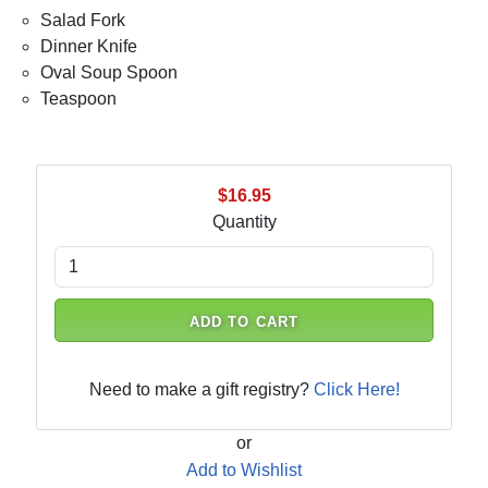
Salad Fork
Dinner Knife
Oval Soup Spoon
Teaspoon
$16.95
Quantity
ADD TO CART
Need to make a gift registry?
Click Here!
or
Add to Wishlist