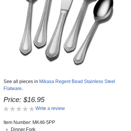
See all pieces in
Mikasa Regent Bead Stainless Steel
Flatware
.
Price: $16.95
Write a review
Item Number: MK46-5PP
Dinner Fork