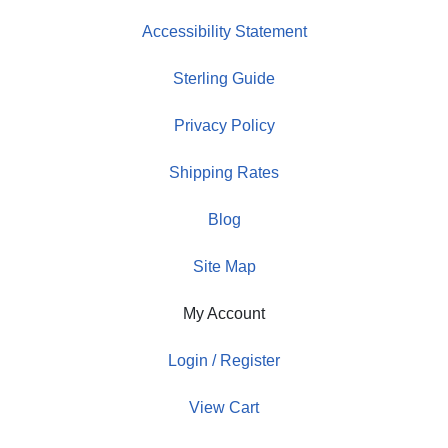
Accessibility Statement
Sterling Guide
Privacy Policy
Shipping Rates
Blog
Site Map
My Account
Login / Register
View Cart