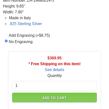
Item Number: ZA-1MM0014-5
Height: 9.85"
Width: 7.90"
Made in Italy
.925 Sterling Silver
Add Engraving (+$8.75)
No Engraving
$369.95
* Free Shipping on this item!
See details
Quantity
ADD TO CART