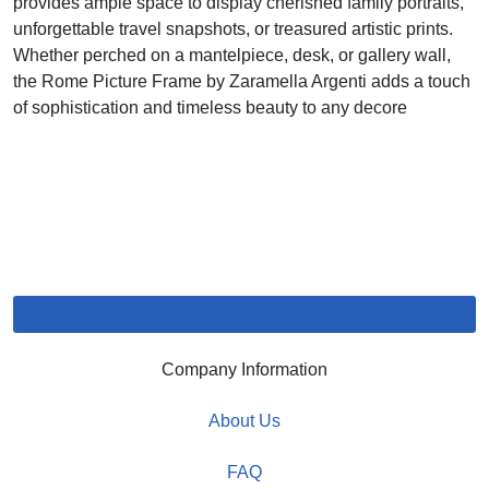
provides ample space to display cherished family portraits,
unforgettable travel snapshots, or treasured artistic prints.
Whether perched on a mantelpiece, desk, or gallery wall,
the Rome Picture Frame by Zaramella Argenti adds a touch
of sophistication and timeless beauty to any decore
Company Information
About Us
FAQ