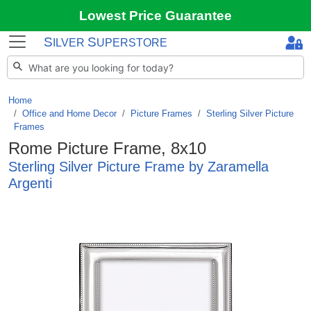
Lowest Price Guarantee
S
S
ILVER
UPERSTORE
Home
Office and Home Decor
/
Picture Frames
/
Sterling Silver Picture
Frames
Rome Picture Frame, 8x10
Sterling Silver Picture Frame by Zaramella
Argenti