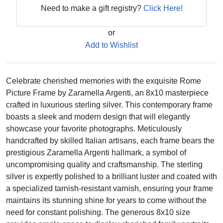
Need to make a gift registry?
Click Here!
or
Add to Wishlist
Celebrate cherished memories with the exquisite Rome
Picture Frame by Zaramella Argenti, an 8x10 masterpiece
crafted in luxurious sterling silver. This contemporary frame
boasts a sleek and modern design that will elegantly
showcase your favorite photographs. Meticulously
handcrafted by skilled Italian artisans, each frame bears the
prestigious Zaramella Argenti hallmark, a symbol of
uncompromising quality and craftsmanship. The sterling
silver is expertly polished to a brilliant luster and coated with
a specialized tarnish-resistant varnish, ensuring your frame
maintains its stunning shine for years to come without the
need for constant polishing. The generous 8x10 size