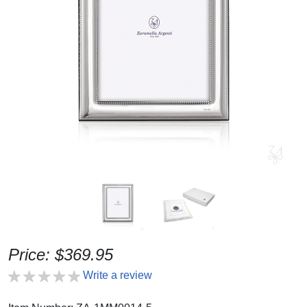
Price: $369.95
Write a review