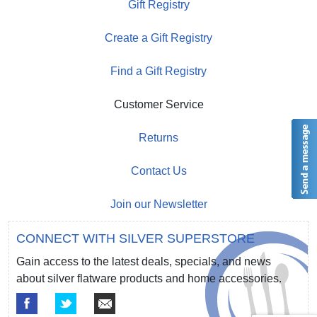
Gift Registry
Create a Gift Registry
Find a Gift Registry
Customer Service
Returns
Contact Us
Join our Newsletter
CONNECT WITH SILVER SUPERSTORE
Gain access to the latest deals, specials, and news
about silver flatware products and home accessories.