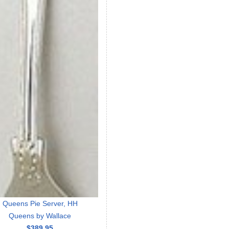
Queens Pie Server, HH
Queens by Wallace
$389.95