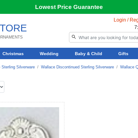
Lowest Price Guarantee
Login / Reg
TORE
7
 ORNAMENTS
Christmas
Wedding
Baby & Child
Gifts
 Sterling Silverware
Wallace Discontinued Sterling Silverware
Wallace Q