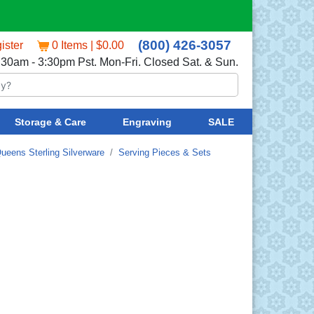
(800) 426-3057
ister
0 Items | $0.00
:30am - 3:30pm Pst. Mon-Fri. Closed Sat. & Sun.
Storage & Care
Engraving
SALE
ueens Sterling Silverware
Serving Pieces & Sets