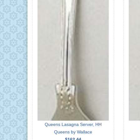
Queens Lasagna Server, HH
Queens by Wallace
$162.44