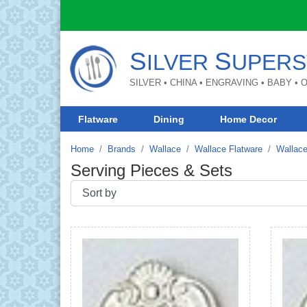
S
S
ILVER
UPERS
SILVER • CHINA • ENGRAVING • BABY •
Flatware
Dining
Home Decor
Home
Brands
Wallace
Wallace Flatware
Wallace
Serving Pieces & Sets