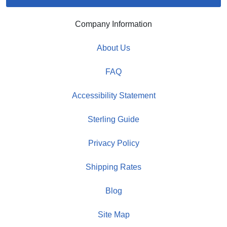
Company Information
About Us
FAQ
Accessibility Statement
Sterling Guide
Privacy Policy
Shipping Rates
Blog
Site Map