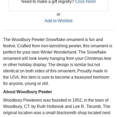
Need to make a gift registry?
Click Here!
or
Add to Wishlist
The Woodbury Pewter Snowflake ornament is fun and
festive. Crafted from non-tarnishing pewter, this ornament is
perfect for your own Winter Wonderland. The Snowflake
ornament will look lovely hanging from your Christmas tree
or other holiday display. The design is similar but not
identical on both sides of this ornament. Proudly made in
the USA, this item is sure to become a treasured heirloom
for anyone, young or old.
About Woodbury Pewter
Woodbury Pewterers was founded in 1952, in the town of
Woodbury, CT. by Ruth Holbrook and Lee R. Titcomb. The
original location was a small blacksmith shop located next