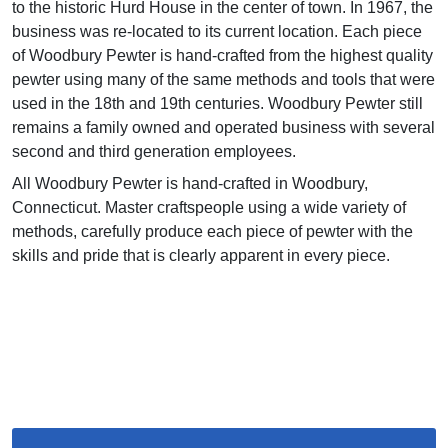
to the historic Hurd House in the center of town. In 1967, the
business was re-located to its current location. Each piece
of Woodbury Pewter is hand-crafted from the highest quality
pewter using many of the same methods and tools that were
used in the 18th and 19th centuries. Woodbury Pewter still
remains a family owned and operated business with several
second and third generation employees.
All Woodbury Pewter is hand-crafted in Woodbury,
Connecticut. Master craftspeople using a wide variety of
methods, carefully produce each piece of pewter with the
skills and pride that is clearly apparent in every piece.