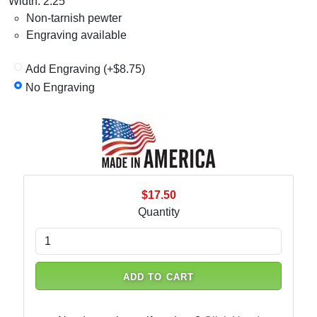
Width: 2.25"
Non-tarnish pewter
Engraving available
Add Engraving (+$8.75)
No Engraving
$17.50
Quantity
ADD TO CART