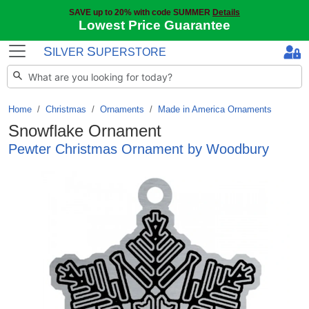
SAVE up to 20% with code SUMMER
Details
Lowest Price Guarantee
S
S
ILVER
UPERSTORE
Home
Christmas
/
Ornaments
/
Made in America Ornaments
Snowflake Ornament
Pewter Christmas Ornament by Woodbury