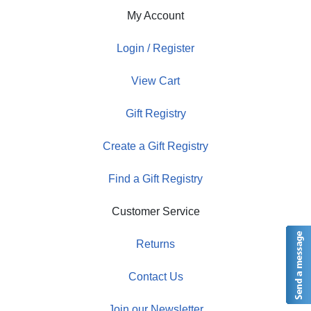
My Account
Login / Register
View Cart
Gift Registry
Create a Gift Registry
Find a Gift Registry
Customer Service
Returns
Contact Us
Join our Newsletter