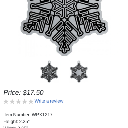
Price: $17.50
Write a review
Item Number: WPX1217
Height: 2.25"