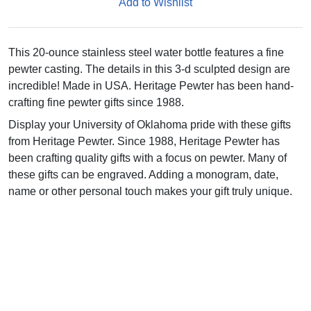
Add to Wishlist
This 20-ounce stainless steel water bottle features a fine
pewter casting. The details in this 3-d sculpted design are
incredible! Made in USA. Heritage Pewter has been hand-
crafting fine pewter gifts since 1988.
Display your University of Oklahoma pride with these gifts
from Heritage Pewter. Since 1988, Heritage Pewter has
been crafting quality gifts with a focus on pewter. Many of
these gifts can be engraved. Adding a monogram, date,
name or other personal touch makes your gift truly unique.