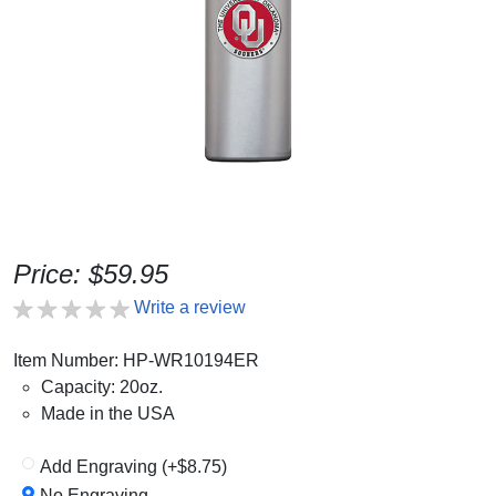
Price: $59.95
Write a review
Item Number: HP-WR10194ER
Capacity: 20oz.
Made in the USA
Add Engraving (+$8.75)
No Engraving