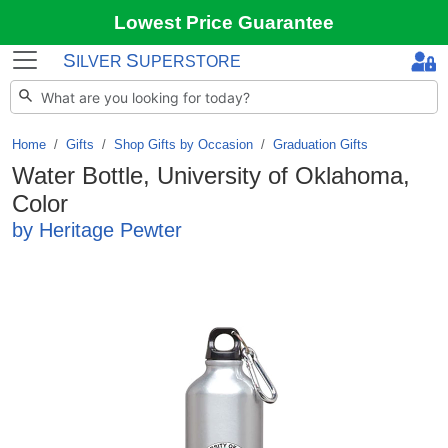
Lowest Price Guarantee
S
S
ILVER
UPERSTORE
Home
Gifts
/
Shop Gifts by Occasion
/
Graduation Gifts
Water Bottle, University of Oklahoma,
Color
by Heritage Pewter