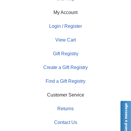
My Account
Login / Register
View Cart
Gift Registry
Create a Gift Registry
Find a Gift Registry
Customer Service
Returns
Contact Us