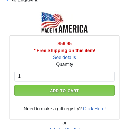
$59.95
* Free Shipping on this item!
See details
Quantity
ADD TO CART
Need to make a gift registry?
Click Here!
or