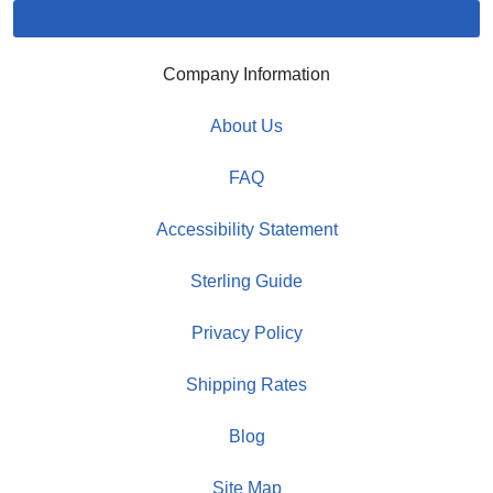
Company Information
About Us
FAQ
Accessibility Statement
Sterling Guide
Privacy Policy
Shipping Rates
Blog
Site Map