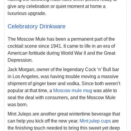
give any celebration or quiet moment at home a
luxurious upgrade.
Celebratory Drinkware
The Moscow Mule has been a permanent part of the
cocktail scene since 1941. It came to life in an era of
American fortitude during World War II and the Great
Depression.
Jack Morgan, owner of the legendary Cock ‘n’ Bull bar
in Los Angeles, was having trouble moving a massive
shipment of ginger beer and vodka. Since both weren’t
popular at that time, a
Moscow mule mug
was able to
seal the deal with consumers, and the Moscow Mule
was born.
Mint Juleps are another great wintertime beverage that
can help you kick off the new year.
Mint julep cups
are
the finishing touch needed to bring this sweet yet deep