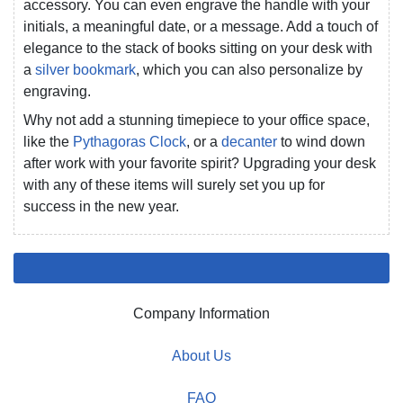
accessory. You can even engrave the handle with your
initials, a meaningful date, or a message. Add a touch of
elegance to the stack of books sitting on your desk with
a
silver bookmark
, which you can also personalize by
engraving.
Why not add a stunning timepiece to your office space,
like the
Pythagoras Clock
, or a
decanter
to wind down
after work with your favorite spirit? Upgrading your desk
with any of these items will surely set you up for
success in the new year.
Company Information
About Us
FAQ