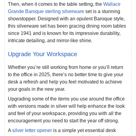
Then, when it comes to the table setting, the
Wallace
Grande Baroque sterling silverware
set is a stunning
showstopper. Designed with an opulent Baroque style,
this silverware set has been gracing dining room tables
since 1941 and is known for its impressive durability,
intricate detailing, and mirror-like shine.
Upgrade Your Workspace
Whether you’re still working from home or you’ll return
to the office in 2025, there’s no better time to give your
desk a refresh and help you feel motivated to achieve
your goals in the new year.
Upgrading some of the items you use around the office
with versions made in silver will help enhance the look
and feel of your workspace, providing you with all the
encouragement you need to start the year off strong.
A
silver letter opener
is a simple yet essential desk