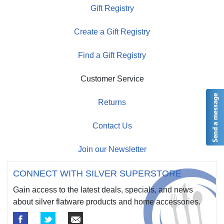
Gift Registry
Create a Gift Registry
Find a Gift Registry
Customer Service
Returns
Contact Us
Join our Newsletter
CONNECT WITH SILVER SUPERSTORE
Gain access to the latest deals, specials, and news
about silver flatware products and home accessories.