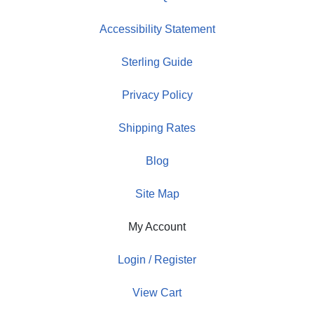
Accessibility Statement
Sterling Guide
Privacy Policy
Shipping Rates
Blog
Site Map
My Account
Login / Register
View Cart