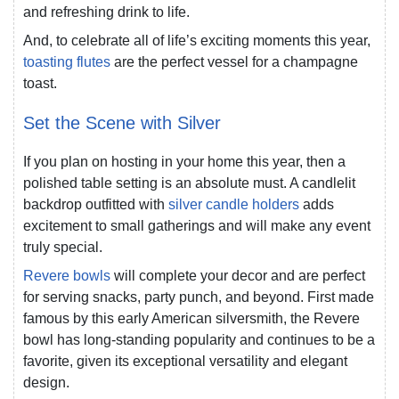
and refreshing drink to life.
And, to celebrate all of life’s exciting moments this year,
toasting flutes
are the perfect vessel for a champagne
toast.
Set the Scene with Silver
If you plan on hosting in your home this year, then a
polished table setting is an absolute must. A candlelit
backdrop outfitted with
silver candle holders
adds
excitement to small gatherings and will make any event
truly special.
Revere bowls
will complete your decor and are perfect
for serving snacks, party punch, and beyond. First made
famous by this early American silversmith, the Revere
bowl has long-standing popularity and continues to be a
favorite, given its exceptional versatility and elegant
design.