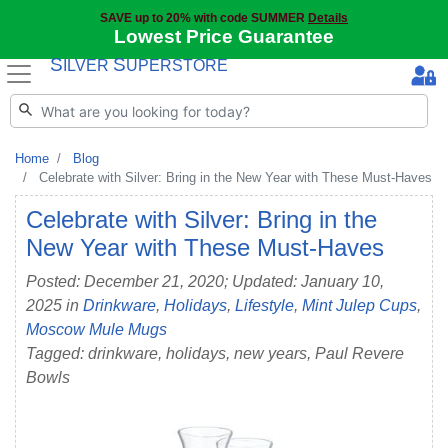
SAVE up to 20% with code SUMMER
Details
Lowest Price Guarantee
S
S
ILVER
UPERSTORE
Home
Blog
Celebrate with Silver: Bring in the New Year with These Must-Haves
Celebrate with Silver: Bring in the
New Year with These Must-Haves
Posted: December 21, 2020; Updated: January 10,
2025 in
Drinkware
,
Holidays
,
Lifestyle
,
Mint Julep Cups
,
Moscow Mule Mugs
Tagged: drinkware, holidays, new years, Paul Revere
Bowls