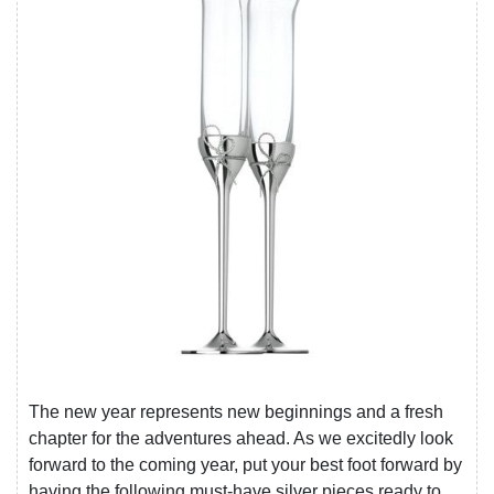
The new year represents new beginnings and a fresh
chapter for the adventures ahead. As we excitedly look
forward to the coming year, put your best foot forward by
having the following must-have silver pieces ready to