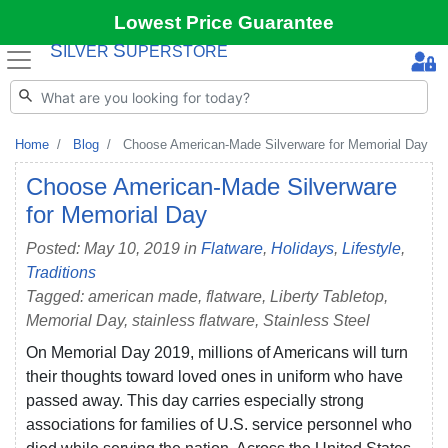
Lowest Price Guarantee
S
S
ILVER
UPERSTORE
Home
Blog
Choose American-Made Silverware for Memorial Day
Choose American-Made Silverware
for Memorial Day
Posted: May 10, 2019 in
Flatware
,
Holidays
,
Lifestyle
,
Traditions
Tagged: american made, flatware, Liberty Tabletop,
Memorial Day, stainless flatware, Stainless Steel
On Memorial Day 2019, millions of Americans will turn
their thoughts toward loved ones in uniform who have
passed away. This day carries especially strong
associations for families of U.S. service personnel who