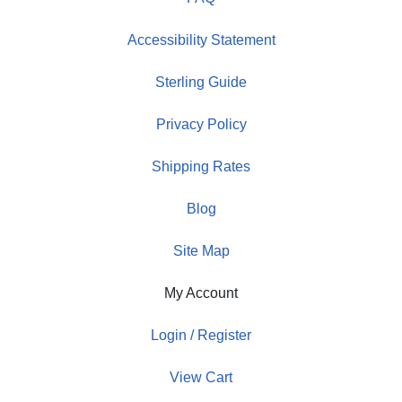
Accessibility Statement
Sterling Guide
Privacy Policy
Shipping Rates
Blog
Site Map
My Account
Login / Register
View Cart