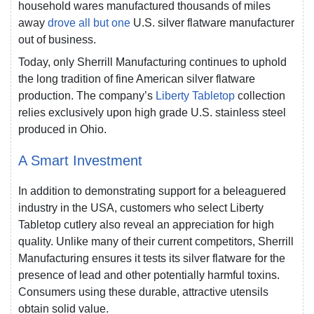
household wares manufactured thousands of miles
away
drove all but one
U.S. silver flatware manufacturer
out of business.
Today, only Sherrill Manufacturing continues to uphold
the long tradition of fine American silver flatware
production. The company’s
Liberty Tabletop
collection
relies exclusively upon high grade U.S. stainless steel
produced in Ohio.
A Smart Investment
In addition to demonstrating support for a beleaguered
industry in the USA, customers who select Liberty
Tabletop cutlery also reveal an appreciation for high
quality. Unlike many of their current competitors, Sherrill
Manufacturing ensures it tests its silver flatware for the
presence of lead and other potentially harmful toxins.
Consumers using these durable, attractive utensils
obtain solid value.