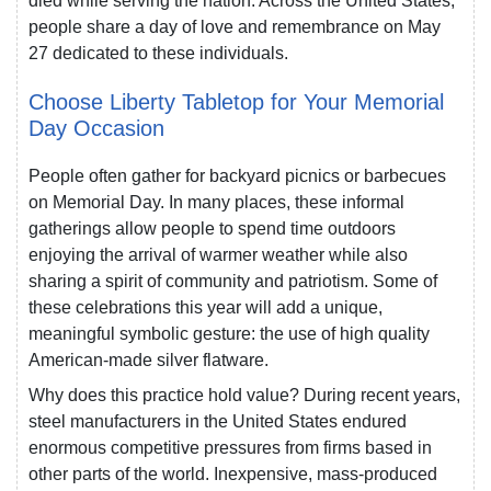
died while serving the nation. Across the United States,
people share a day of love and remembrance on May
27 dedicated to these individuals.
Choose Liberty Tabletop for Your Memorial
Day Occasion
People often gather for backyard picnics or barbecues
on Memorial Day. In many places, these informal
gatherings allow people to spend time outdoors
enjoying the arrival of warmer weather while also
sharing a spirit of community and patriotism. Some of
these celebrations this year will add a unique,
meaningful symbolic gesture: the use of high quality
American-made silver flatware.
Why does this practice hold value? During recent years,
steel manufacturers in the United States endured
enormous competitive pressures from firms based in
other parts of the world. Inexpensive, mass-produced