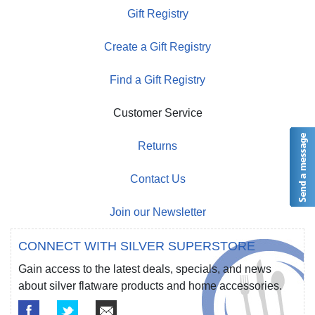
Gift Registry
Create a Gift Registry
Find a Gift Registry
Customer Service
Returns
Contact Us
Join our Newsletter
CONNECT WITH SILVER SUPERSTORE
Gain access to the latest deals, specials, and news
about silver flatware products and home accessories.