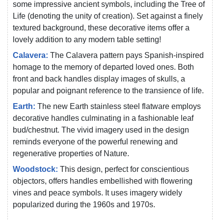
some impressive ancient symbols, including the Tree of
Life (denoting the unity of creation). Set against a finely
textured background, these decorative items offer a
lovely addition to any modern table setting!
Calavera:
The Calavera pattern pays Spanish-inspired
homage to the memory of departed loved ones. Both
front and back handles display images of skulls, a
popular and poignant reference to the transience of life.
Earth:
The new Earth stainless steel flatware employs
decorative handles culminating in a fashionable leaf
bud/chestnut. The vivid imagery used in the design
reminds everyone of the powerful renewing and
regenerative properties of Nature.
Woodstock:
This design, perfect for conscientious
objectors, offers handles embellished with flowering
vines and peace symbols. It uses imagery widely
popularized during the 1960s and 1970s.