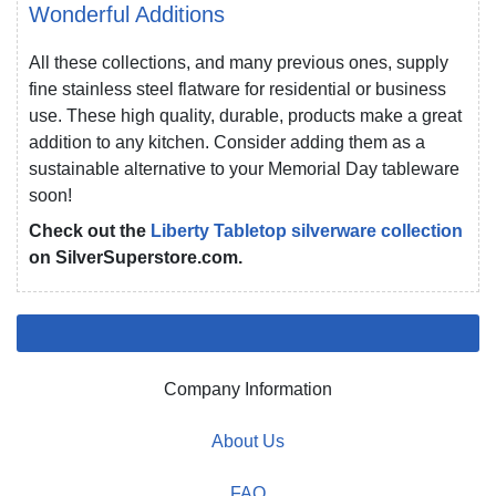
Wonderful Additions
All these collections, and many previous ones, supply
fine stainless steel flatware for residential or business
use. These high quality, durable, products make a great
addition to any kitchen. Consider adding them as a
sustainable alternative to your Memorial Day tableware
soon!
Check out the
Liberty Tabletop silverware collection
on SilverSuperstore.com.
Company Information
About Us
FAQ