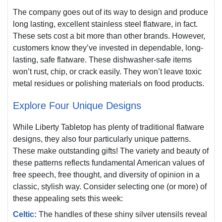
The company goes out of its way to design and produce
long lasting, excellent stainless steel flatware, in fact.
These sets cost a bit more than other brands. However,
customers know they’ve invested in dependable, long-
lasting, safe flatware. These dishwasher-safe items
won’t rust, chip, or crack easily. They won’t leave toxic
metal residues or polishing materials on food products.
Explore Four Unique Designs
While Liberty Tabletop has plenty of traditional flatware
designs, they also four particularly unique patterns.
These make outstanding gifts! The variety and beauty of
these patterns reflects fundamental American values of
free speech, free thought, and diversity of opinion in a
classic, stylish way. Consider selecting one (or more) of
these appealing sets this week:
Celtic:
The handles of these shiny silver utensils reveal