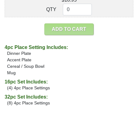
QTY
QTY
ADD TO CART
4pc Place Setting Includes:
Dinner Plate
Accent Plate
Cereal / Soup Bowl
Mug
16pc Set Includes:
(4) 4pc Place Settings
32pc Set Includes:
(8) 4pc Place Settings