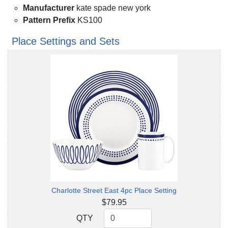
Manufacturer
kate spade new york
Pattern Prefix
KS100
Place Settings and Sets
Charlotte Street East 4pc Place Setting
$79.95
QTY
QTY