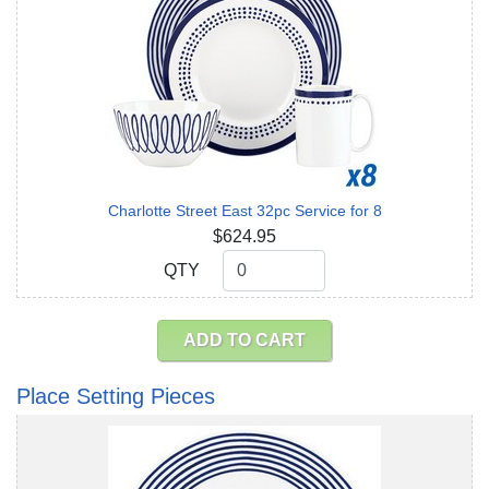
Charlotte Street East 32pc Service for 8
$624.95
QTY
QTY
ADD TO CART
Place Setting Pieces