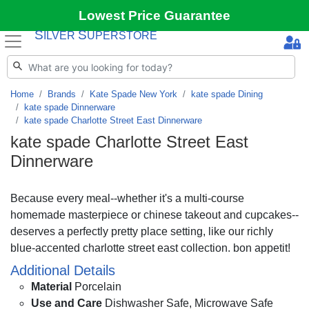
Lowest Price Guarantee
S
S
ILVER
UPERSTORE
Home
Brands
Kate Spade New York
kate spade Dining
kate spade Dinnerware
kate spade Charlotte Street East Dinnerware
kate spade Charlotte Street East
Dinnerware
Because every meal--whether it's a multi-course
homemade masterpiece or chinese takeout and cupcakes--
deserves a perfectly pretty place setting, like our richly
blue-accented charlotte street east collection. bon appetit!
Additional Details
Material
Porcelain
Use and Care
Dishwasher Safe, Microwave Safe