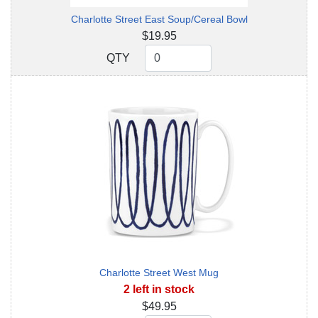
Charlotte Street East Soup/Cereal Bowl
$19.95
QTY
QTY
Charlotte Street West Mug
2 left in stock
$49.95