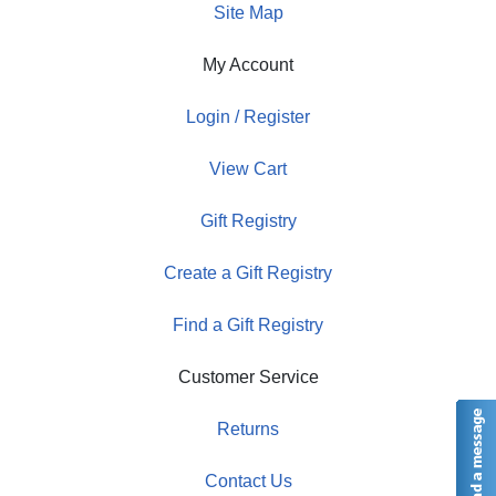
Site Map
My Account
Login / Register
View Cart
Gift Registry
Create a Gift Registry
Find a Gift Registry
Customer Service
Returns
Contact Us