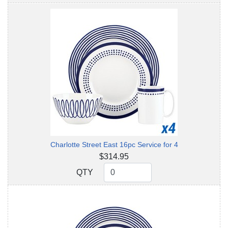
Charlotte Street East 16pc Service for 4
$314.95
QTY
QTY