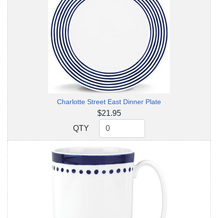
Charlotte Street East Dinner Plate
$21.95
QTY
QTY