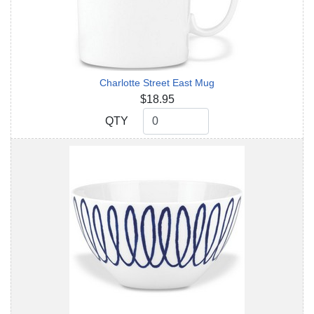
Charlotte Street East Mug
$18.95
QTY
QTY