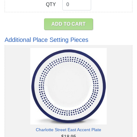
QTY
QTY
ADD TO CART
Additional Place Setting Pieces
Charlotte Street East Accent Plate
$18.95