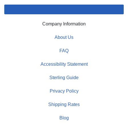
Company Information
About Us
FAQ
Accessibility Statement
Sterling Guide
Privacy Policy
Shipping Rates
Blog