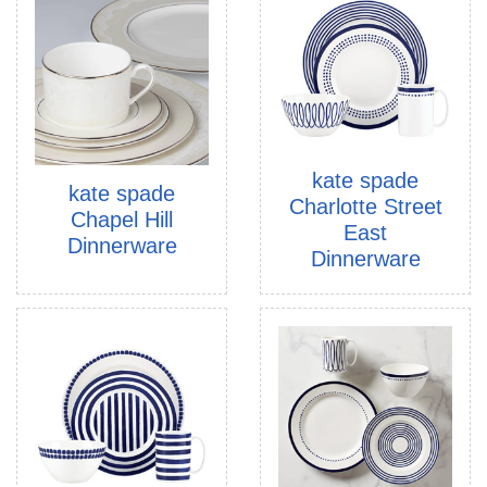
kate spade
kate spade
Charlotte Street
Chapel Hill
East
Dinnerware
Dinnerware