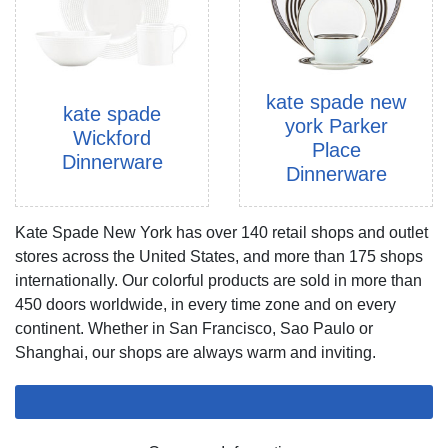
kate spade new
kate spade
york Parker
Wickford
Place
Dinnerware
Dinnerware
Kate Spade New York has over 140 retail shops and outlet
stores across the United States, and more than 175 shops
internationally. Our colorful products are sold in more than
450 doors worldwide, in every time zone and on every
continent. Whether in San Francisco, Sao Paulo or
Shanghai, our shops are always warm and inviting.