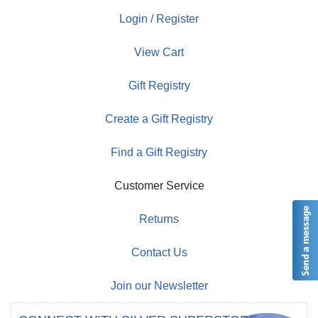
Login / Register
View Cart
Gift Registry
Create a Gift Registry
Find a Gift Registry
Customer Service
Returns
Contact Us
Join our Newsletter