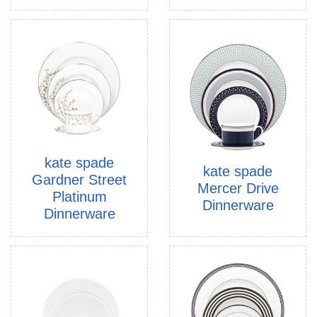
kate spade
kate spade
Gardner Street
Mercer Drive
Platinum
Dinnerware
Dinnerware