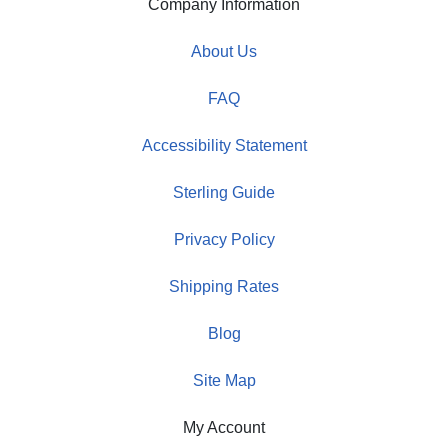
Company Information
About Us
FAQ
Accessibility Statement
Sterling Guide
Privacy Policy
Shipping Rates
Blog
Site Map
My Account