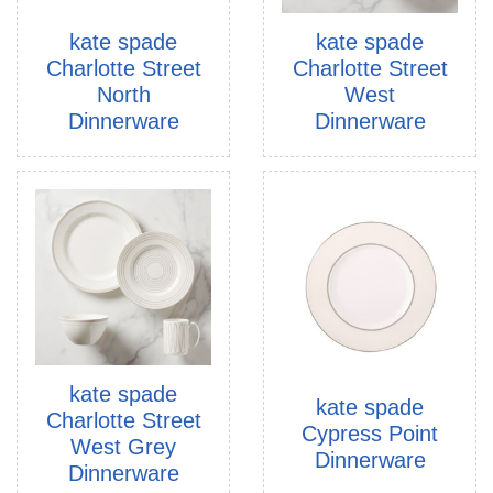
kate spade
kate spade
Charlotte Street
Charlotte Street
North
West
Dinnerware
Dinnerware
kate spade
kate spade
Charlotte Street
Cypress Point
West Grey
Dinnerware
Dinnerware