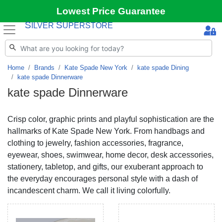
Lowest Price Guarantee
S
S
ILVER
UPERSTORE
Home
Brands
Kate Spade New York
kate spade Dining
kate spade Dinnerware
kate spade Dinnerware
Crisp color, graphic prints and playful sophistication are the
hallmarks of Kate Spade New York. From handbags and
clothing to jewelry, fashion accessories, fragrance,
eyewear, shoes, swimwear, home decor, desk accessories,
stationery, tabletop, and gifts, our exuberant approach to
the everyday encourages personal style with a dash of
incandescent charm. We call it living colorfully.