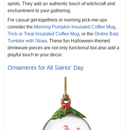
spirits. They add an authentic touch of witchcraft and
enchantment to your gathering.
For casual get-togethers or morning pick-me-ups
consider the
Morning Pumpkin Insulated Coffee Mug
,
Trick or Treat Insulated Coffee Mug
, or the
Ombre Bats
Tumbler with Straw
. These fun Halloween-themed
drinkware pieces are not only functional but also add a
playful touch to your decor.
Ornaments for All Saints' Day