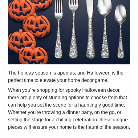
The holiday season is upon us, and Halloween is the
perfect time to elevate your home decor game.
When you’re shopping for spooky Halloween decor,
there are plenty of stunning options to choose from that
can help you set the scene for a hauntingly good time.
Whether you're throwing a dinner party, on the go, or
setting the stage for a chilling celebration, these unique
pieces will ensure your home is the haunt of the season.