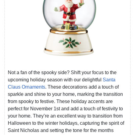
Not a fan of the spooky side? Shift your focus to the
upcoming holiday season with our delightful
Santa
Claus Ornaments
. These decorations add a touch of
sparkle and shine to your home, marking the transition
from spooky to festive. These holiday accents are
perfect for November 1st and add a touch of festivity to
your home. They’re an excellent way to transition from
Halloween to the winter holidays, capturing the spirit of
Saint Nicholas and setting the tone for the months