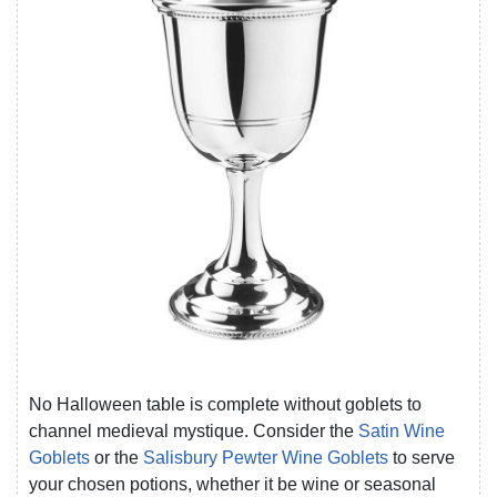
No Halloween table is complete without goblets to
channel medieval mystique. Consider the
Satin Wine
Goblets
or the
Salisbury Pewter Wine Goblets
to serve
your chosen potions, whether it be wine or seasonal