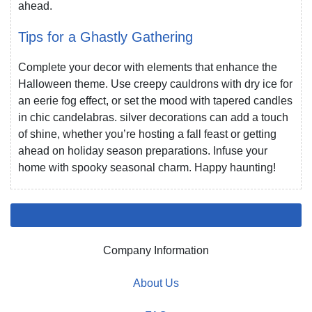
ahead.
Tips for a Ghastly Gathering
Complete your decor with elements that enhance the
Halloween theme. Use creepy cauldrons with dry ice for
an eerie fog effect, or set the mood with tapered candles
in chic candelabras. silver decorations can add a touch
of shine, whether you’re hosting a fall feast or getting
ahead on holiday season preparations. Infuse your
home with spooky seasonal charm. Happy haunting!
Company Information
About Us