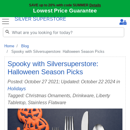
SAVE up to 20% with code SUMMER
Details
Lowest Price Guarantee
S
S
ILVER
UPERSTORE
Home
Blog
Spooky with Silversuperstore: Halloween Season Picks
Spooky with Silversuperstore:
Halloween Season Picks
Posted: October 27 2021; Updated: October 22 2024 in
Holidays
Tagged: Christmas Ornaments, Drinkware, Liberty
Tabletop, Stainless Flatware