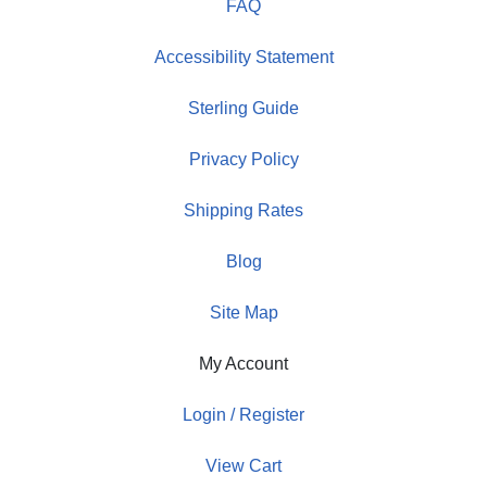
FAQ
Accessibility Statement
Sterling Guide
Privacy Policy
Shipping Rates
Blog
Site Map
My Account
Login / Register
View Cart