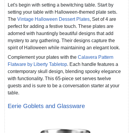
Let's begin with setting a bewitching table. Start by
setting your table with Halloween-themed plate sets.
The
Vintage Halloween Dessert Plates
, Set of 4 are
perfect for adding a festive touch. These plates are
adorned with hauntingly beautiful designs that add
mystery to any gathering. Their designs capture the
spirit of Halloween while maintaining an elegant look.
Complement your plates with the
Calavera Pattern
Flatware by Liberty Tabletop
. Each handle features a
contemporary skull design, blending spooky elegance
with functionality. This 65-piece set serves twelve
guests and is sure to be a conversation starter at your
table.
Eerie Goblets and Glassware