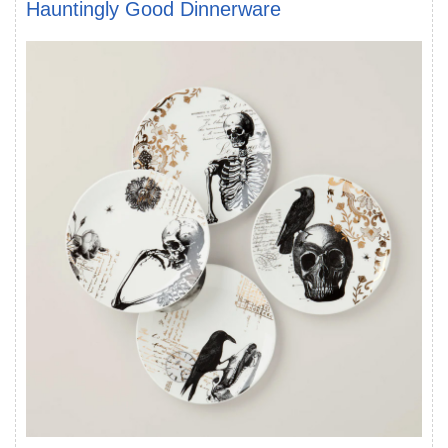
Hauntingly Good Dinnerware