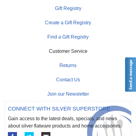
Gift Registry
Create a Gift Registry
Find a Gift Registry
Customer Service
Returns
Contact Us
Join our Newsletter
CONNECT WITH SILVER SUPERSTORE
Gain access to the latest deals, specials, and news
about silver flatware products and home accessories.